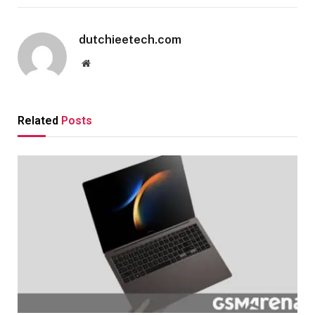
dutchieetech.com
Website
Related
Posts