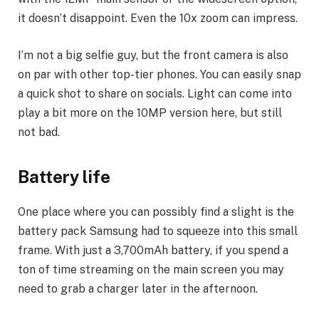
it doesn’t disappoint. Even the 10x zoom can impress.
I’m not a big selfie guy, but the front camera is also
on par with other top-tier phones. You can easily snap
a quick shot to share on socials. Light can come into
play a bit more on the 10MP version here, but still
not bad.
Battery life
One place where you can possibly find a slight is the
battery pack Samsung had to squeeze into this small
frame. With just a 3,700mAh battery, if you spend a
ton of time streaming on the main screen you may
need to grab a charger later in the afternoon.