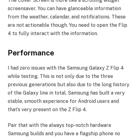
The Cover Screen is more like a scrolling widget
screensaver. You can have glanceable information
from the weather, calendar, and notifications. These
are not actionable though. You need to open the Flip
4 to fully interact with the information.
Performance
I had zero issues with the Samsung Galaxy Z Flip 4
while testing. This is not only due to the three
previous generations but also due to the long history
of the Galaxy line in total. Samsung has built a very
stable, smooth experience for Android users and
that’s very present on the Z Flip 4.
Pair that with the always top-notch hardware
Samsung builds and you have a flagship phone no