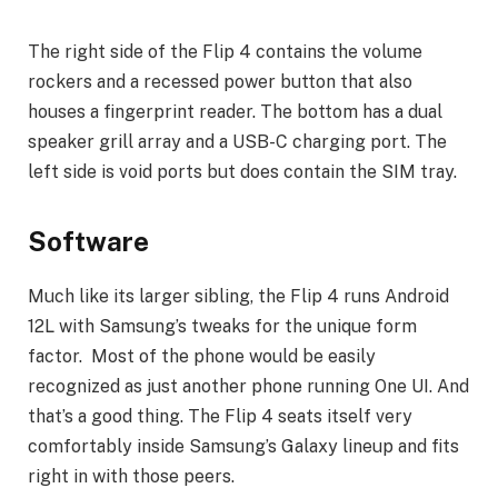
The right side of the Flip 4 contains the volume
rockers and a recessed power button that also
houses a fingerprint reader. The bottom has a dual
speaker grill array and a USB-C charging port. The
left side is void ports but does contain the SIM tray.
Software
Much like its larger sibling, the Flip 4 runs Android
12L with Samsung’s tweaks for the unique form
factor. Most of the phone would be easily
recognized as just another phone running One UI. And
that’s a good thing. The Flip 4 seats itself very
comfortably inside Samsung’s Galaxy lineup and fits
right in with those peers.