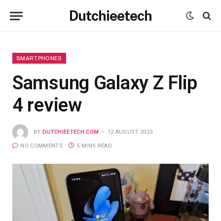
Dutchieetech
SMARTPHONES
Samsung Galaxy Z Flip
4 review
BY
DUTCHIEETECH.COM
12 AUGUST 2023
NO COMMENTS
5 MINS READ