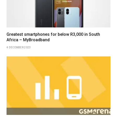
Greatest smartphones for below R3,000 in South
Africa – MyBroadband
4 DECEMBER 2023