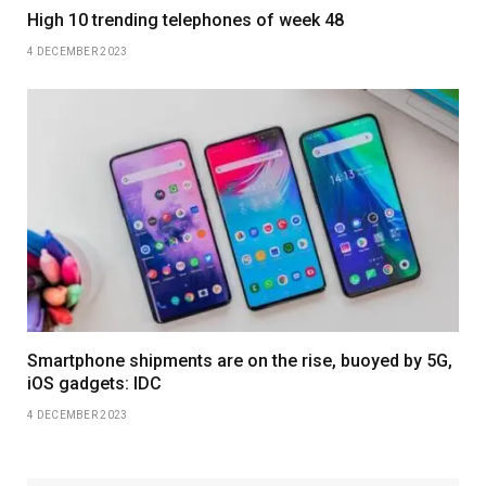
High 10 trending telephones of week 48
4 DECEMBER 2023
Smartphone shipments are on the rise, buoyed by 5G,
iOS gadgets: IDC
4 DECEMBER 2023