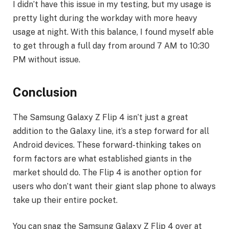
I didn’t have this issue in my testing, but my usage is
pretty light during the workday with more heavy
usage at night. With this balance, I found myself able
to get through a full day from around 7 AM to 10:30
PM without issue.
Conclusion
The Samsung Galaxy Z Flip 4 isn’t just a great
addition to the Galaxy line, it’s a step forward for all
Android devices. These forward-thinking takes on
form factors are what established giants in the
market should do. The Flip 4 is another option for
users who don’t want their giant slap phone to always
take up their entire pocket.
You can snag the Samsung Galaxy Z Flip 4 over at