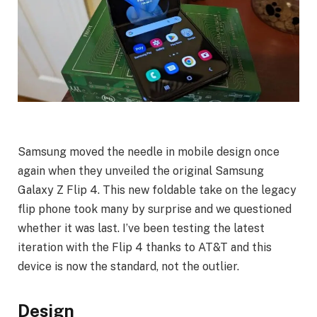
Samsung moved the needle in mobile design once
again when they unveiled the original Samsung
Galaxy Z Flip 4. This new foldable take on the legacy
flip phone took many by surprise and we questioned
whether it was last. I’ve been testing the latest
iteration with the Flip 4 thanks to AT&T and this
device is now the standard, not the outlier.
Design