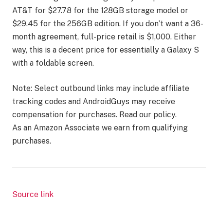
AT&T for $27.78 for the 128GB storage model or
$29.45 for the 256GB edition. If you don’t want a 36-
month agreement, full-price retail is $1,000. Either
way, this is a decent price for essentially a Galaxy S
with a foldable screen.
Note: Select outbound links may include affiliate
tracking codes and AndroidGuys may receive
compensation for purchases. Read our policy.
As an Amazon Associate we earn from qualifying
purchases.
Source link