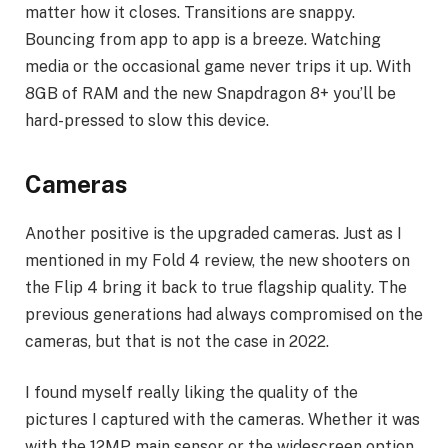
matter how it closes. Transitions are snappy.
Bouncing from app to app is a breeze. Watching
media or the occasional game never trips it up. With
8GB of RAM and the new Snapdragon 8+ you’ll be
hard-pressed to slow this device.
Cameras
Another positive is the upgraded cameras. Just as I
mentioned in my Fold 4 review, the new shooters on
the Flip 4 bring it back to true flagship quality. The
previous generations had always compromised on the
cameras, but that is not the case in 2022.
I found myself really liking the quality of the
pictures I captured with the cameras. Whether it was
with the 12MP main sensor or the widescreen option,