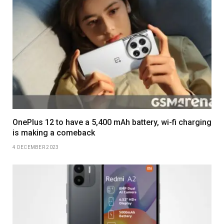
OnePlus 12 to have a 5,400 mAh battery, wi-fi charging
is making a comeback
4 DECEMBER 2023