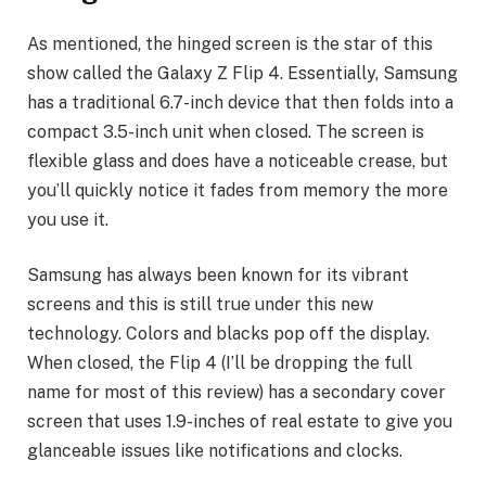
As mentioned, the hinged screen is the star of this
show called the Galaxy Z Flip 4. Essentially, Samsung
has a traditional 6.7-inch device that then folds into a
compact 3.5-inch unit when closed. The screen is
flexible glass and does have a noticeable crease, but
you’ll quickly notice it fades from memory the more
you use it.
Samsung has always been known for its vibrant
screens and this is still true under this new
technology. Colors and blacks pop off the display.
When closed, the Flip 4 (I’ll be dropping the full
name for most of this review) has a secondary cover
screen that uses 1.9-inches of real estate to give you
glanceable issues like notifications and clocks.