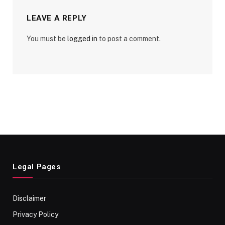
LEAVE A REPLY
You must be
logged in
to post a comment.
Legal Pages
Disclaimer
Privacy Policy