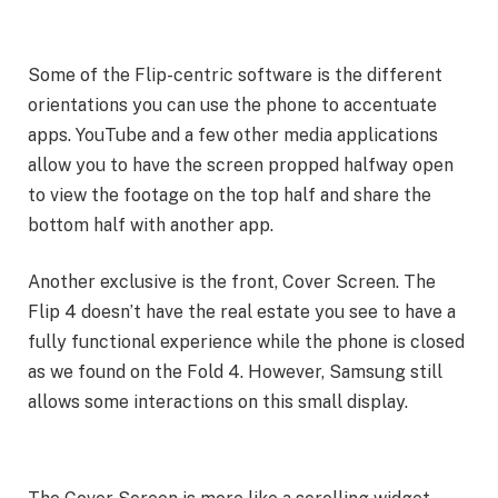
Some of the Flip-centric software is the different
orientations you can use the phone to accentuate
apps. YouTube and a few other media applications
allow you to have the screen propped halfway open
to view the footage on the top half and share the
bottom half with another app.
Another exclusive is the front, Cover Screen. The
Flip 4 doesn’t have the real estate you see to have a
fully functional experience while the phone is closed
as we found on the Fold 4. However, Samsung still
allows some interactions on this small display.