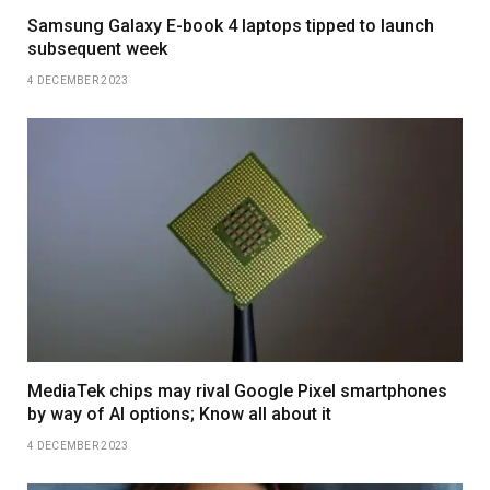
Samsung Galaxy E-book 4 laptops tipped to launch
subsequent week
4 DECEMBER 2023
MediaTek chips may rival Google Pixel smartphones
by way of AI options; Know all about it
4 DECEMBER 2023