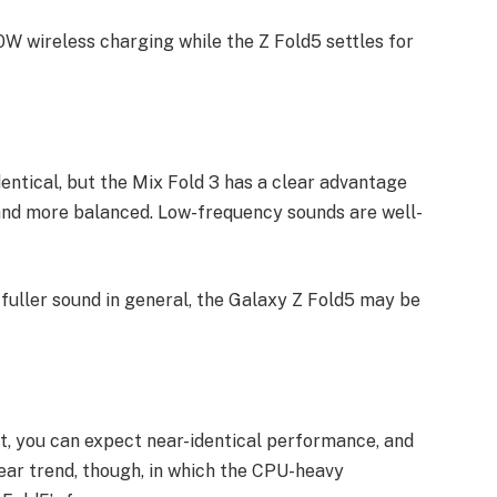
0W wireless charging while the Z Fold5 settles for
entical, but the Mix Fold 3 has a clear advantage
 and more balanced. Low-frequency sounds are well-
 fuller sound in general, the Galaxy Z Fold5 may be
t, you can expect near-identical performance, and
lear trend, though, in which the CPU-heavy