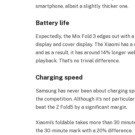
smartphone, albeit a slightly thicker one.
Battery life
Expectedly, the Mix Fold 3 edges out with a 
display and cover display. The Xiaomi has a
and as a result, it has around 14% longer w
playback. That’s no trivial difference.
Charging speed
Samsung has never been about charging spee
the competition. Although it’s not particular
beat the Z Fold5 by a significant margin.
Xiaomi’s foldable takes more than 30 minute
the 30-minute mark with a 20% difference.