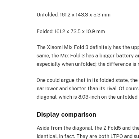
Unfolded: 161.2 x 143.3 x 5.3 mm
Folded: 161.2 x 73.5 x 10.9 mm
The Xiaomi Mix Fold 3 definitely has the upp
same, the Mix Fold 3 has a bigger battery and
especially when unfolded; the difference is 
One could argue that in its folded state, th
narrower and shorter than its rival. Of cour
diagonal, which is 8.03-inch on the unfolded 
Display comparison
Aside from the diagonal, the Z Fold5 and the
identical, in fact. They are both LTPO and 