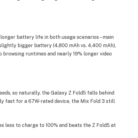
longer battery life in both usage scenarios – main
 slightly bigger battery (4,800 mAh vs. 4,400 mAh),
eb browsing runtimes and nearly 19% longer video
ds, so naturally, the Galaxy Z Fold5 falls behind
ly fast for a 67W-rated device, the Mix Fold 3 still
s less to charge to 100% and beats the Z Fold5 at