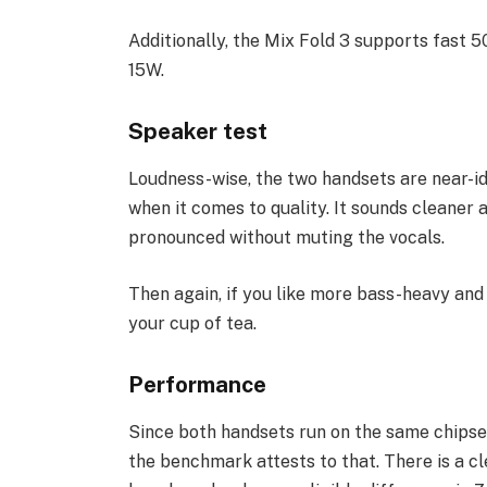
Additionally, the Mix Fold 3 supports fast 5
15W.
Speaker test
Loudness-wise, the two handsets are near-id
when it comes to quality. It sounds cleaner
pronounced without muting the vocals.
Then again, if you like more bass-heavy and
your cup of tea.
Performance
Since both handsets run on the same chipse
the benchmark attests to that. There is a c