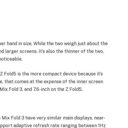
er hand in size. While the two weigh just about the
 larger screens. It’s also the thinner of the two,
noticeable.
e Z Fold5 is the more compact device because it’s
se, that comes at the expense of the inner screen
Mix Fold 3, and 7.6-inch on the Z Fold5.
 Mix Fold 3 have very similar main displays, near-
support adaptive refresh rate ranging between 1Hz