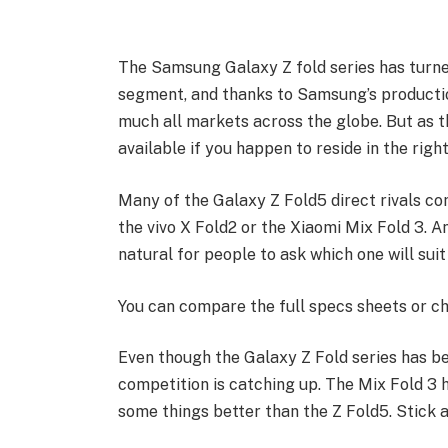
The Samsung Galaxy Z fold series has turne
segment, and thanks to Samsung’s producti
much all markets across the globe. But as 
available if you happen to reside in the right
Many of the Galaxy Z Fold5 direct rivals co
the vivo X Fold2 or the Xiaomi Mix Fold 3. An
natural for people to ask which one will sui
You can compare the full specs sheets or ch
Even though the Galaxy Z Fold series has 
competition is catching up. The Mix Fold 3 has
some things better than the Z Fold5. Stick a