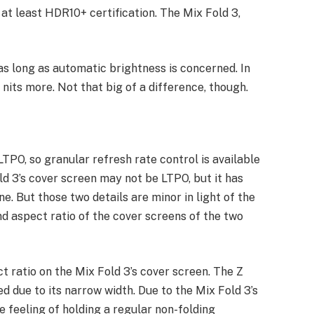
at least HDR10+ certification. The Mix Fold 3,
as long as automatic brightness is concerned. In
nits more. Not that big of a difference, though.
LTPO, so granular refresh rate control is available
ld 3’s cover screen may not be LTPO, but it has
ne. But those two details are minor in light of the
d aspect ratio of the cover screens of the two
t ratio on the Mix Fold 3’s cover screen. The Z
d due to its narrow width. Due to the Mix Fold 3’s
he feeling of holding a regular non-folding