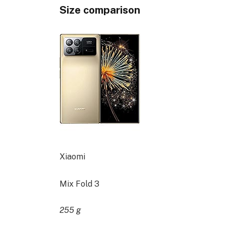
Size comparison
Xiaomi
Mix Fold 3
255 g