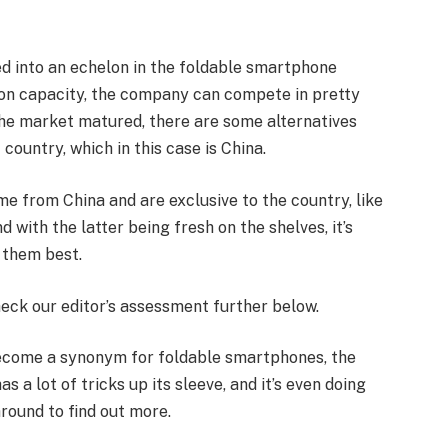
d into an echelon in the foldable smartphone
on capacity, the company can compete in pretty
the market matured, there are some alternatives
 country, which in this case is China.
me from China and are exclusive to the country, like
d with the latter being fresh on the shelves, it’s
t them best.
eck our editor’s assessment further below.
become a synonym for foldable smartphones, the
 a lot of tricks up its sleeve, and it’s even doing
round to find out more.