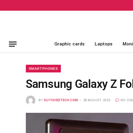
Graphic cards
Laptops
Moni
SMARTPHONES
Samsung Galaxy Z Fol
BY
DUTCHIEETECH.COM
28 AUGUST 2023
NO CO