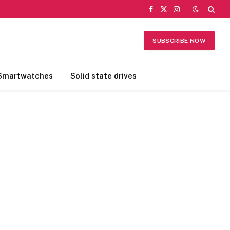
Facebook
X
Instagram
(Twitter)
SUBSCRIBE NOW
Smartwatches
Solid state drives