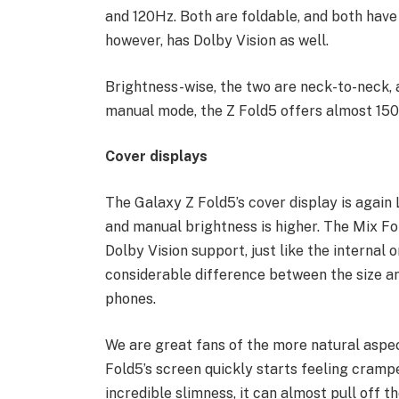
and 120Hz. Both are foldable, and both have 
however, has Dolby Vision as well.
Brightness-wise, the two are neck-to-neck, 
manual mode, the Z Fold5 offers almost 150 
Cover displays
The Galaxy Z Fold5’s cover display is again 
and manual brightness is higher. The Mix Fo
Dolby Vision support, just like the internal o
considerable difference between the size an
phones.
We are great fans of the more natural aspec
Fold5’s screen quickly starts feeling crampe
incredible slimness, it can almost pull off t