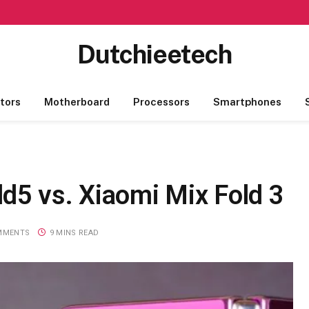
Dutchieetech
tors
Motherboard
Processors
Smartphones
d5 vs. Xiaomi Mix Fold 3
MMENTS
9 MINS READ