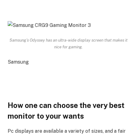
Samsung’s Odyssey has an ultra-wide display screen that makes it
nice for gaming.
Samsung
How one can choose the very best
monitor to your wants
Pc displays are available a variety of sizes, and a fair