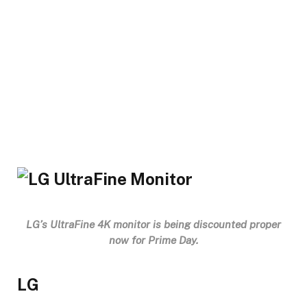
LG’s UltraFine 4K monitor is being discounted proper
now for Prime Day.
LG