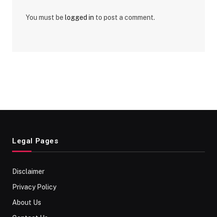
You must be
logged in
to post a comment.
Legal Pages
Disclaimer
Privacy Policy
About Us