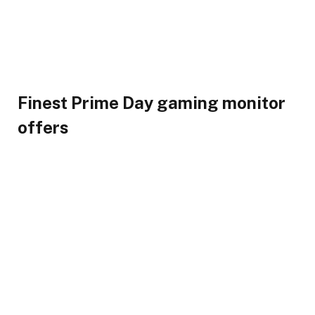
Finest Prime Day gaming monitor
offers