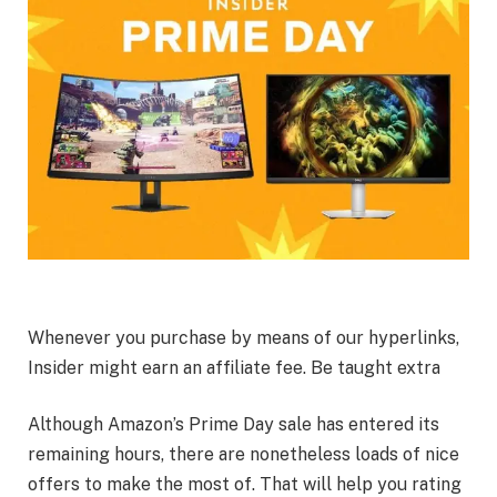
Whenever you purchase by means of our hyperlinks,
Insider might earn an affiliate fee. Be taught extra
Although Amazon’s Prime Day sale has entered its
remaining hours, there are nonetheless loads of nice
offers to make the most of. That will help you rating