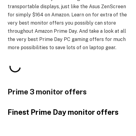
transportable displays, just like the Asus ZenScreen
for simply $164 on Amazon. Learn on for extra of the
very best monitor offers you possibly can store
throughout Amazon Prime Day. And take a look at all
the very best Prime Day PC gaming offers for much
more possibilities to save lots of on laptop gear.
Prime 3 monitor offers
Finest Prime Day monitor offers