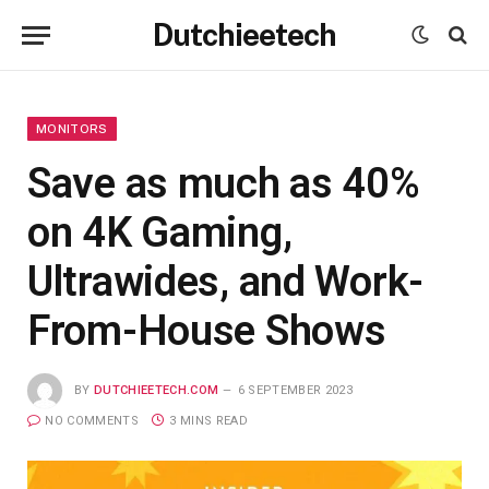
Dutchieetech
MONITORS
Save as much as 40%
on 4K Gaming,
Ultrawides, and Work-
From-House Shows
BY
DUTCHIEETECH.COM
6 SEPTEMBER 2023
NO COMMENTS
3 MINS READ