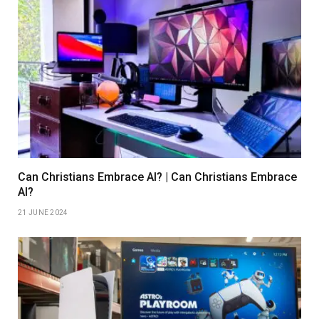
Can Christians Embrace AI? | Can Christians Embrace
AI?
21 JUNE 2024