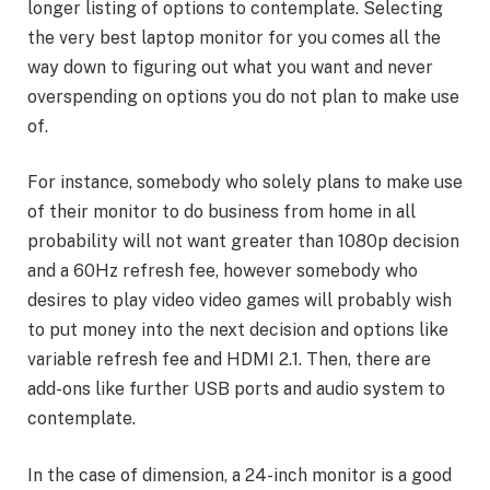
longer listing of options to contemplate. Selecting
the very best laptop monitor for you comes all the
way down to figuring out what you want and never
overspending on options you do not plan to make use
of.
For instance, somebody who solely plans to make use
of their monitor to do business from home in all
probability will not want greater than 1080p decision
and a 60Hz refresh fee, however somebody who
desires to play video video games will probably wish
to put money into the next decision and options like
variable refresh fee and HDMI 2.1. Then, there are
add-ons like further USB ports and audio system to
contemplate.
In the case of dimension, a 24-inch monitor is a good