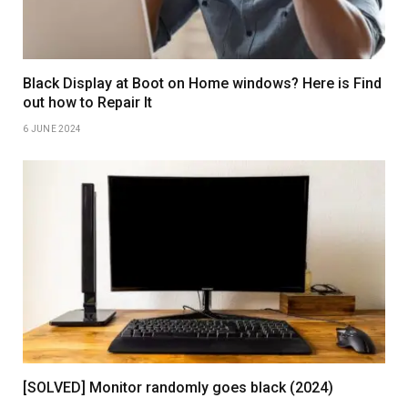
Black Display at Boot on Home windows? Here is Find
out how to Repair It
6 JUNE 2024
[SOLVED] Monitor randomly goes black (2024)