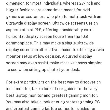
dimension for most individuals, whereas 27-inch and
bigger fashions are sometimes meant for avid
gamers or customers who plan to multi-task with an
ultrawide display screen. Ultrawide screens use an
aspect-ratio of 21:9, offering considerably extra
horizontal display screen house than the 16:9
commonplace. This may make a single ultrawide
display screen an alternative choice to utilizing a twin
monitor setup at low decision. A curved display
screen may even assist make massive shows simpler
to see when sitting up shut at your desk.
For extra particulars on the best way to discover an
ideal monitor, take a look at our guides to the very
best laptop monitor and greatest gaming monitor.
You may also take a look at our greatest gaming PC
and greatest gaming laptop computer guides for