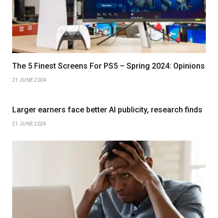
The 5 Finest Screens For PS5 – Spring 2024: Opinions
21 JUNE 2024
Larger earners face better AI publicity, research finds
21 JUNE 2024