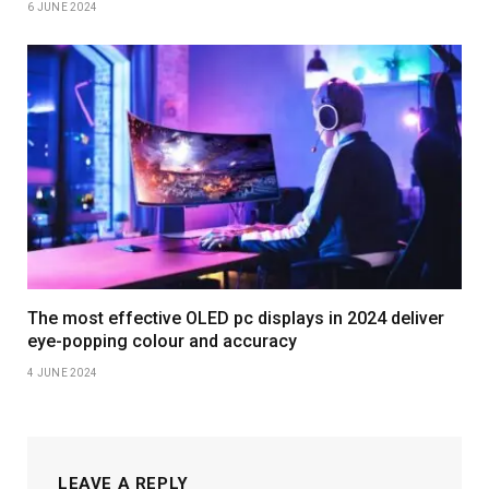
6 JUNE 2024
The most effective OLED pc displays in 2024 deliver
eye-popping colour and accuracy
4 JUNE 2024
LEAVE A REPLY