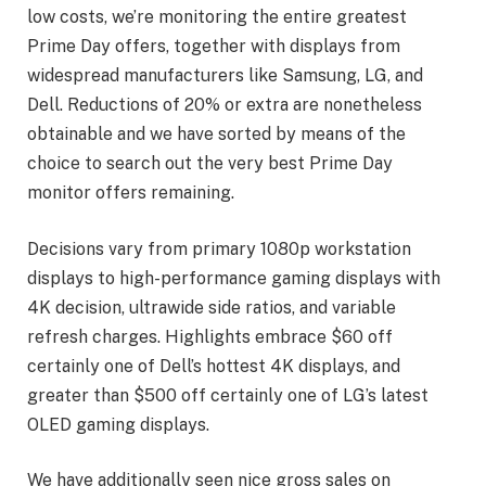
low costs, we’re monitoring the entire greatest
Prime Day offers, together with displays from
widespread manufacturers like Samsung, LG, and
Dell. Reductions of 20% or extra are nonetheless
obtainable and we have sorted by means of the
choice to search out the very best Prime Day
monitor offers remaining.
Decisions vary from primary 1080p workstation
displays to high-performance gaming displays with
4K decision, ultrawide side ratios, and variable
refresh charges. Highlights embrace $60 off
certainly one of Dell’s hottest 4K displays, and
greater than $500 off certainly one of LG’s latest
OLED gaming displays.
We have additionally seen nice gross sales on