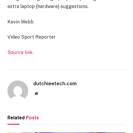
extra laptop {hardware} suggestions.
Kevin Webb
Video Sport Reporter
Source link
dutchieetech.com
Website
Related
Posts