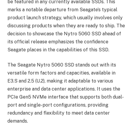
be featured in any currently available SSDs. This
marks a notable departure from Seagate’s typical
product launch strategy, which usually involves only
discussing products when they are ready to ship. The
decision to showcase the Nytro 5060 SSD ahead of
its official release emphasizes the confidence
Seagate places in the capabilities of this SSD.
The Seagate Nytro 5060 SSD stands out with its
versatile form factors and capacities, available in
E3.S and 2.5 (U.2), making it adaptable to various
enterprise and data center applications. It uses the
PCIe Gen5 NVMe interface that supports both dual-
port and single-port configurations, providing
redundancy and flexibility to meet data center
demands.