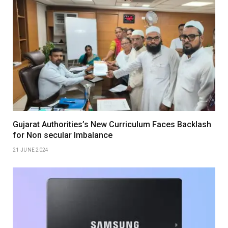
Gujarat Authorities’s New Curriculum Faces Backlash
for Non secular Imbalance
21 JUNE 2024