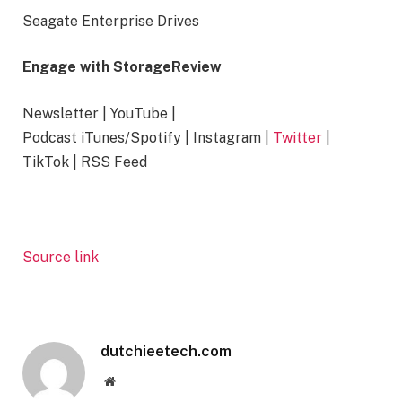
Seagate Enterprise Drives
Engage with StorageReview
Newsletter | YouTube |
Podcast iTunes/Spotify | Instagram |
Twitter
|
TikTok | RSS Feed
Source link
dutchieetech.com
Website