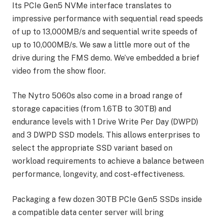
Its PCIe Gen5 NVMe interface translates to
impressive performance with sequential read speeds
of up to 13,000MB/s and sequential write speeds of
up to 10,000MB/s. We saw a little more out of the
drive during the FMS demo. We’ve embedded a brief
video from the show floor.
The Nytro 5060s also come in a broad range of
storage capacities (from 1.6TB to 30TB) and
endurance levels with 1 Drive Write Per Day (DWPD)
and 3 DWPD SSD models. This allows enterprises to
select the appropriate SSD variant based on
workload requirements to achieve a balance between
performance, longevity, and cost-effectiveness.
Packaging a few dozen 30TB PCIe Gen5 SSDs inside
a compatible data center server will bring