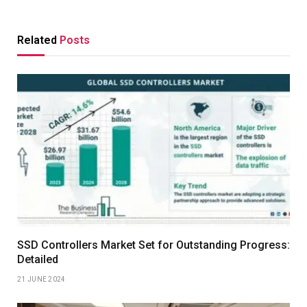
Related
Posts
SSD Controllers Market Set for Outstanding Progress:
Detailed
21 JUNE 2024