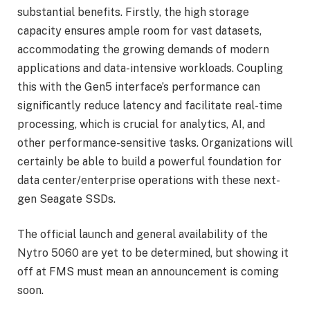
substantial benefits. Firstly, the high storage
capacity ensures ample room for vast datasets,
accommodating the growing demands of modern
applications and data-intensive workloads. Coupling
this with the Gen5 interface’s performance can
significantly reduce latency and facilitate real-time
processing, which is crucial for analytics, AI, and
other performance-sensitive tasks. Organizations will
certainly be able to build a powerful foundation for
data center/enterprise operations with these next-
gen Seagate SSDs.
The official launch and general availability of the
Nytro 5060 are yet to be determined, but showing it
off at FMS must mean an announcement is coming
soon.