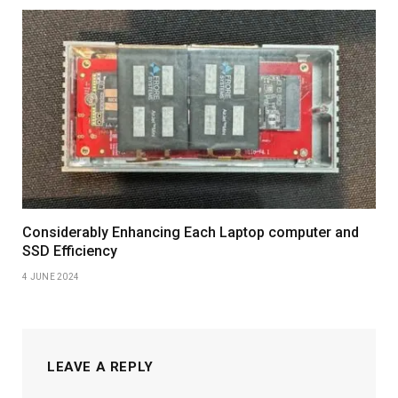
Considerably Enhancing Each Laptop computer and
SSD Efficiency
4 JUNE 2024
LEAVE A REPLY