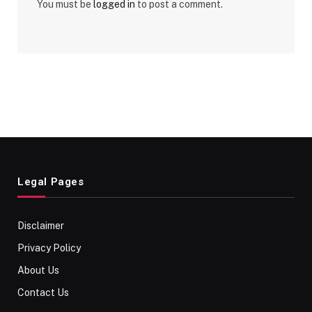
You must be
logged in
to post a comment.
Legal Pages
Disclaimer
Privacy Policy
About Us
Contact Us