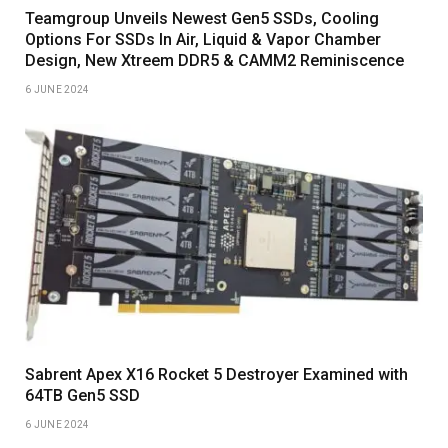
Teamgroup Unveils Newest Gen5 SSDs, Cooling
Options For SSDs In Air, Liquid & Vapor Chamber
Design, New Xtreem DDR5 & CAMM2 Reminiscence
6 JUNE 2024
Sabrent Apex X16 Rocket 5 Destroyer Examined with
64TB Gen5 SSD
6 JUNE 2024