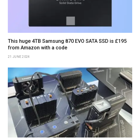
This huge 4TB Samsung 870 EVO SATA SSD is £195
from Amazon with a code
21 JUNE 2024