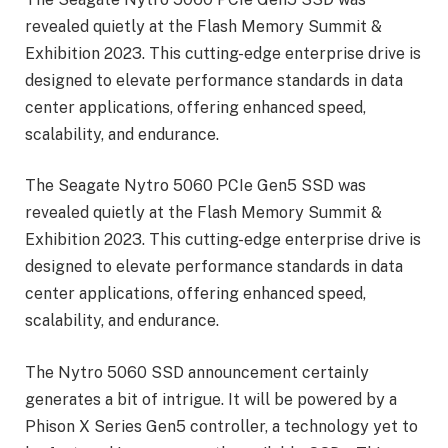
revealed quietly at the Flash Memory Summit &
Exhibition 2023. This cutting-edge enterprise drive is
designed to elevate performance standards in data
center applications, offering enhanced speed,
scalability, and endurance.
The Seagate Nytro 5060 PCIe Gen5 SSD was
revealed quietly at the Flash Memory Summit &
Exhibition 2023. This cutting-edge enterprise drive is
designed to elevate performance standards in data
center applications, offering enhanced speed,
scalability, and endurance.
The Nytro 5060 SSD announcement certainly
generates a bit of intrigue. It will be powered by a
Phison X Series Gen5 controller, a technology yet to