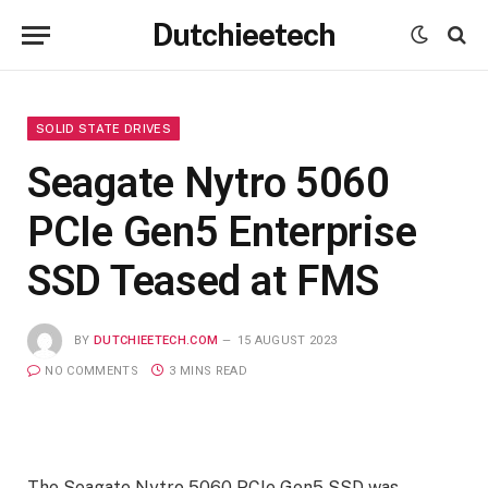
Dutchieetech
SOLID STATE DRIVES
Seagate Nytro 5060
PCIe Gen5 Enterprise
SSD Teased at FMS
BY
DUTCHIEETECH.COM
15 AUGUST 2023
NO COMMENTS
3 MINS READ
The Seagate Nytro 5060 PCIe Gen5 SSD was