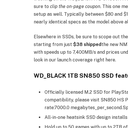
sure to
clip the on-page coupon
. This one m
setup as well. Typically between $80 and $11
nearly identical specs as the model above 
Elsewhere in SSDs, be sure to scope out th
starting from just
$38 shipped
the new NM7
with speeds up to 7,400MB/s and prices und
look in our launch coverage right here.
WD_BLACK 1TB SN850 SSD featu
Officially licensed M.2 SSD for PlaySt
compatibility, please visit SN850 HS 
rate:7000.0 megabytes_per_second.Spe
All-in-one heatsink SSD design installs
Hold up to 50 games with up to 2TB o