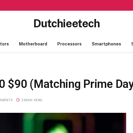
Dutchieetech
tors
Motherboard
Processors
Smartphones
 $90 (Matching Prime Day
MMENTS
3 MINS READ