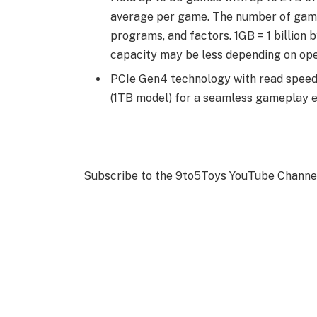
average per game. The number of games 
programs, and factors. 1GB = 1 billion b
capacity may be less depending on ope
PCIe Gen4 technology with read spee
(1TB model) for a seamless gameplay ex
Subscribe to the 9to5Toys YouTube Channel f