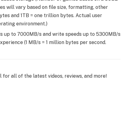
will vary based on file size, formatting, other
ytes and 1TB = one trillion bytes. Actual user
rating environment.)
ds up to 7000MB/s and write speeds up to 5300MB/s
perience (1 MB/s = 1 million bytes per second.
or all of the latest videos, reviews, and more!