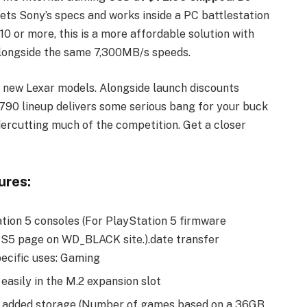
eets Sony’s specs and works inside a PC battlestation
0 or more, this is a more affordable solution with
alongside the same 7,300MB/s speeds.
e new Lexar models. Alongside launch discounts
90 lineup delivers some serious bang for your buck
ercutting much of the competition. Get a closer
res:
ation 5 consoles (For PlayStation 5 firmware
PS5 page on WD_BLACK site.).date transfer
cific uses: Gaming
 easily in the M.2 expansion slot
f added storage (Number of games based on a 36GB