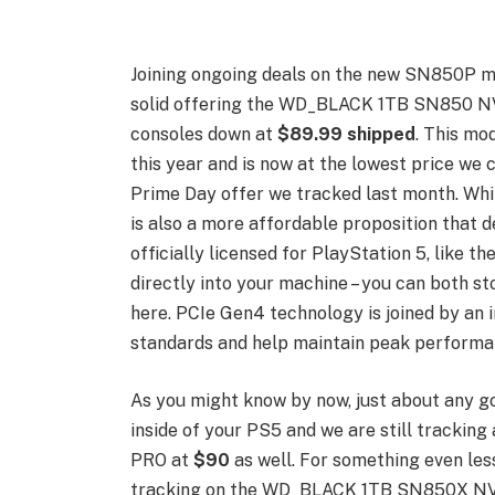
Joining ongoing deals on the new SN850P m
solid offering the WD_BLACK 1TB SN850 NV
consoles down at
$89.99 shipped
. This mo
this year and is now at the lowest price we c
Prime Day offer we tracked last month. Whil
is also a more affordable proposition that d
officially licensed for PlayStation 5, like t
directly into your machine – you can both s
here. PCIe Gen4 technology is joined by an 
standards and help maintain peak performan
As you might know by now, just about any g
inside of your PS5 and we are still trackin
PRO at
$90
as well. For something even les
tracking on the WD_BLACK 1TB SN850X NV