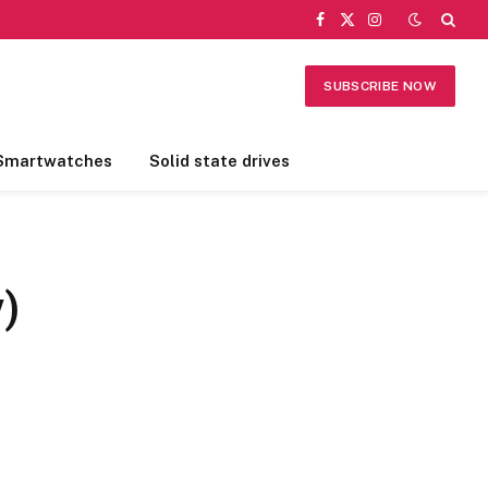
Facebook
X
Instagram
(Twitter)
SUBSCRIBE NOW
Smartwatches
Solid state drives
)