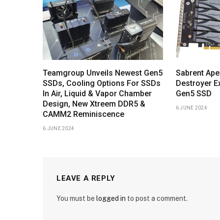
Teamgroup Unveils Newest Gen5
Sabrent Ape
SSDs, Cooling Options For SSDs
Destroyer E
In Air, Liquid & Vapor Chamber
Gen5 SSD
Design, New Xtreem DDR5 &
6 JUNE 2024
CAMM2 Reminiscence
6 JUNE 2024
LEAVE A REPLY
You must be
logged in
to post a comment.