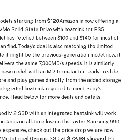
odels starting from
$120
Amazon is now offering a
Me Solid-State Drive with heatsink for PS5
del has fetched between $100 and $140 for most of
an find. Today’s deal is also matching the limited
e it might be the previous-generation model now, it
elivers the same 7,300MB/s speeds. It is similarly
he new model, with an M.2 form-factor ready to slide
tore and play games directly from the added storage
integrated heatsink required to meet Sony’s
ce. Head below for more deals and details.
ood M.2 SSD with an integrated heatsink will work
g an Amazon all-time low on the faster Samsung 990
s expensive, check out the price drop we are now
Me Internal Gaming SSD at
$72.99 shipped
. Be