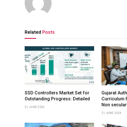
Related
Posts
SSD Controllers Market Set for
Gujarat Auth
Outstanding Progress: Detailed
Curriculum 
Non secular
21 JUNE 2024
21 JUNE 2024