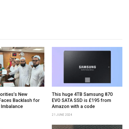
orities’s New
This huge 4TB Samsung 870
Faces Backlash for
EVO SATA SSD is £195 from
 Imbalance
Amazon with a code
21 JUNE 2024