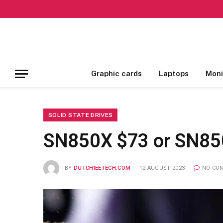
Graphic cards
Laptops
Moni
SOLID STATE DRIVES
SN850X $73 or SN850
BY
DUTCHIEETECH.COM
12 AUGUST 2023
NO CO