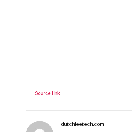
Source link
dutchieetech.com