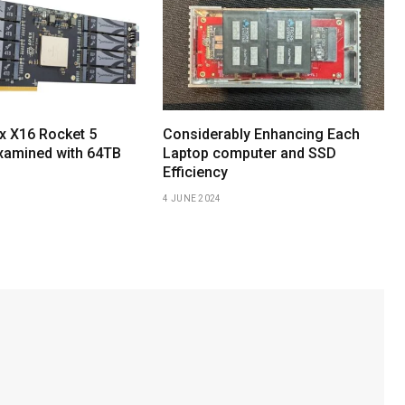
x X16 Rocket 5
Considerably Enhancing Each
xamined with 64TB
Laptop computer and SSD
Efficiency
4 JUNE 2024