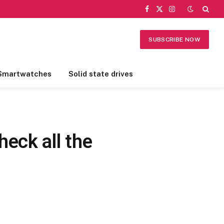
Facebook
X
Instagram
(Twitter)
SUBSCRIBE NOW
Smartwatches
Solid state drives
eck all the