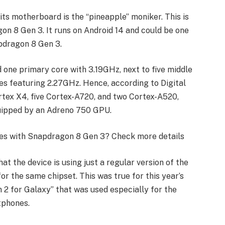
its motherboard is the “pineapple” moniker. This is
on 8 Gen 3. It runs on Android 14 and could be one
apdragon 8 Gen 3.
ad one primary core with 3.19GHz, next to five middle
es featuring 2.27GHz. Hence, according to Digital
rtex X4, five Cortex-A720, and two Cortex-A520,
 equipped by an Adreno 750 GPU.
ones with Snapdragon 8 Gen 3? Check more details
at the device is using just a regular version of the
or the same chipset. This was true for this year’s
 for Galaxy” that was used especially for the
tphones.