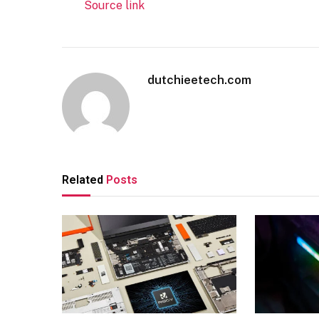
Source link
dutchieetech.com
Related
Posts