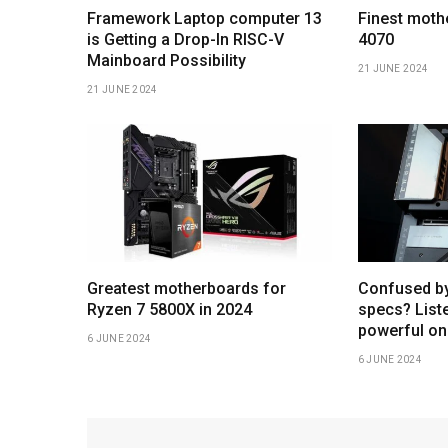
Framework Laptop computer 13
Finest moth
is Getting a Drop-In RISC-V
4070
Mainboard Possibility
21 JUNE 2024
21 JUNE 2024
Greatest motherboards for
Confused b
Ryzen 7 5800X in 2024
specs? Liste
powerful on
6 JUNE 2024
6 JUNE 2024