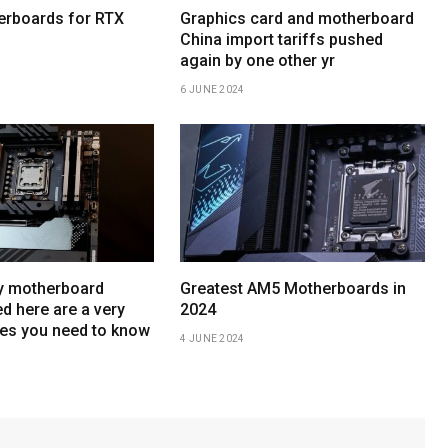
erboards for RTX
Graphics card and motherboard
China import tariffs pushed
again by one other yr
6 JUNE 2024
y motherboard
Greatest AM5 Motherboards in
d here are a very
2024
es you need to know
4 JUNE 2024