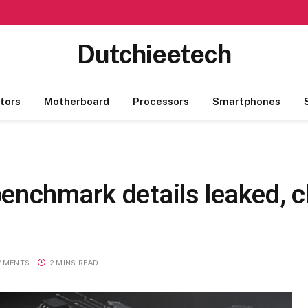
Dutchieetech
tors
Motherboard
Processors
Smartphones
nchmark details leaked, ch
MMENTS
2 MINS READ