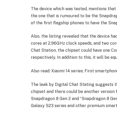
The device which was tested, mentions that 
the one that is rumoured to be the Snapdrag
of the first flagship phones to have the Sn
Also, the listing revealed that the device h
cores at 2.96GHz clock speeds, and two cor
Chat Station, the chipset could have one Co
respectively. In addition to this, it will be
Also read: Xiaomi 14 series: First smartph
The leak by Digital Chat Stating suggests th
chipset and there could be another version f
Snapdragon 8 Gen 2 and “Snapdragon 8 Gen 2
Galaxy S23 series and other premium smar