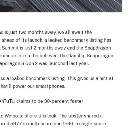
is just two months away, we all await the
ahead of its launch, a leaked benchmark listing has
n Summit is just 2 months away and the Snapdragon
 rumours are to be believed, the flagship Snapdragon
napdragon 8 Gen 2 was launched last year.
s a leaked benchmark listing. This gives us a hint at
hat’ll power our smartphones.
nTuTu, claims to be 30-percent faster
to Weibo to share this leak. The tipster shared a
red 5977 in multi-score and 1596 in single-score.