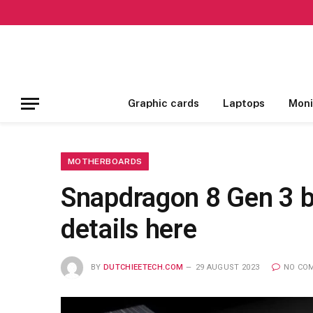
Graphic cards
Laptops
Moni
MOTHERBOARDS
Snapdragon 8 Gen 3 be
details here
BY
DUTCHIEETECH.COM
29 AUGUST 2023
NO CO