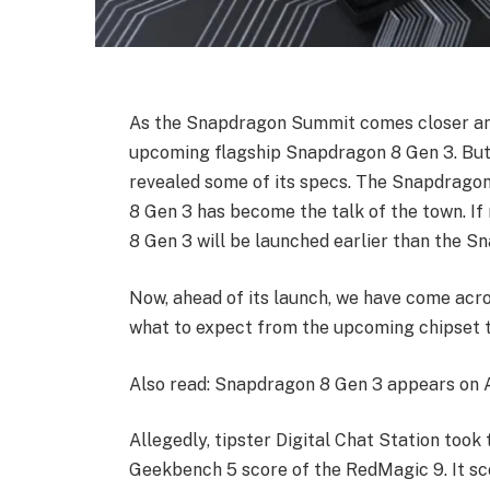
As the Snapdragon Summit comes closer and 
upcoming flagship Snapdragon 8 Gen 3. But 
revealed some of its specs. The Snapdrago
8 Gen 3 has become the talk of the town. If
8 Gen 3 will be launched earlier than the S
Now, ahead of its launch, we have come acros
what to expect from the upcoming chipset t
Also read: Snapdragon 8 Gen 3 appears on A
Allegedly, tipster Digital Chat Station took 
Geekbench 5 score of the RedMagic 9. It sco