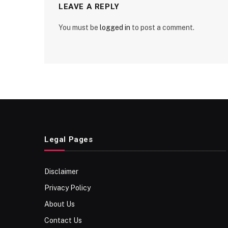
LEAVE A REPLY
You must be
logged in
to post a comment.
Legal Pages
Disclaimer
Privacy Policy
About Us
Contact Us