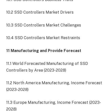
10.2 SSD Controllers Market Drivers
10.3 SSD Controllers Market Challenges
10.4 SSD Controllers Market Restraints
11 Manufacturing and Provide Forecast
11.1 World Forecasted Manufacturing of SSD
Controllers by Area (2023-2028)
11.2 North America Manufacturing, Income Forecast
(2023-2028)
11.3 Europe Manufacturing, Income Forecast (2023-
2028)