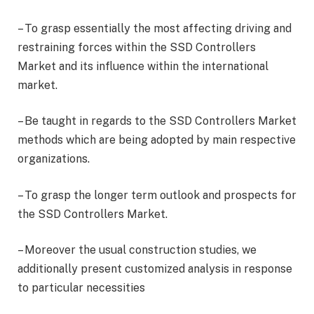
– To grasp essentially the most affecting driving and
restraining forces within the SSD Controllers
Market and its influence within the international
market.
– Be taught in regards to the SSD Controllers Market
methods which are being adopted by main respective
organizations.
– To grasp the longer term outlook and prospects for
the SSD Controllers Market.
– Moreover the usual construction studies, we
additionally present customized analysis in response
to particular necessities