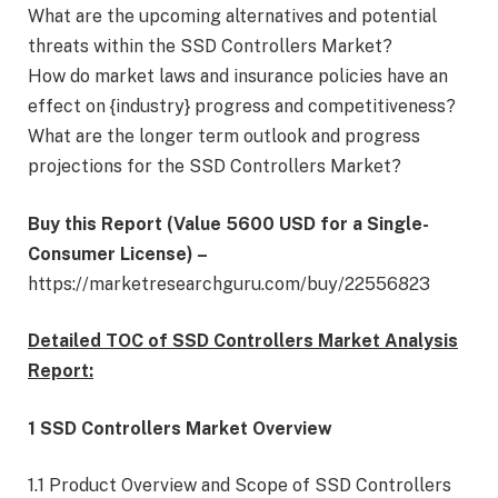
What are the upcoming alternatives and potential
threats within the SSD Controllers Market?
How do market laws and insurance policies have an
effect on {industry} progress and competitiveness?
What are the longer term outlook and progress
projections for the SSD Controllers Market?
Buy this Report (Value 5600 USD for a Single-
Consumer License) –
https://marketresearchguru.com/buy/22556823
Detailed TOC of SSD Controllers Market Analysis
Report:
1 SSD Controllers Market Overview
1.1 Product Overview and Scope of SSD Controllers