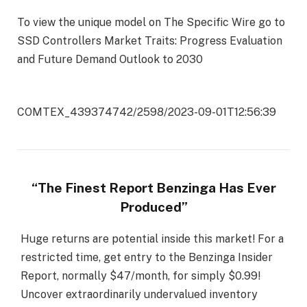
To view the unique model on The Specific Wire go to
SSD Controllers Market Traits: Progress Evaluation
and Future Demand Outlook to 2030
COMTEX_439374742/2598/2023-09-01T12:56:39
“The Finest Report Benzinga Has Ever
Produced”
Huge returns are potential inside this market! For a
restricted time, get entry to the Benzinga Insider
Report, normally $47/month, for simply $0.99!
Uncover extraordinarily undervalued inventory