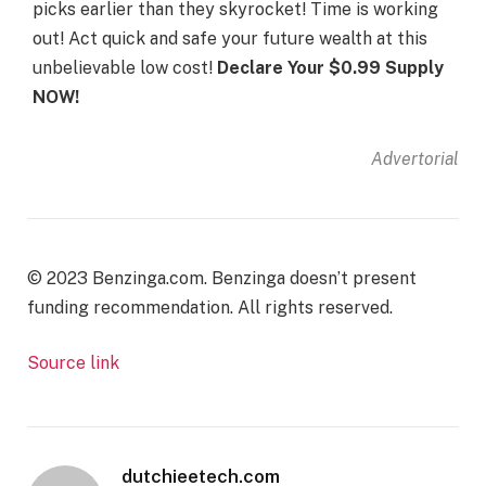
picks earlier than they skyrocket! Time is working
out! Act quick and safe your future wealth at this
unbelievable low cost!
Declare Your $0.99 Supply
NOW!
Advertorial
© 2023 Benzinga.com. Benzinga doesn’t present
funding recommendation. All rights reserved.
Source link
dutchieetech.com