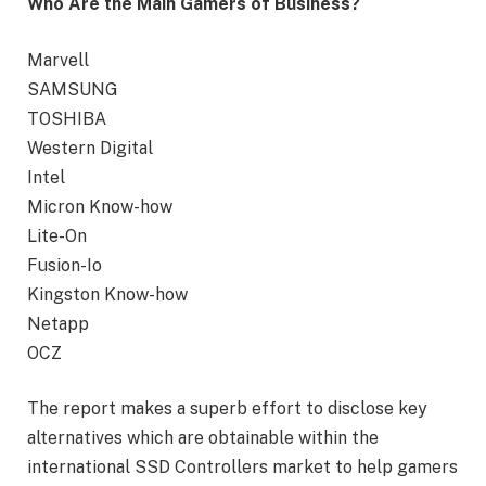
Who Are the Main Gamers of Business?
Marvell
SAMSUNG
TOSHIBA
Western Digital
Intel
Micron Know-how
Lite-On
Fusion-Io
Kingston Know-how
Netapp
OCZ
The report makes a superb effort to disclose key
alternatives which are obtainable within the
international SSD Controllers market to help gamers