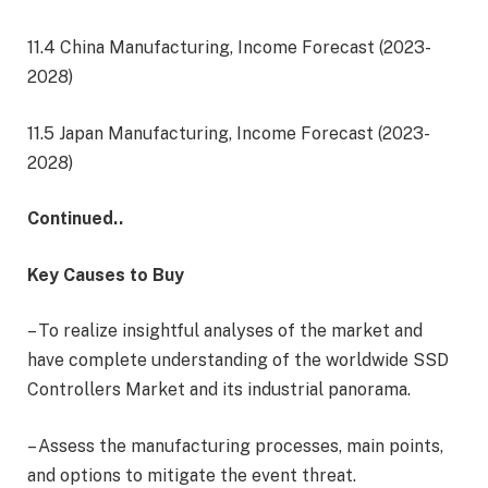
11.4 China Manufacturing, Income Forecast (2023-
2028)
11.5 Japan Manufacturing, Income Forecast (2023-
2028)
Continued..
Key Causes to Buy
– To realize insightful analyses of the market and
have complete understanding of the worldwide SSD
Controllers Market and its industrial panorama.
– Assess the manufacturing processes, main points,
and options to mitigate the event threat.