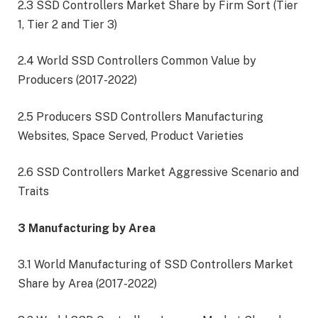
2.3 SSD Controllers Market Share by Firm Sort (Tier
1, Tier 2 and Tier 3)
2.4 World SSD Controllers Common Value by
Producers (2017-2022)
2.5 Producers SSD Controllers Manufacturing
Websites, Space Served, Product Varieties
2.6 SSD Controllers Market Aggressive Scenario and
Traits
3 Manufacturing by Area
3.1 World Manufacturing of SSD Controllers Market
Share by Area (2017-2022)