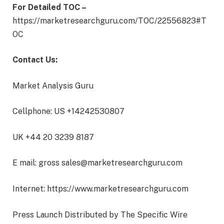
For Detailed TOC –
https://marketresearchguru.com/TOC/22556823#T
OC
Contact Us:
Market Analysis Guru
Cellphone: US +14242530807
UK +44 20 3239 8187
E mail: gross sales@marketresearchguru.com
Internet: https://www.marketresearchguru.com
Press Launch Distributed by The Specific Wire