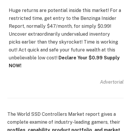
Huge returns are potential inside this market! For a
restricted time, get entry to the Benzinga Insider
Report, normally $47/month, for simply $0.99!
Uncover extraordinarily undervalued inventory
picks earlier than they skyrocket! Time is working
out! Act quick and safe your future wealth at this
unbelievable low cost!
Declare Your $0.99 Supply
NOW!
Advertorial
The World SSD Controllers Market report gives a
complete examine of industry-leading gamers, their
profiles, capability, product portfolio, and market