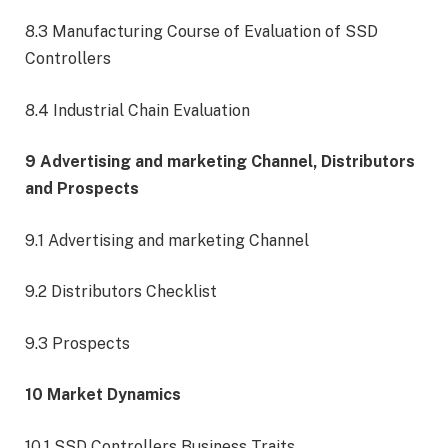
8.3 Manufacturing Course of Evaluation of SSD
Controllers
8.4 Industrial Chain Evaluation
9 Advertising and marketing Channel, Distributors
and Prospects
9.1 Advertising and marketing Channel
9.2 Distributors Checklist
9.3 Prospects
10 Market Dynamics
10.1 SSD Controllers Business Traits