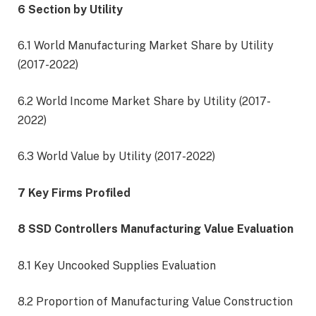
6 Section by Utility
6.1 World Manufacturing Market Share by Utility
(2017-2022)
6.2 World Income Market Share by Utility (2017-
2022)
6.3 World Value by Utility (2017-2022)
7 Key Firms Profiled
8 SSD Controllers Manufacturing Value Evaluation
8.1 Key Uncooked Supplies Evaluation
8.2 Proportion of Manufacturing Value Construction