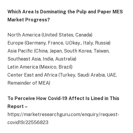
Which Area Is Dominating the Pulp and Paper MES
Market Progress?
North America (United States, Canada)
Europe (Germany, France, U.Okay., Italy, Russia)
Asia Pacific (China, Japan, South Korea, Taiwan,
Southeast Asia, India, Australia)
Latin America (Mexico, Brazil)
Center East and Africa (Turkey, Saudi Arabia, UAE,
Remainder of MEA)
To Perceive How Covid-19 Affect Is Lined in This
Report
–
https://marketresearchguru.com/enquiry/request-
covid19/22556823