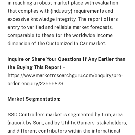
in reaching a robust market place with evaluation
that complies with {industry} requirements and
excessive knowledge integrity. The report offers
entry to verified and reliable market forecasts,
comparable to these for the worldwide income
dimension of the Customized In-Car market.
Inquire or Share Your Questions If Any Earlier than
the Buying This Report –
https://www.marketresearchguru.com/enquiry/pre-
order-enquiry/22556823
Market Segmentation:
SSD Controllers market is segmented by firm, area
(nation), by Sort, and by Utility. Gamers, stakeholders,
and different contributors within the international