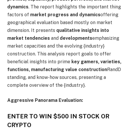
dynamics
. The report highlights the important thing
factors of
market progress and dynamics
offering
geographical evaluation based mostly on market
dimension. It presents
qualitative insights into
market tendencies
and
developments
emphasizing
market capacities and the evolving {industry}
construction. This analysis report goals to offer
beneficial insights into prime
key gamers, varieties,
functions, manufacturing value construction
RandD
standing, and know-how sources, presenting a
complete overview of the {industry}.
Aggressive Panorama Evaluation:
ENTER TO WIN $500 IN STOCK OR
CRYPTO