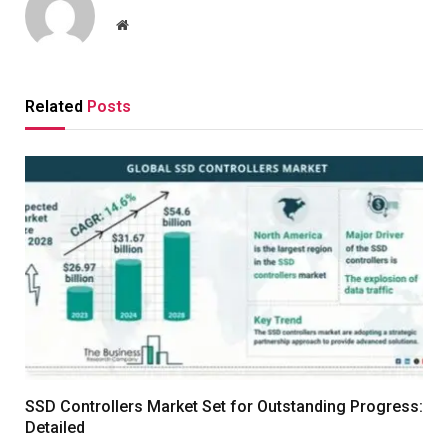
Website
Related
Posts
SSD Controllers Market Set for Outstanding Progress:
Detailed