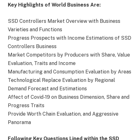
Key Highlights of World Business Are:
SSD Controllers Market Overview with Business
Varieties and Functions
Progress Prospects with Income Estimations of SSD
Controllers Business
Market Competitors by Producers with Share, Value
Evaluation, Traits and Income
Manufacturing and Consumption Evaluation by Areas
Technological Replace Evaluation by Regional
Demand Forecast and Estimations
Affect of Covid-19 on Business Dimension, Share and
Progress Traits
Provide Worth Chain Evaluation, and Aggressive
Panorama
Following Key Questions Lined within the SSD