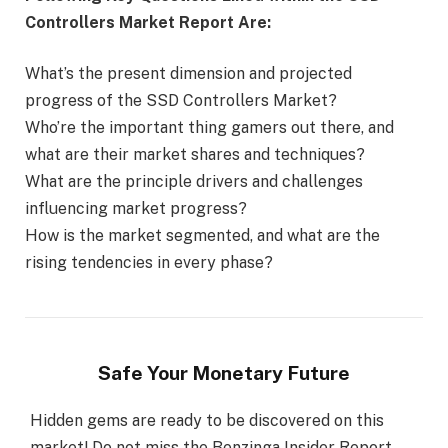
Controllers Market Report Are:
What’s the present dimension and projected
progress of the SSD Controllers Market?
Who’re the important thing gamers out there, and
what are their market shares and techniques?
What are the principle drivers and challenges
influencing market progress?
How is the market segmented, and what are the
rising tendencies in every phase?
Safe Your Monetary Future
Hidden gems are ready to be discovered on this
market! Do not miss the Benzinga Insider Report,