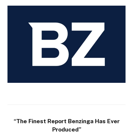
“The Finest Report Benzinga Has Ever
Produced”