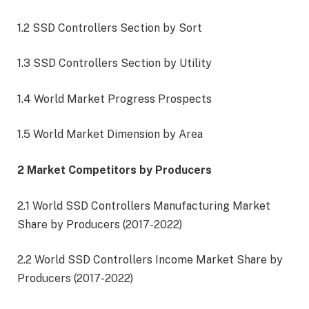
1.2 SSD Controllers Section by Sort
1.3 SSD Controllers Section by Utility
1.4 World Market Progress Prospects
1.5 World Market Dimension by Area
2 Market Competitors by Producers
2.1 World SSD Controllers Manufacturing Market
Share by Producers (2017-2022)
2.2 World SSD Controllers Income Market Share by
Producers (2017-2022)