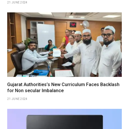
21 JUNE 2024
Gujarat Authorities’s New Curriculum Faces Backlash
for Non secular Imbalance
21 JUNE 2024