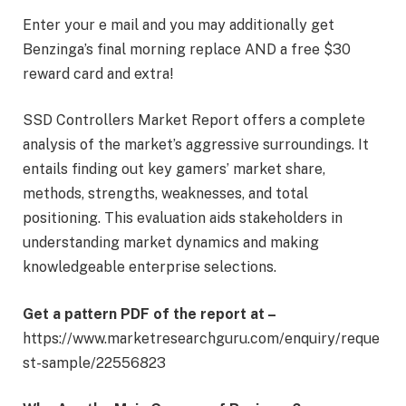
Enter your e mail and you may additionally get
Benzinga’s final morning replace AND a free $30
reward card and extra!
SSD Controllers Market Report offers a complete
analysis of the market’s aggressive surroundings. It
entails finding out key gamers’ market share,
methods, strengths, weaknesses, and total
positioning. This evaluation aids stakeholders in
understanding market dynamics and making
knowledgeable enterprise selections.
Get a pattern PDF of the report at –
https://www.marketresearchguru.com/enquiry/reque
st-sample/22556823