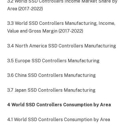
3.2 World SSD Controllers Income Market Share by
Area (2017-2022)
3.3 World SSD Controllers Manufacturing, Income,
Value and Gross Margin (2017-2022)
3.4 North America SSD Controllers Manufacturing
3.5 Europe SSD Controllers Manufacturing
3.6 China SSD Controllers Manufacturing
3.7 Japan SSD Controllers Manufacturing
4 World SSD Controllers Consumption by Area
4.1 World SSD Controllers Consumption by Area