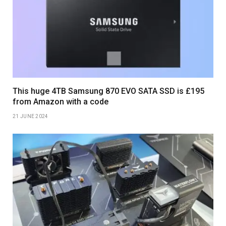
This huge 4TB Samsung 870 EVO SATA SSD is £195
from Amazon with a code
21 JUNE 2024