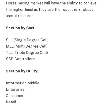
Horse Racing market will have the ability to achieve
the higher hand as they use the report as a robust
useful resource.
Section by Sort:
SLL (Single Degree Cell)
MLL (Multi Degree Cell)
TLL (Triple Degree Cell)
SSD Controllers
Section by Utility:
Information Middle
Enterprise
Consumer
Retail