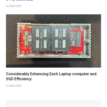
6 JUNE 2024
Considerably Enhancing Each Laptop computer and
SSD Efficiency
4 JUNE 2024