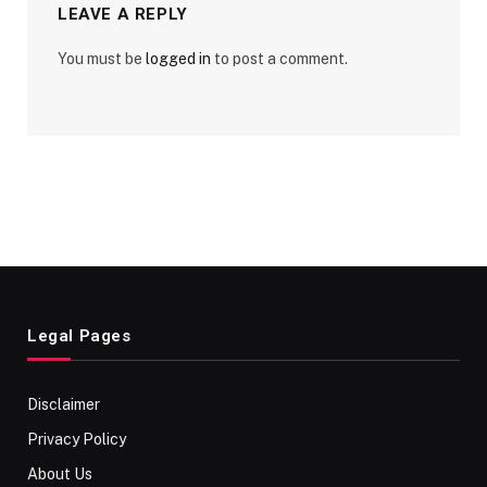
LEAVE A REPLY
You must be
logged in
to post a comment.
Legal Pages
Disclaimer
Privacy Policy
About Us