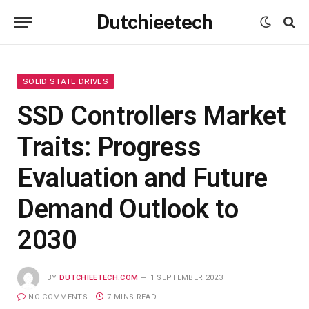
Dutchieetech
SOLID STATE DRIVES
SSD Controllers Market
Traits: Progress
Evaluation and Future
Demand Outlook to
2030
BY
DUTCHIEETECH.COM
1 SEPTEMBER 2023
NO COMMENTS
7 MINS READ