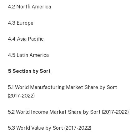
4.2 North America
4.3 Europe
4.4 Asia Pacific
4.5 Latin America
5 Section by Sort
5.1 World Manufacturing Market Share by Sort
(2017-2022)
5.2 World Income Market Share by Sort (2017-2022)
5.3 World Value by Sort (2017-2022)