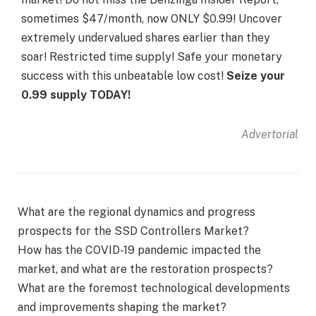
sometimes $47/month, now ONLY $0.99! Uncover
extremely undervalued shares earlier than they
soar! Restricted time supply! Safe your monetary
success with this unbeatable low cost!
Seize your
0.99 supply TODAY!
Advertorial
What are the regional dynamics and progress
prospects for the SSD Controllers Market?
How has the COVID-19 pandemic impacted the
market, and what are the restoration prospects?
What are the foremost technological developments
and improvements shaping the market?