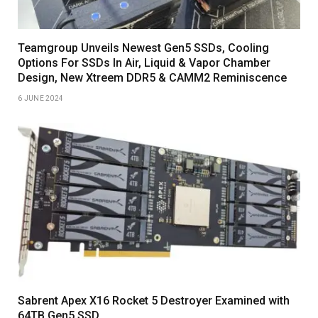
Teamgroup Unveils Newest Gen5 SSDs, Cooling
Options For SSDs In Air, Liquid & Vapor Chamber
Design, New Xtreem DDR5 & CAMM2 Reminiscence
6 JUNE 2024
Sabrent Apex X16 Rocket 5 Destroyer Examined with
64TB Gen5 SSD