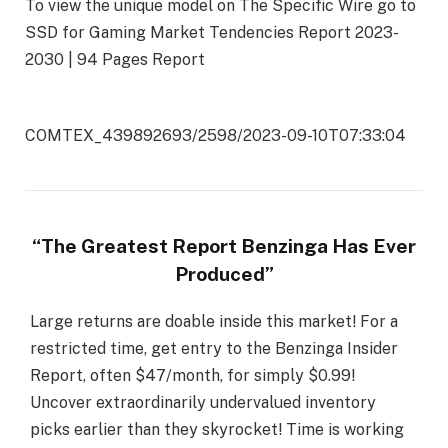
To view the unique model on The Specific Wire go to
SSD for Gaming Market Tendencies Report 2023-
2030 | 94 Pages Report
COMTEX_439892693/2598/2023-09-10T07:33:04
“The Greatest Report Benzinga Has Ever
Produced”
Large returns are doable inside this market! For a
restricted time, get entry to the Benzinga Insider
Report, often $47/month, for simply $0.99!
Uncover extraordinarily undervalued inventory
picks earlier than they skyrocket! Time is working