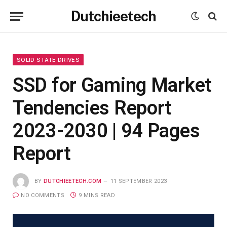
Dutchieetech
SOLID STATE DRIVES
SSD for Gaming Market
Tendencies Report
2023-2030 | 94 Pages
Report
BY
DUTCHIEETECH.COM
11 SEPTEMBER 2023
NO COMMENTS
9 MINS READ