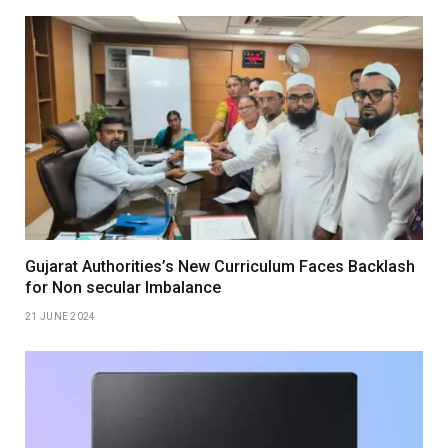
Gujarat Authorities’s New Curriculum Faces Backlash
for Non secular Imbalance
21 JUNE 2024