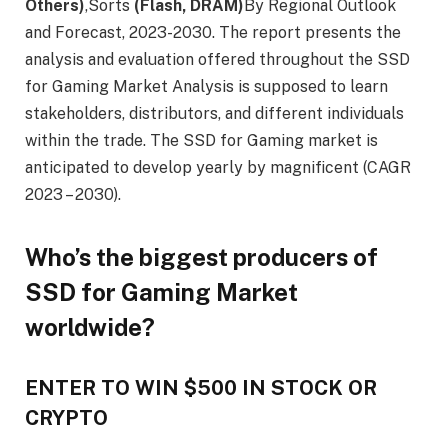
Others)
,Sorts
(Flash, DRAM)
By Regional Outlook
and Forecast, 2023-2030. The report presents the
analysis and evaluation offered throughout the SSD
for Gaming Market Analysis is supposed to learn
stakeholders, distributors, and different individuals
within the trade. The SSD for Gaming market is
anticipated to develop yearly by magnificent (CAGR
2023 – 2030).
Who’s the biggest producers of
SSD for Gaming Market
worldwide?
ENTER TO WIN $500 IN STOCK OR
CRYPTO