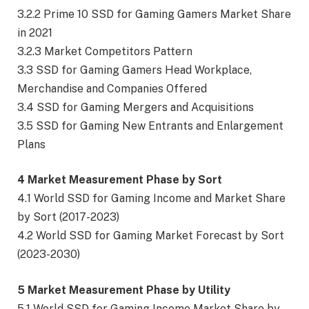
3.2.2 Prime 10 SSD for Gaming Gamers Market Share
in 2021
3.2.3 Market Competitors Pattern
3.3 SSD for Gaming Gamers Head Workplace,
Merchandise and Companies Offered
3.4 SSD for Gaming Mergers and Acquisitions
3.5 SSD for Gaming New Entrants and Enlargement
Plans
4 Market Measurement Phase by Sort
4.1 World SSD for Gaming Income and Market Share
by Sort (2017-2023)
4.2 World SSD for Gaming Market Forecast by Sort
(2023-2030)
5 Market Measurement Phase by Utility
5.1 World SSD for Gaming Income Market Share by