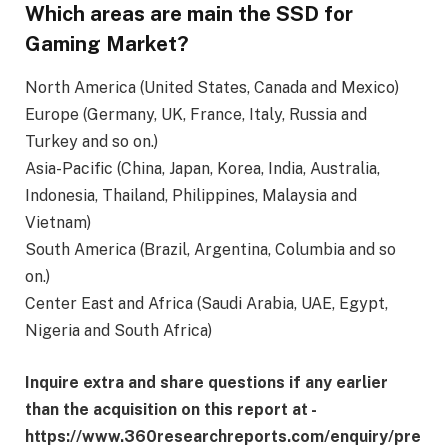
Which areas are main the SSD for
Gaming Market?
North America (United States, Canada and Mexico)
Europe (Germany, UK, France, Italy, Russia and
Turkey and so on.)
Asia-Pacific (China, Japan, Korea, India, Australia,
Indonesia, Thailand, Philippines, Malaysia and
Vietnam)
South America (Brazil, Argentina, Columbia and so
on.)
Center East and Africa (Saudi Arabia, UAE, Egypt,
Nigeria and South Africa)
Inquire extra and share questions if any earlier
than the acquisition on this report at -
https://www.360researchreports.com/enquiry/pre