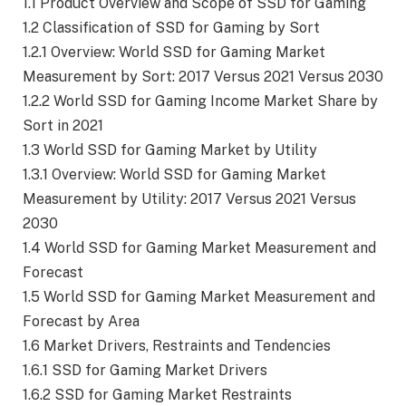
1.1 Product Overview and Scope of SSD for Gaming
1.2 Classification of SSD for Gaming by Sort
1.2.1 Overview: World SSD for Gaming Market
Measurement by Sort: 2017 Versus 2021 Versus 2030
1.2.2 World SSD for Gaming Income Market Share by
Sort in 2021
1.3 World SSD for Gaming Market by Utility
1.3.1 Overview: World SSD for Gaming Market
Measurement by Utility: 2017 Versus 2021 Versus
2030
1.4 World SSD for Gaming Market Measurement and
Forecast
1.5 World SSD for Gaming Market Measurement and
Forecast by Area
1.6 Market Drivers, Restraints and Tendencies
1.6.1 SSD for Gaming Market Drivers
1.6.2 SSD for Gaming Market Restraints