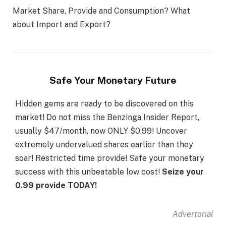
Market Share, Provide and Consumption? What
about Import and Export?
Safe Your Monetary Future
Hidden gems are ready to be discovered on this
market! Do not miss the Benzinga Insider Report,
usually $47/month, now ONLY $0.99! Uncover
extremely undervalued shares earlier than they
soar! Restricted time provide! Safe your monetary
success with this unbeatable low cost!
Seize your
0.99 provide TODAY!
Advertorial