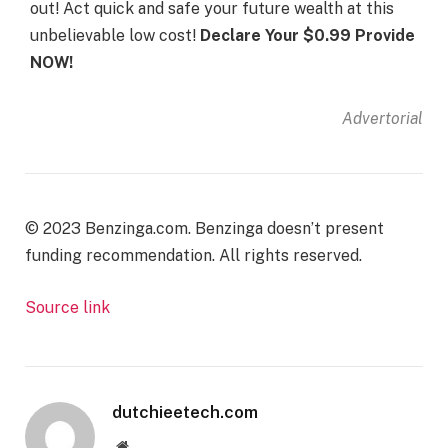
out! Act quick and safe your future wealth at this
unbelievable low cost!
Declare Your $0.99 Provide
NOW!
Advertorial
© 2023 Benzinga.com. Benzinga doesn’t present
funding recommendation. All rights reserved.
Source link
dutchieetech.com
Website