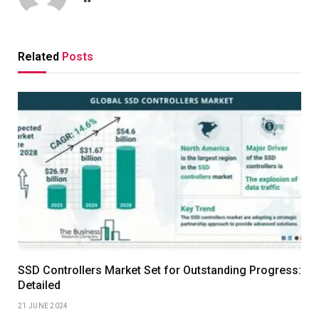
Related
Posts
SSD Controllers Market Set for Outstanding Progress:
Detailed
21 JUNE 2024