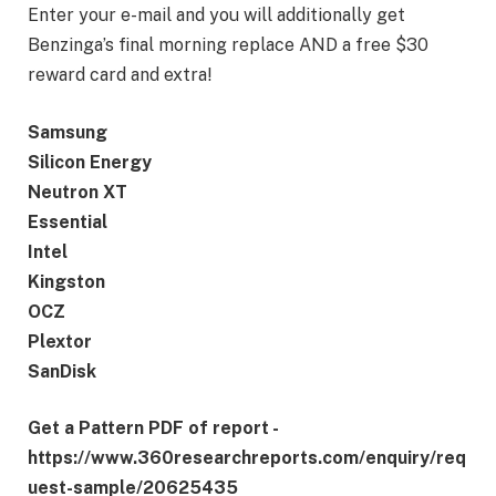
Enter your e-mail and you will additionally get
Benzinga’s final morning replace AND a free $30
reward card and extra!
Samsung
Silicon Energy
Neutron XT
Essential
Intel
Kingston
OCZ
Plextor
SanDisk
Get a Pattern PDF of report -
https://www.360researchreports.com/enquiry/req
uest-sample/20625435