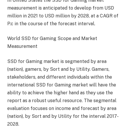
In United States the SSD for Gaming market
measurement is anticipated to develop from USD
million in 2021 to USD million by 2028, at a CAGR of
P.c in the course of the forecast interval.
World SSD for Gaming Scope and Market
Measurement
SSD for Gaming market is segmented by area
(nation), gamers, by Sort and by Utility. Gamers,
stakeholders, and different individuals within the
international SSD for Gaming market will have the
ability to achieve the higher hand as they use the
report as a robust useful resource. The segmental
evaluation focuses on income and forecast by area
(nation), by Sort and by Utility for the interval 2017-
2028.