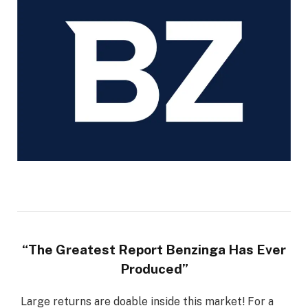
“The Greatest Report Benzinga Has Ever
Produced”
Large returns are doable inside this market! For a