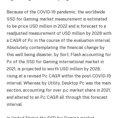
Because of the COVID-19 pandemic, the worldwide
SSD for Gaming market measurement is estimated
to be price USD million in 2022 and is forecast to a
readjusted measurement of USD million by 2028 with
a CAGR of P.c in the course of the evaluation interval.
Absolutely contemplating the financial change by
this well being disaster, by Sort, Flash accounting for
P.c of the SSD for Gaming international market in
2021, is projected to worth USD million by 2028,
rising at a revised P.c CAGR within the post-COVID-19
interval. Whereas by Utility, Desktop Pc was the main
section, accounting for over p.c market share in 2021,
and altered to an P.c CAGR all through this forecast
interval.