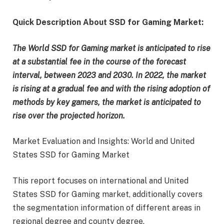
Quick Description About SSD for Gaming Market:
The World SSD for Gaming market is anticipated to rise
at a substantial fee in the course of the forecast
interval, between 2023 and 2030. In 2022, the market
is rising at a gradual fee and with the rising adoption of
methods by key gamers, the market is anticipated to
rise over the projected horizon.
Market Evaluation and Insights: World and United
States SSD for Gaming Market
This report focuses on international and United
States SSD for Gaming market, additionally covers
the segmentation information of different areas in
regional degree and county degree.