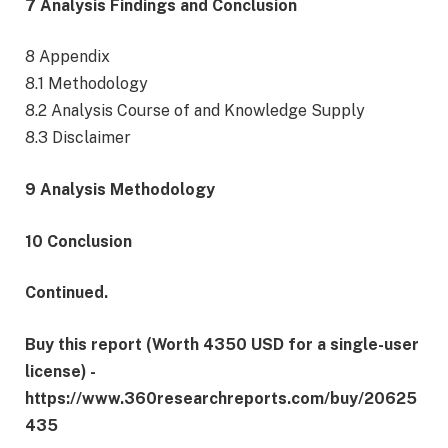
7 Analysis Findings and Conclusion
8 Appendix
8.1 Methodology
8.2 Analysis Course of and Knowledge Supply
8.3 Disclaimer
9 Analysis Methodology
10 Conclusion
Continued.
Buy this report (Worth 4350 USD for a single-user
license) -
https://www.360researchreports.com/buy/20625
435