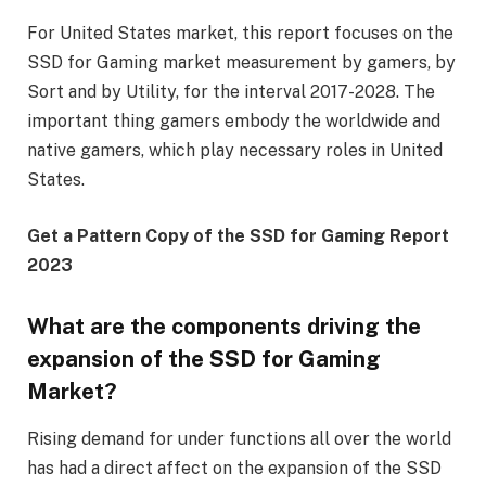
For United States market, this report focuses on the
SSD for Gaming market measurement by gamers, by
Sort and by Utility, for the interval 2017-2028. The
important thing gamers embody the worldwide and
native gamers, which play necessary roles in United
States.
Get a Pattern Copy of the SSD for Gaming Report
2023
What are the components driving the
expansion of the SSD for Gaming
Market?
Rising demand for under functions all over the world
has had a direct affect on the expansion of the SSD