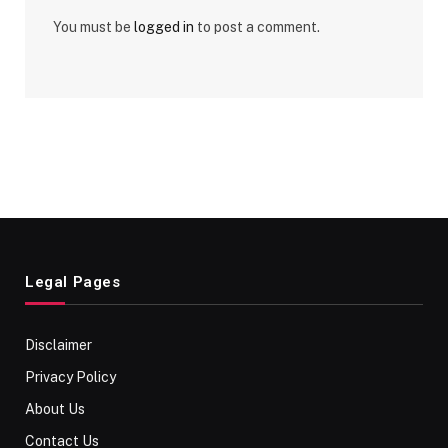
You must be
logged in
to post a comment.
Legal Pages
Disclaimer
Privacy Policy
About Us
Contact Us