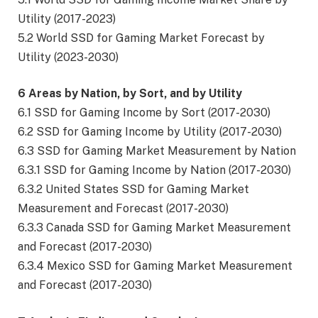
Utility (2017-2023)
5.2 World SSD for Gaming Market Forecast by
Utility (2023-2030)
6 Areas by Nation, by Sort, and by Utility
6.1 SSD for Gaming Income by Sort (2017-2030)
6.2 SSD for Gaming Income by Utility (2017-2030)
6.3 SSD for Gaming Market Measurement by Nation
6.3.1 SSD for Gaming Income by Nation (2017-2030)
6.3.2 United States SSD for Gaming Market
Measurement and Forecast (2017-2030)
6.3.3 Canada SSD for Gaming Market Measurement
and Forecast (2017-2030)
6.3.4 Mexico SSD for Gaming Market Measurement
and Forecast (2017-2030)