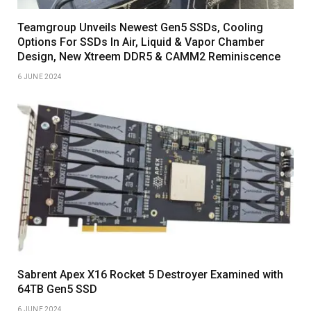
Teamgroup Unveils Newest Gen5 SSDs, Cooling
Options For SSDs In Air, Liquid & Vapor Chamber
Design, New Xtreem DDR5 & CAMM2 Reminiscence
6 JUNE 2024
Sabrent Apex X16 Rocket 5 Destroyer Examined with
64TB Gen5 SSD
6 JUNE 2024