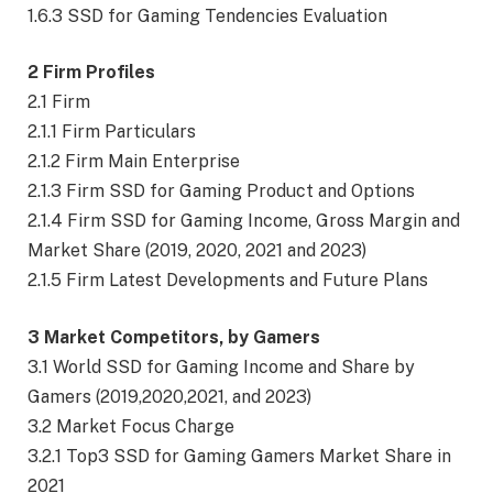
1.6.3 SSD for Gaming Tendencies Evaluation
2 Firm Profiles
2.1 Firm
2.1.1 Firm Particulars
2.1.2 Firm Main Enterprise
2.1.3 Firm SSD for Gaming Product and Options
2.1.4 Firm SSD for Gaming Income, Gross Margin and
Market Share (2019, 2020, 2021 and 2023)
2.1.5 Firm Latest Developments and Future Plans
3 Market Competitors, by Gamers
3.1 World SSD for Gaming Income and Share by
Gamers (2019,2020,2021, and 2023)
3.2 Market Focus Charge
3.2.1 Top3 SSD for Gaming Gamers Market Share in
2021