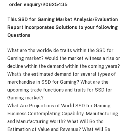
-order-enquiry/20625435
This SSD for Gaming Market Analysis/Evaluation
Report Incorporates Solutions to your following
Questions
What are the worldwide traits within the SSD for
Gaming market? Would the market witness a rise or
decline within the demand within the coming years?
What’s the estimated demand for several types of
merchandise in SSD for Gaming? What are the
upcoming trade functions and traits for SSD for
Gaming market?
What Are Projections of World SSD for Gaming
Business Contemplating Capability, Manufacturing
and Manufacturing Worth? What Will Be the
Estimation of Value and Revenue? What Will Be