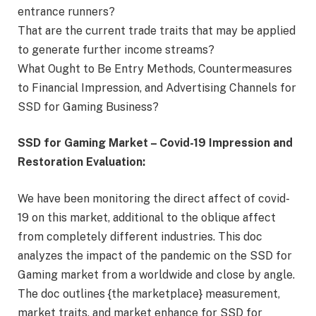
entrance runners?
That are the current trade traits that may be applied
to generate further income streams?
What Ought to Be Entry Methods, Countermeasures
to Financial Impression, and Advertising Channels for
SSD for Gaming Business?
SSD for Gaming Market – Covid-19 Impression and
Restoration Evaluation:
We have been monitoring the direct affect of covid-
19 on this market, additional to the oblique affect
from completely different industries. This doc
analyzes the impact of the pandemic on the SSD for
Gaming market from a worldwide and close by angle.
The doc outlines {the marketplace} measurement,
market traits, and market enhance for SSD for