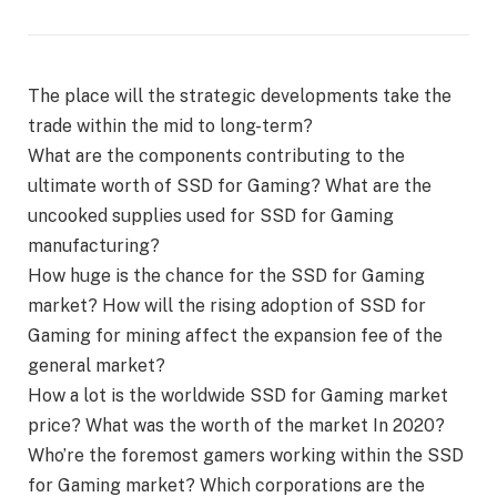
The place will the strategic developments take the
trade within the mid to long-term?
What are the components contributing to the
ultimate worth of SSD for Gaming? What are the
uncooked supplies used for SSD for Gaming
manufacturing?
How huge is the chance for the SSD for Gaming
market? How will the rising adoption of SSD for
Gaming for mining affect the expansion fee of the
general market?
How a lot is the worldwide SSD for Gaming market
price? What was the worth of the market In 2020?
Who’re the foremost gamers working within the SSD
for Gaming market? Which corporations are the