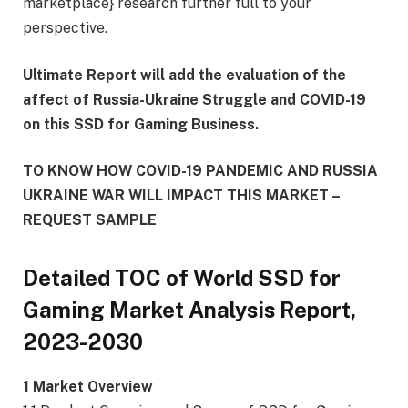
marketplace} research further full to your
perspective.
Ultimate Report will add the evaluation of the
affect of Russia-Ukraine Struggle and COVID-19
on this SSD for Gaming Business.
TO KNOW HOW COVID-19 PANDEMIC AND RUSSIA
UKRAINE WAR WILL IMPACT THIS MARKET –
REQUEST SAMPLE
Detailed TOC of World SSD for
Gaming Market Analysis Report,
2023-2030
1 Market Overview