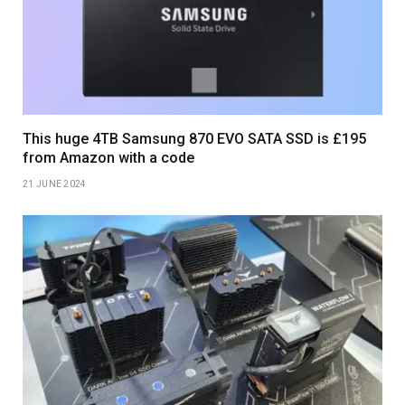
This huge 4TB Samsung 870 EVO SATA SSD is £195
from Amazon with a code
21 JUNE 2024