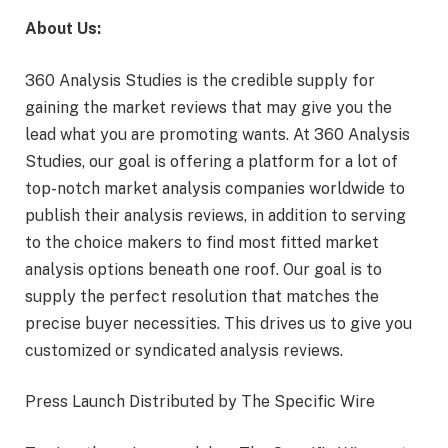
About Us:
360 Analysis Studies is the credible supply for
gaining the market reviews that may give you the
lead what you are promoting wants. At 360 Analysis
Studies, our goal is offering a platform for a lot of
top-notch market analysis companies worldwide to
publish their analysis reviews, in addition to serving
to the choice makers to find most fitted market
analysis options beneath one roof. Our goal is to
supply the perfect resolution that matches the
precise buyer necessities. This drives us to give you
customized or syndicated analysis reviews.
Press Launch Distributed by The Specific Wire