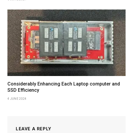
Considerably Enhancing Each Laptop computer and
SSD Efficiency
4 JUNE 2024
LEAVE A REPLY