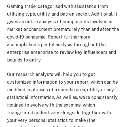
Gaming trade, categorised with assistance from
utilizing type, utility, and patron sector. Additional, it
gives an entire analysis of components involved in
market enchancment prematurely than and after the
covid-19 pandemic. Report furthermore
accomplished a pestel analysis throughout the
enterprise enterprise to review key influencers and
bounds to entry.
Our research analysts will help you to get
customized information to your report, which can be
modified in phrases of a specific area, utility or any
statistical information. As well as, we’re consistently
inclined to evolve with the examine, which
triangulated collectively alongside together with
your very personal statistics to make {the