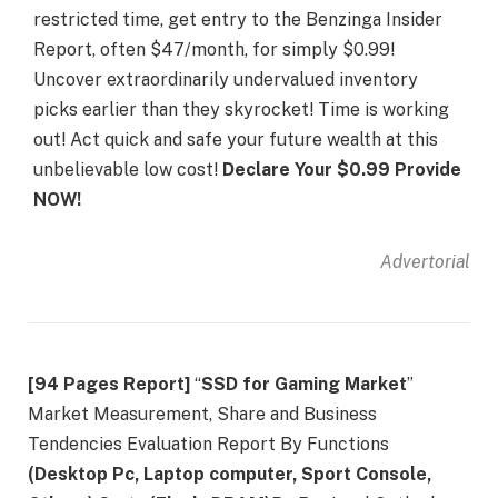
restricted time, get entry to the Benzinga Insider
Report, often $47/month, for simply $0.99!
Uncover extraordinarily undervalued inventory
picks earlier than they skyrocket! Time is working
out! Act quick and safe your future wealth at this
unbelievable low cost!
Declare Your $0.99 Provide
NOW!
Advertorial
[94 Pages Report]
“
SSD for Gaming Market
”
Market Measurement, Share and Business
Tendencies Evaluation Report By Functions
(Desktop Pc, Laptop computer, Sport Console,