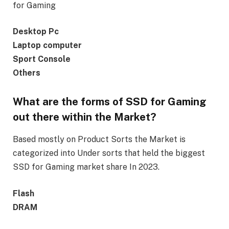
for Gaming
Desktop Pc
Laptop computer
Sport Console
Others
What are the forms of SSD for Gaming
out there within the Market?
Based mostly on Product Sorts the Market is
categorized into Under sorts that held the biggest
SSD for Gaming market share In 2023.
Flash
DRAM