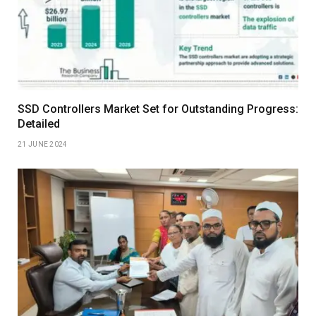
SSD Controllers Market Set for Outstanding Progress:
Detailed
21 JUNE 2024