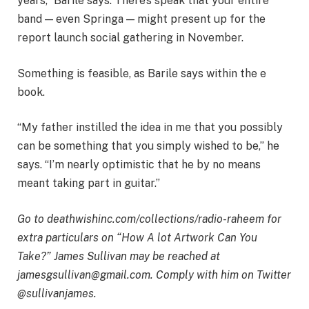
years,” Barile says. There’s speak that your entire
band — even Springa — might present up for the
report launch social gathering in November.
Something is feasible, as Barile says within the e
book.
“My father instilled the idea in me that you possibly
can be something that you simply wished to be,” he
says. “I’m nearly optimistic that he by no means
meant taking part in guitar.”
Go to
deathwishinc.com/collections/radio-raheem
for
extra particulars on “How A lot Artwork Can You
Take?” James Sullivan may be reached at
jamesgsullivan@gmail.com
. Comply with him on Twitter
@sullivanjames.