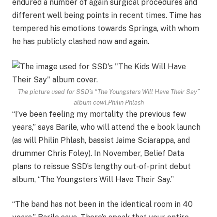
endured a number of again surgical procedures and
different well being points in recent times. Time has
tempered his emotions towards Springa, with whom
he has publicly clashed now and again.
The picture used for SSD’s “The Youngsters Will Have Their Say”
album cowl.
Philin Phlash
“I’ve been feeling my mortality the previous few
years,” says Barile, who will attend the e book launch
(as will Philin Phlash, bassist Jaime Sciarappa, and
drummer Chris Foley). In November, Belief Data
plans to reissue SSD’s lengthy out-of-print debut
album, “The Youngsters Will Have Their Say.”
“The band has not been in the identical room in 40