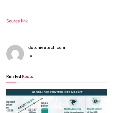
Source link
dutchieetech.com
Website
Related
Posts