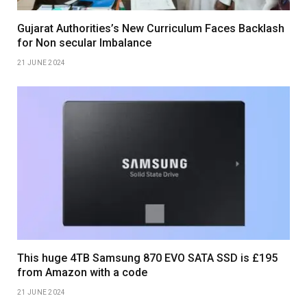
Gujarat Authorities’s New Curriculum Faces Backlash
for Non secular Imbalance
21 JUNE 2024
This huge 4TB Samsung 870 EVO SATA SSD is £195
from Amazon with a code
21 JUNE 2024