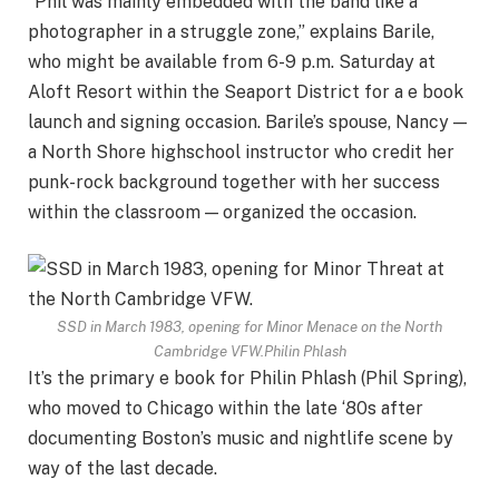
“Phil was mainly embedded with the band like a
photographer in a struggle zone,” explains Barile,
who might be available from 6-9 p.m. Saturday at
Aloft Resort within the Seaport District for a e book
launch and signing occasion. Barile’s spouse, Nancy —
a North Shore highschool instructor who credit her
punk-rock background together with her success
within the classroom — organized the occasion.
SSD in March 1983, opening for Minor Menace on the North
Cambridge VFW.
Philin Phlash
It’s the primary e book for Philin Phlash (Phil Spring),
who moved to Chicago within the late ‘80s after
documenting Boston’s music and nightlife scene by
way of the last decade.