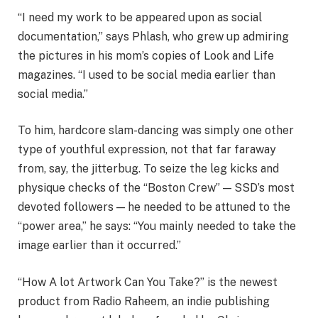
“I need my work to be appeared upon as social
documentation,” says Phlash, who grew up admiring
the pictures in his mom’s copies of Look and Life
magazines. “I used to be social media earlier than
social media.”
To him, hardcore slam-dancing was simply one other
type of youthful expression, not that far faraway
from, say, the jitterbug. To seize the leg kicks and
physique checks of the “Boston Crew” — SSD’s most
devoted followers — he needed to be attuned to the
“power area,” he says: “You mainly needed to take the
image earlier than it occurred.”
“How A lot Artwork Can You Take?” is the newest
product from Radio Raheem, an indie publishing