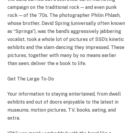
campaign on the traditional rock — and even punk
rock — of the ‘70s. The photographer Philin Phlash,
whose brother, David Spring (universally often known
as “Springa”), was the band’s aggressively jabbering
vocalist, took a whole lot of pictures of SSD’s kinetic
exhibits and the slam-dancing they impressed. These
pictures, together with many by no means earlier
than seen, deliver the e book to life.
Get The Large To-Do
Your information to staying entertained, from dwell
exhibits and out of doors enjoyable to the latest in
museums, motion pictures, TV, books, eating, and
extra.