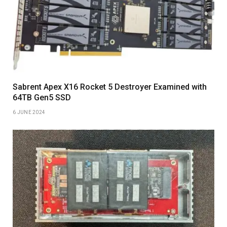
Sabrent Apex X16 Rocket 5 Destroyer Examined with
64TB Gen5 SSD
6 JUNE 2024