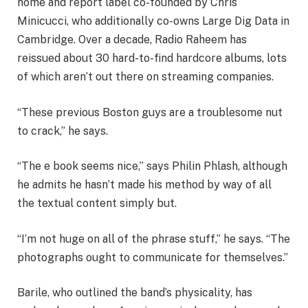
home and report label co-founded by Chris
Minicucci, who additionally co-owns Large Dig Data in
Cambridge. Over a decade, Radio Raheem has
reissued about 30 hard-to-find hardcore albums, lots
of which aren’t out there on streaming companies.
“These previous Boston guys are a troublesome nut
to crack,” he says.
“The e book seems nice,” says Philin Phlash, although
he admits he hasn’t made his method by way of all
the textual content simply but.
“I’m not huge on all of the phrase stuff,” he says. “The
photographs ought to communicate for themselves.”
Barile, who outlined the band’s physicality, has