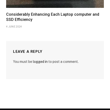
Considerably Enhancing Each Laptop computer and
SSD Efficiency
4 JUNE 2024
LEAVE A REPLY
You must be
logged in
to post a comment.