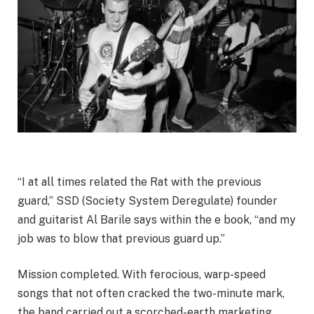
“I at all times related the Rat with the previous
guard,” SSD (Society System Deregulate) founder
and guitarist Al Barile says within the e book, “and my
job was to blow that previous guard up.”
Mission completed. With ferocious, warp-speed
songs that not often cracked the two-minute mark,
the band carried out a scorched-earth marketing