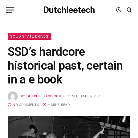
Dutchieetech
SOLID STATE DRIVES
SSD’s hardcore
historical past, certain
in a e book
BY
DUTCHIEETECH.COM
11 SEPTEMBER 2023
NO COMMENTS
4 MINS READ