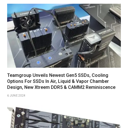
Teamgroup Unveils Newest Gen5 SSDs, Cooling
Options For SSDs In Air, Liquid & Vapor Chamber
Design, New Xtreem DDR5 & CAMM2 Reminiscence
6 JUNE 2024