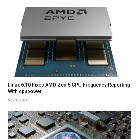
Linux 6.10 Fixes AMD Zen 5 CPU Frequency Reporting
With cpupower
6 JUNE 2024