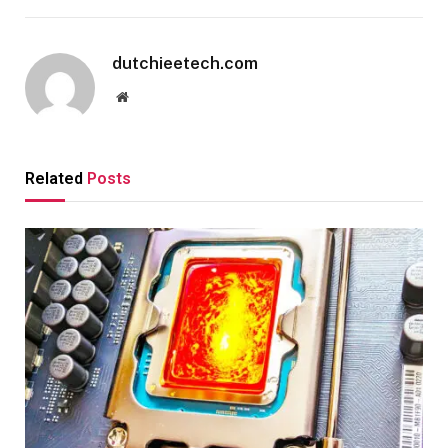
dutchieetech.com
Website
Related
Posts