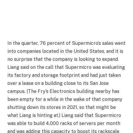
In the quarter, 76 percent of Supermicro’s sales went
into companies located in the United States, and it is
no surprise that the company is looking to expand.
Liang said on the call that Supermicro was evaluating
its factory and storage footprint and had just taken
over a lease on a building close to its San Jose
campus. (The Fry’s Electronics building nearby has
been empty for a while in the wake of that company
shutting down its stores in 2021, so that might be
what Liang is hinting at.) Liang said that Supermicro
was able to build 4,000 racks of servers per month
and was adding this capacity to boost its rackscale