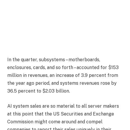
In the quarter, subsystems – motherboards,
enclosures, cards, and so forth – accounted for $153
million in revenues, an increase of 3.9 percent from
the year ago period, and systems revenues rose by
36.5 percent to $2.03 billion.
AI system sales are so material to all server makers
at this point that the US Securities and Exchange
Commission might come around and compel
companies to report their sales uniquely in their