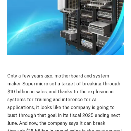
Only a few years ago, motherboard and system
maker Supermicro set a target of breaking through
$10 billion in sales, and thanks to the explosion in
systems for training and inference for AI
applications, it looks like the company is going to
bust through that goal in its fiscal 2025 ending next
June. And now, the company says it can break