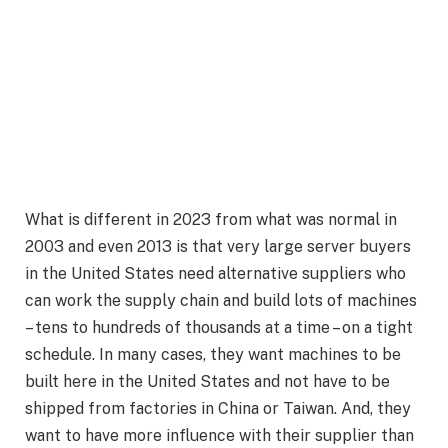
What is different in 2023 from what was normal in
2003 and even 2013 is that very large server buyers
in the United States need alternative suppliers who
can work the supply chain and build lots of machines
– tens to hundreds of thousands at a time – on a tight
schedule. In many cases, they want machines to be
built here in the United States and not have to be
shipped from factories in China or Taiwan. And, they
want to have more influence with their supplier than