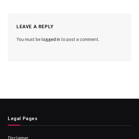
LEAVE A REPLY
You must be
logged in
to post a comment.
Legal Pages
Disclaimer