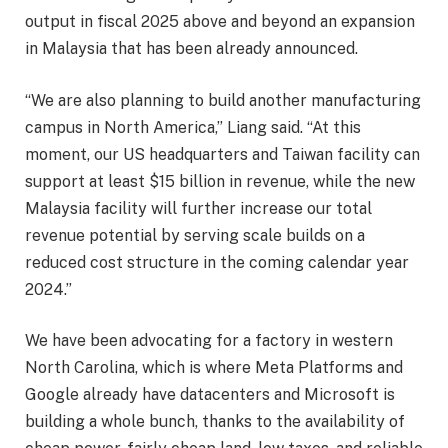
output in fiscal 2025 above and beyond an expansion
in Malaysia that has been already announced.
“We are also planning to build another manufacturing
campus in North America,” Liang said. “At this
moment, our US headquarters and Taiwan facility can
support at least $15 billion in revenue, while the new
Malaysia facility will further increase our total
revenue potential by serving scale builds on a
reduced cost structure in the coming calendar year
2024.”
We have been advocating for a factory in western
North Carolina, which is where Meta Platforms and
Google already have datacenters and Microsoft is
building a whole bunch, thanks to the availability of