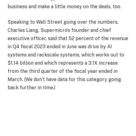
business and make a little money on the deals, too.
Speaking to Wall Street going over the numbers,
Charles Liang, Supermicro’s founder and chief
executive officer, said that 52 percent of the revenue
in Q4 fiscal 2023 ended in June was drive by AI
systems and rackscale systems, which works out to
$1.14 billion and which represents a 3.1X increase
from the third quarter of the fiscal year ended in
March. (We don’t have data for this category going
back further in time.)