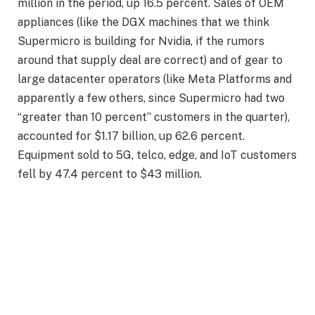
million in the period, up 16.5 percent. Sales of OEM
appliances (like the DGX machines that we think
Supermicro is building for Nvidia, if the rumors
around that supply deal are correct) and of gear to
large datacenter operators (like Meta Platforms and
apparently a few others, since Supermicro had two
“greater than 10 percent” customers in the quarter),
accounted for $1.17 billion, up 62.6 percent.
Equipment sold to 5G, telco, edge, and IoT customers
fell by 47.4 percent to $43 million.