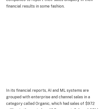
financial results in some fashion.
In its financial reports, AI and ML systems are
grouped with enterprise and channel sales in a
category called Organic, which had sales of $972