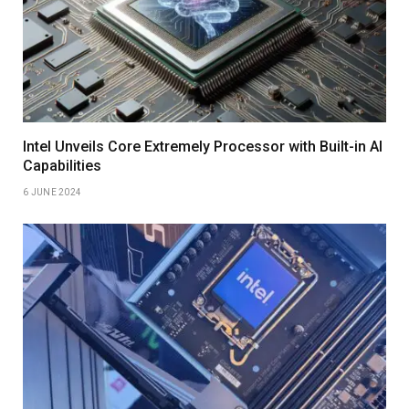
Intel Unveils Core Extremely Processor with Built-in AI
Capabilities
6 JUNE 2024