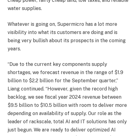
cheap power, fairly cheap land, low taxes, and reliable
water supplies.
Whatever is going on, Supermicro has a lot more
visibility into what its customers are doing and is
being very bullish about its prospects in the coming
years.
“Due to the current key components supply
shortages, we forecast revenue in the range of $1.9
billion to $2.2 billion for the September quarter,”
Liang continued. “However, given the record high
backlog, we see fiscal year 2024 revenue between
$9.5 billion to $10.5 billion with room to deliver more
depending on availability of supply. Our role as the
leader of rackscale, total AI and IT solutions has only
just begun. We are ready to deliver optimized AI