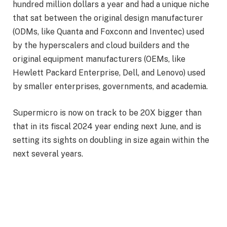
hundred million dollars a year and had a unique niche
that sat between the original design manufacturer
(ODMs, like Quanta and Foxconn and Inventec) used
by the hyperscalers and cloud builders and the
original equipment manufacturers (OEMs, like
Hewlett Packard Enterprise, Dell, and Lenovo) used
by smaller enterprises, governments, and academia.
Supermicro is now on track to be 20X bigger than
that in its fiscal 2024 year ending next June, and is
setting its sights on doubling in size again within the
next several years.