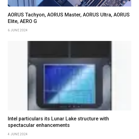
AORUS Tachyon, AORUS Master, AORUS Ultra, AORUS
Elite, AERO G
6 JUNE 2024
Intel particulars its Lunar Lake structure with
spectacular enhancements
4 JUNE 2024