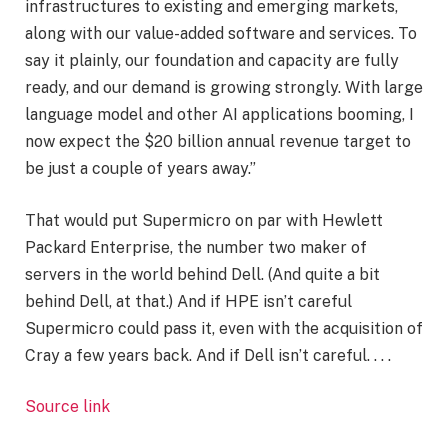
infrastructures to existing and emerging markets,
along with our value-added software and services. To
say it plainly, our foundation and capacity are fully
ready, and our demand is growing strongly. With large
language model and other AI applications booming, I
now expect the $20 billion annual revenue target to
be just a couple of years away.”
That would put Supermicro on par with Hewlett
Packard Enterprise, the number two maker of
servers in the world behind Dell. (And quite a bit
behind Dell, at that.) And if HPE isn’t careful
Supermicro could pass it, even with the acquisition of
Cray a few years back. And if Dell isn’t careful. . . .
Source link