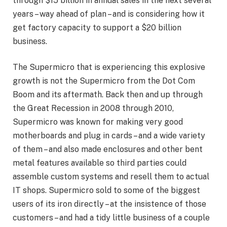
through $15 billion in annual sales in the next several
years – way ahead of plan – and is considering how it
get factory capacity to support a $20 billion
business.
The Supermicro that is experiencing this explosive
growth is not the Supermicro from the Dot Com
Boom and its aftermath. Back then and up through
the Great Recession in 2008 through 2010,
Supermicro was known for making very good
motherboards and plug in cards – and a wide variety
of them – and also made enclosures and other bent
metal features available so third parties could
assemble custom systems and resell them to actual
IT shops. Supermicro sold to some of the biggest
users of its iron directly – at the insistence of those
customers – and had a tidy little business of a couple