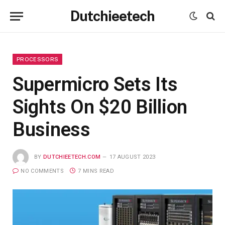
Dutchieetech
PROCESSORS
Supermicro Sets Its
Sights On $20 Billion
Business
BY
DUTCHIEETECH.COM
17 AUGUST 2023
NO COMMENTS
7 MINS READ