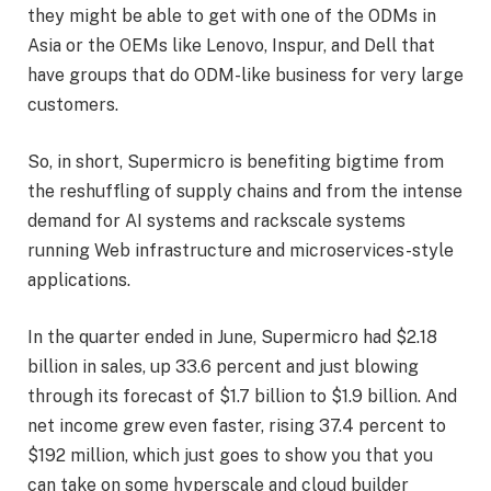
they might be able to get with one of the ODMs in
Asia or the OEMs like Lenovo, Inspur, and Dell that
have groups that do ODM-like business for very large
customers.
So, in short, Supermicro is benefiting bigtime from
the reshuffling of supply chains and from the intense
demand for AI systems and rackscale systems
running Web infrastructure and microservices-style
applications.
In the quarter ended in June, Supermicro had $2.18
billion in sales, up 33.6 percent and just blowing
through its forecast of $1.7 billion to $1.9 billion. And
net income grew even faster, rising 37.4 percent to
$192 million, which just goes to show you that you
can take on some hyperscale and cloud builder