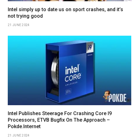
Intel simply up to date us on sport crashes, and it’s
not trying good
21 JUNE 2024
Intel Publishes Steerage For Crashing Core I9
Processors, ETVB Bugfix On The Approach –
Pokde.Internet
21 JUNE 2024