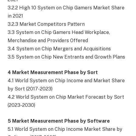
3.2.2 High 10 System on Chip Gamers Market Share
in 2021
3.2.3 Market Competitors Pattern
3.3 System on Chip Gamers Head Workplace,
Merchandise and Providers Offered
3.4 System on Chip Mergers and Acquisitions
3.5 System on Chip New Entrants and Growth Plans
4 Market Measurement Phase by Sort
4.1 World System on Chip Income and Market Share
by Sort (2017-2023)
4.2 World System on Chip Market Forecast by Sort
(2023-2030)
5 Market Measurement Phase by Software
5.1 World System on Chip Income Market Share by