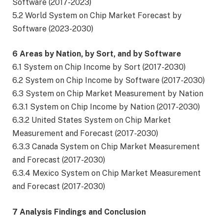
Software (2017-2023)
5.2 World System on Chip Market Forecast by
Software (2023-2030)
6 Areas by Nation, by Sort, and by Software
6.1 System on Chip Income by Sort (2017-2030)
6.2 System on Chip Income by Software (2017-2030)
6.3 System on Chip Market Measurement by Nation
6.3.1 System on Chip Income by Nation (2017-2030)
6.3.2 United States System on Chip Market
Measurement and Forecast (2017-2030)
6.3.3 Canada System on Chip Market Measurement
and Forecast (2017-2030)
6.3.4 Mexico System on Chip Market Measurement
and Forecast (2017-2030)
7 Analysis Findings and Conclusion