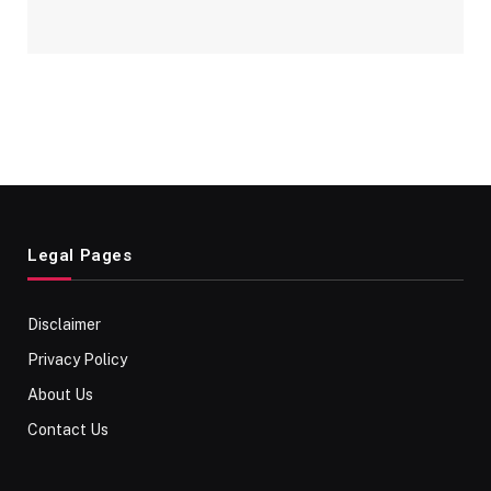
Legal Pages
Disclaimer
Privacy Policy
About Us
Contact Us