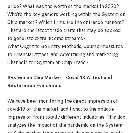
price? What was the worth of the market In 2020?
Who’re the key gamers working within the System on
Chip market? Which firms are the entrance runners?
That are the latest trade traits that may be applied
to generate extra income streams?
What Ought to Be Entry Methods, Countermeasures
to Financial Affect, and Advertising and marketing
Channels for System on Chip Trade?
System on Chip Market – Covid-19 Affect and
Restoration Evaluation:
We have been monitoring the direct impression of
covid-19 on this market, additional to the oblique
impression from totally different industries. This doc
analyzes the impact of the pandemic on the System