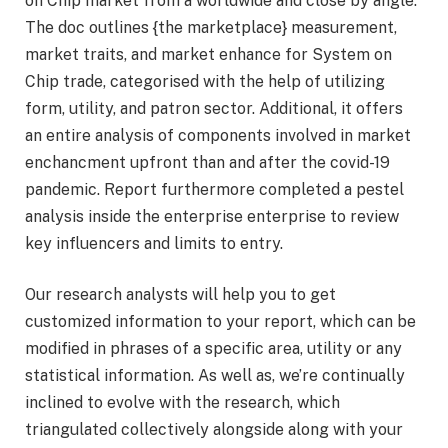
on Chip market from a worldwide and close by angle.
The doc outlines {the marketplace} measurement,
market traits, and market enhance for System on
Chip trade, categorised with the help of utilizing
form, utility, and patron sector. Additional, it offers
an entire analysis of components involved in market
enchancment upfront than and after the covid-19
pandemic. Report furthermore completed a pestel
analysis inside the enterprise enterprise to review
key influencers and limits to entry.
Our research analysts will help you to get
customized information to your report, which can be
modified in phrases of a specific area, utility or any
statistical information. As well as, we’re continually
inclined to evolve with the research, which
triangulated collectively alongside along with your