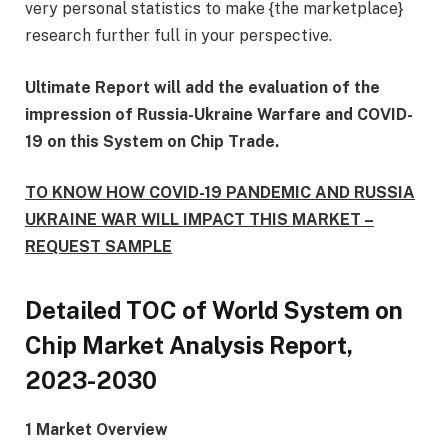
very personal statistics to make {the marketplace}
research further full in your perspective.
Ultimate Report will add the evaluation of the
impression of Russia-Ukraine Warfare and COVID-
19 on this System on Chip Trade.
TO KNOW HOW COVID-19 PANDEMIC AND RUSSIA
UKRAINE WAR WILL IMPACT THIS MARKET –
REQUEST SAMPLE
Detailed TOC of World System on
Chip Market Analysis Report,
2023-2030
1 Market Overview