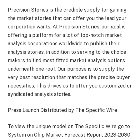
Precision Stories is the credible supply for gaining
the market stories that can offer you the lead your
corporation wants. At Precision Stories, our goal is
offering a platform for a lot of top-notch market
analysis corporations worldwide to publish their
analysis stories, in addition to serving to the choice
makers to find most fitted market analysis options
underneath one roof. Our purpose is to supply the
very best resolution that matches the precise buyer
necessities. This drives us to offer you customized or
syndicated analysis stories.
Press Launch Distributed by The Specific Wire
To view the unique model on The Specific Wire go to
System on Chip Market Forecast Report 2023-2030