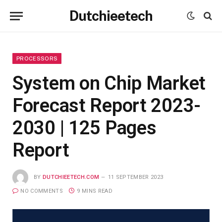
Dutchieetech
PROCESSORS
System on Chip Market
Forecast Report 2023-
2030 | 125 Pages
Report
BY
DUTCHIEETECH.COM
11 SEPTEMBER 2023
NO COMMENTS
9 MINS READ