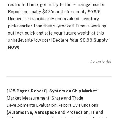
restricted time, get entry to the Benzinga Insider
Report, normally $47/month, for simply $0.99!
Uncover extraordinarily undervalued inventory
picks earlier than they skyrocket! Time is working
out! Act quick and safe your future wealth at this
unbelievable low cost!
Declare Your $0.99 Supply
NOW!
Advertorial
[125 Pages Report]
“
System on Chip Market
”
Market Measurement, Share and Trade
Developments Evaluation Report By Functions
(Automotive, Aerospace and Protection, IT and