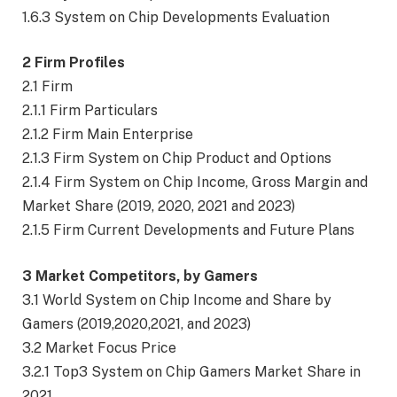
1.6.3 System on Chip Developments Evaluation
2 Firm Profiles
2.1 Firm
2.1.1 Firm Particulars
2.1.2 Firm Main Enterprise
2.1.3 Firm System on Chip Product and Options
2.1.4 Firm System on Chip Income, Gross Margin and
Market Share (2019, 2020, 2021 and 2023)
2.1.5 Firm Current Developments and Future Plans
3 Market Competitors, by Gamers
3.1 World System on Chip Income and Share by
Gamers (2019,2020,2021, and 2023)
3.2 Market Focus Price
3.2.1 Top3 System on Chip Gamers Market Share in
2021