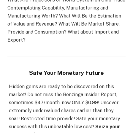
Contemplating Capability, Manufacturing and
Manufacturing Worth? What Will Be the Estimation
of Value and Revenue? What Will Be Market Share,
Provide and Consumption? What about Import and
Export?
Safe Your Monetary Future
Hidden gems are ready to be discovered on this
market! Do not miss the Benzinga Insider Report,
sometimes $47/month, now ONLY $0.99! Uncover
extremely undervalued shares earlier than they
soar! Restricted time provide! Safe your monetary
success with this unbeatable low cost!
Seize your