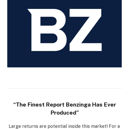
“The Finest Report Benzinga Has Ever
Produced”
Large returns are potential inside this market! For a