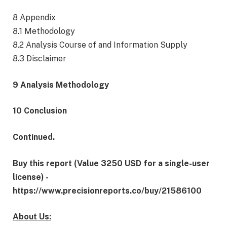
8 Appendix
8.1 Methodology
8.2 Analysis Course of and Information Supply
8.3 Disclaimer
9 Analysis Methodology
10 Conclusion
Continued.
Buy this report (Value 3250 USD for a single-user
license) -
https://www.precisionreports.co/buy/21586100
About Us: