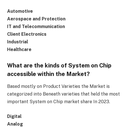
Automotive
Aerospace and Protection
IT and Telecommunication
Client Electronics
Industrial
Healthcare
What are the kinds of System on Chip
accessible within the Market?
Based mostly on Product Varieties the Market is
categorized into Beneath varieties that held the most
important System on Chip market share In 2023.
Digital
Analog