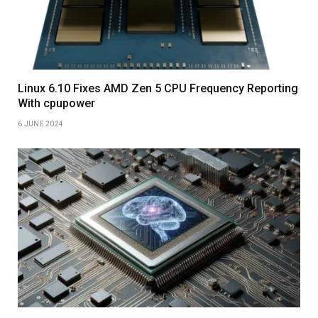
Linux 6.10 Fixes AMD Zen 5 CPU Frequency Reporting
With cpupower
6 JUNE 2024