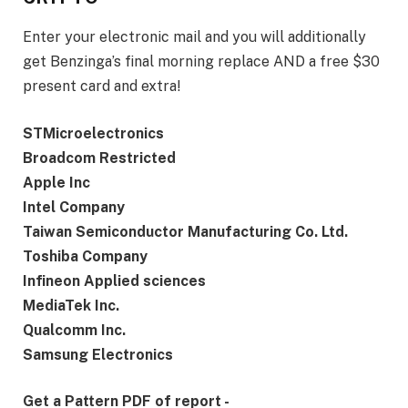
Enter your electronic mail and you will additionally
get Benzinga’s final morning replace AND a free $30
present card and extra!
STMicroelectronics
Broadcom Restricted
Apple Inc
Intel Company
Taiwan Semiconductor Manufacturing Co. Ltd.
Toshiba Company
Infineon Applied sciences
MediaTek Inc.
Qualcomm Inc.
Samsung Electronics
Get a Pattern PDF of report -