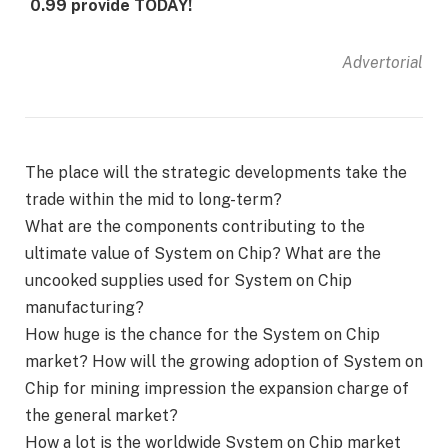
0.99 provide TODAY!
Advertorial
The place will the strategic developments take the
trade within the mid to long-term?
What are the components contributing to the
ultimate value of System on Chip? What are the
uncooked supplies used for System on Chip
manufacturing?
How huge is the chance for the System on Chip
market? How will the growing adoption of System on
Chip for mining impression the expansion charge of
the general market?
How a lot is the worldwide System on Chip market