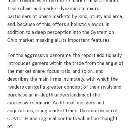
macro overview of the entire market measurement,
trade chain, and market dynamics to micro
particulars of phase markets by kind, utility and area,
and, because of this, offers a holistic view of, in
addition to a deep perception into the System on
Chip market masking all its important features.
For the aggressive panorama, the report additionally
introduces gamers within the trade from the angle of
the market share, focus ratio, and so on., and
describes the main firms intimately, with which the
readers can get a greater concept of their rivals and
purchase an in-depth understanding of the
aggressive scenario. Additional, mergers and
acquisitions, rising market traits, the impression of
COVID-19, and regional conflicts will all be thought
of.