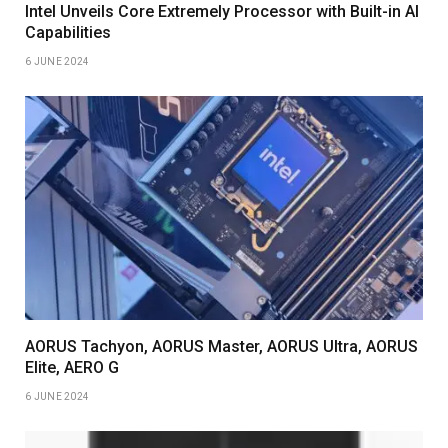
Intel Unveils Core Extremely Processor with Built-in AI
Capabilities
6 JUNE 2024
AORUS Tachyon, AORUS Master, AORUS Ultra, AORUS
Elite, AERO G
6 JUNE 2024