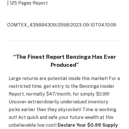
| 125 Pages Report
COMTEX_439884309/2598/2023-09-10T04:10:06
“The Finest Report Benzinga Has Ever
Produced”
Large returns are potential inside this market! For a
restricted time, get entry to the Benzinga Insider
Report, normally $47/month, for simply $0.99!
Uncover extraordinarily undervalued inventory
picks earlier than they skyrocket! Time is working
out! Act quick and safe your future wealth at this
unbelievable low cost!
Declare Your $0.99 Supply