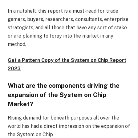
In a nutshell, this report is a must-read for trade
gamers, buyers, researchers, consultants, enterprise
strategists, and all those that have any sort of stake
or are planning to foray into the market in any
method.
Get a Pattern Copy of the System on Chip Report
2023
What are the components driving the
expansion of the System on Chip
Market?
Rising demand for beneath purposes all over the
world has had a direct impression on the expansion of
the System on Chip