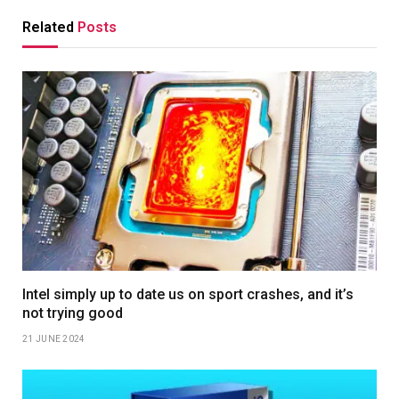
Related
Posts
Intel simply up to date us on sport crashes, and it’s
not trying good
21 JUNE 2024