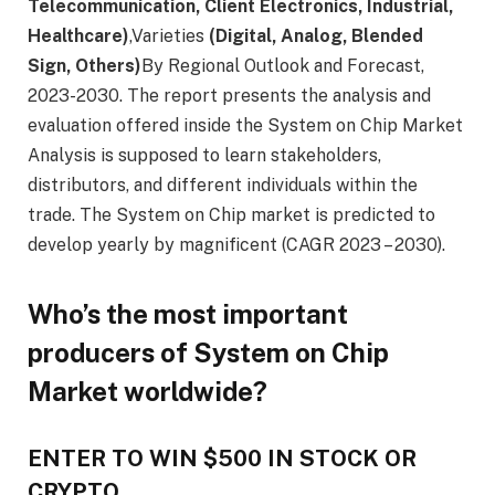
Telecommunication, Client Electronics, Industrial,
Healthcare)
,Varieties
(Digital, Analog, Blended
Sign, Others)
By Regional Outlook and Forecast,
2023-2030. The report presents the analysis and
evaluation offered inside the System on Chip Market
Analysis is supposed to learn stakeholders,
distributors, and different individuals within the
trade. The System on Chip market is predicted to
develop yearly by magnificent (CAGR 2023 – 2030).
Who’s the most important
producers of System on Chip
Market worldwide?
ENTER TO WIN $500 IN STOCK OR
CRYPTO