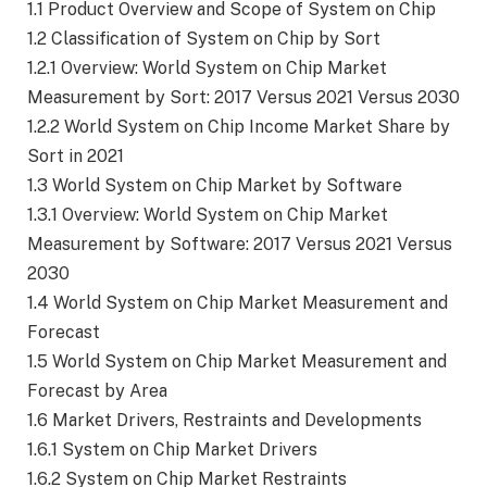
1.1 Product Overview and Scope of System on Chip
1.2 Classification of System on Chip by Sort
1.2.1 Overview: World System on Chip Market
Measurement by Sort: 2017 Versus 2021 Versus 2030
1.2.2 World System on Chip Income Market Share by
Sort in 2021
1.3 World System on Chip Market by Software
1.3.1 Overview: World System on Chip Market
Measurement by Software: 2017 Versus 2021 Versus
2030
1.4 World System on Chip Market Measurement and
Forecast
1.5 World System on Chip Market Measurement and
Forecast by Area
1.6 Market Drivers, Restraints and Developments
1.6.1 System on Chip Market Drivers
1.6.2 System on Chip Market Restraints