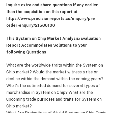
Inquire extra and share questions if any earlier
than the acquisition on this report at -
https://www.precisionreports.co/enquiry/pre-
order-enquiry/21586100
This System on Chip Market Analysis/Evaluation
Report Accommodates Solutions to your
following Questions
What are the worldwide traits within the System on
Chip market? Would the market witness a rise or
decline within the demand within the coming years?
What’s the estimated demand for several types of
merchandise in System on Chip? What are the
upcoming trade purposes and traits for System on
Chip market?
What Are Projections of World System on Chip Trade