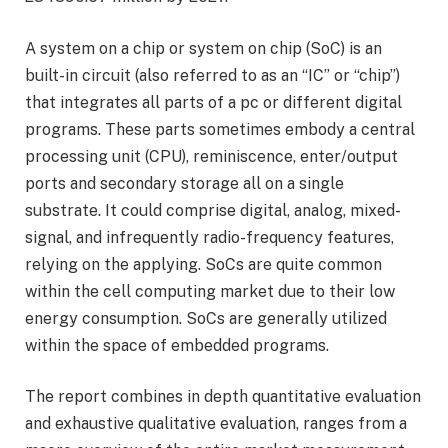
A system on a chip or system on chip (SoC) is an
built-in circuit (also referred to as an “IC” or “chip”)
that integrates all parts of a pc or different digital
programs. These parts sometimes embody a central
processing unit (CPU), reminiscence, enter/output
ports and secondary storage all on a single
substrate. It could comprise digital, analog, mixed-
signal, and infrequently radio-frequency features,
relying on the applying. SoCs are quite common
within the cell computing market due to their low
energy consumption. SoCs are generally utilized
within the space of embedded programs.
The report combines in depth quantitative evaluation
and exhaustive qualitative evaluation, ranges from a