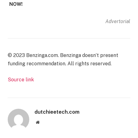
NOW!
Advertorial
© 2023 Benzinga.com. Benzinga doesn’t present
funding recommendation. All rights reserved.
Source link
dutchieetech.com
Website