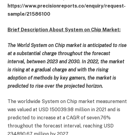
https://www.precisionreports.co/enquiry/request-
sample/21586100
Brief Description About System on Chip Market:
The World System on Chip market is anticipated to rise
at a substantial charge throughout the forecast
interval, between 2023 and 2030. In 2022, the market
is rising at a gradual charge and with the rising
adoption of methods by key gamers, the market is
predicted to rise over the projected horizon.
The worldwide System on Chip market measurement
was valued at USD 150039.98 million in 2021 and is
predicted to increase at a CAGR of seven.76%
throughout the forecast interval, reaching USD
234890.67 million by 2027.