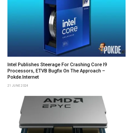
Intel Publishes Steerage For Crashing Core I9
Processors, ETVB Bugfix On The Approach –
Pokde.Internet
21 JUNE 2024