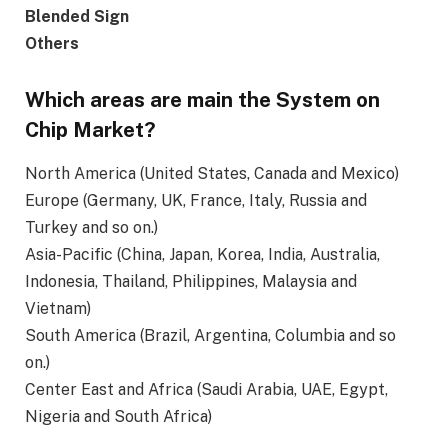
Blended Sign
Others
Which areas are main the System on
Chip Market?
North America (United States, Canada and Mexico)
Europe (Germany, UK, France, Italy, Russia and
Turkey and so on.)
Asia-Pacific (China, Japan, Korea, India, Australia,
Indonesia, Thailand, Philippines, Malaysia and
Vietnam)
South America (Brazil, Argentina, Columbia and so
on.)
Center East and Africa (Saudi Arabia, UAE, Egypt,
Nigeria and South Africa)