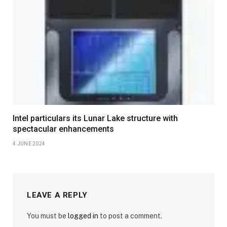
Intel particulars its Lunar Lake structure with
spectacular enhancements
4 JUNE 2024
LEAVE A REPLY
You must be
logged in
to post a comment.