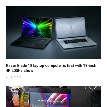
Razer Blade 18 laptop computer is first with 18-inch
4K 200Hz show
6 JUNE 2024