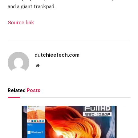
and a giant trackpad.
Source link
dutchieetech.com
Website
Related
Posts