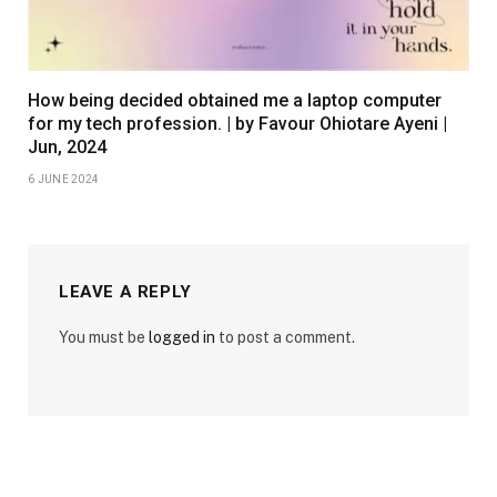
How being decided obtained me a laptop computer
for my tech profession. | by Favour Ohiotare Ayeni |
Jun, 2024
6 JUNE 2024
LEAVE A REPLY
You must be
logged in
to post a comment.