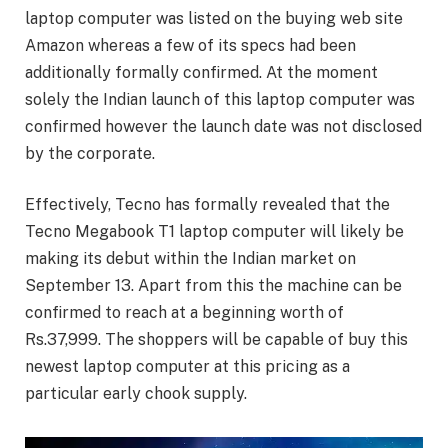
laptop computer was listed on the buying web site
Amazon whereas a few of its specs had been
additionally formally confirmed. At the moment
solely the Indian launch of this laptop computer was
confirmed however the launch date was not disclosed
by the corporate.
Effectively, Tecno has formally revealed that the
Tecno Megabook T1 laptop computer will likely be
making its debut within the Indian market on
September 13. Apart from this the machine can be
confirmed to reach at a beginning worth of
Rs.37,999. The shoppers will be capable of buy this
newest laptop computer at this pricing as a
particular early chook supply.