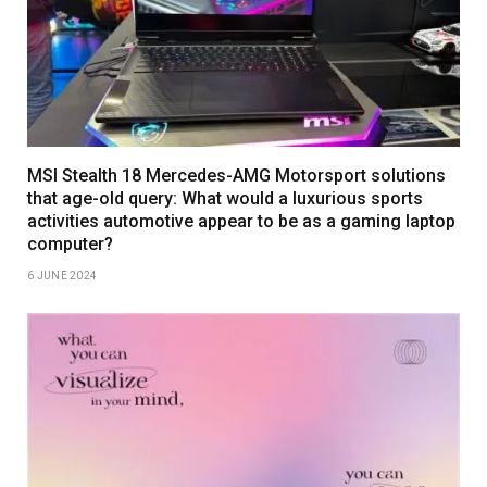
MSI Stealth 18 Mercedes-AMG Motorsport solutions
that age-old query: What would a luxurious sports
activities automotive appear to be as a gaming laptop
computer?
6 JUNE 2024