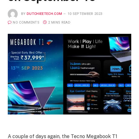
BY
DUTCHIEETECH.COM
10 SEPTEMBER 2023
NO COMMENTS
2 MINS READ
A couple of days again, the Tecno Megabook T1