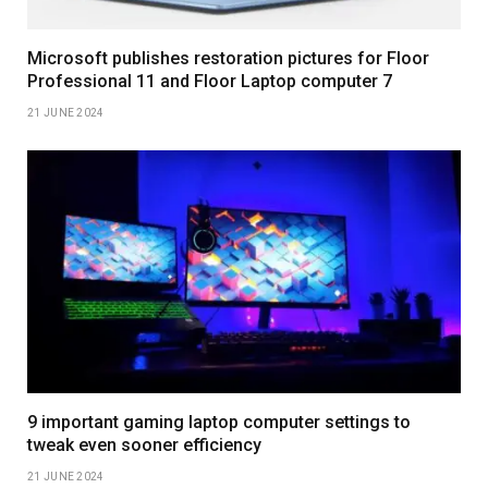
Microsoft publishes restoration pictures for Floor
Professional 11 and Floor Laptop computer 7
21 JUNE 2024
9 important gaming laptop computer settings to
tweak even sooner efficiency
21 JUNE 2024