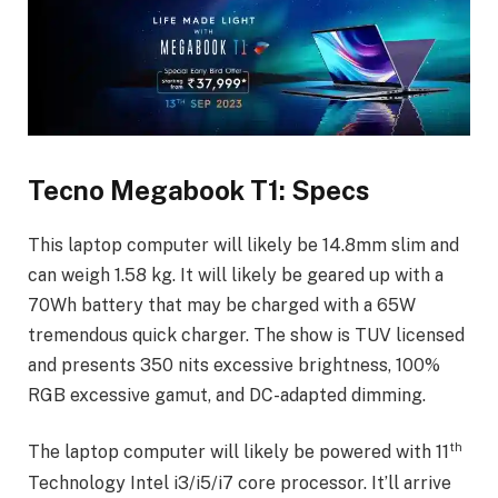
Tecno Megabook T1: Specs
This laptop computer will likely be 14.8mm slim and
can weigh 1.58 kg. It will likely be geared up with a
70Wh battery that may be charged with a 65W
tremendous quick charger. The show is TUV licensed
and presents 350 nits excessive brightness, 100%
RGB excessive gamut, and DC-adapted dimming.
th
The laptop computer will likely be powered with 11
Technology Intel i3/i5/i7 core processor. It’ll arrive