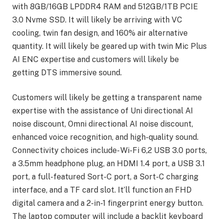
with 8GB/16GB LPDDR4 RAM and 512GB/1TB PCIE
3.0 Nvme SSD. It will likely be arriving with VC
cooling, twin fan design, and 160% air alternative
quantity. It will likely be geared up with twin Mic Plus
AI ENC expertise and customers will likely be
getting DTS immersive sound.
Customers will likely be getting a transparent name
expertise with the assistance of Uni directional AI
noise discount, Omni directional AI noise discount,
enhanced voice recognition, and high-quality sound.
Connectivity choices include- Wi-Fi 6,2 USB 3.0 ports,
a 3.5mm headphone plug, an HDMI 1.4 port, a USB 3.1
port, a full-featured Sort-C port, a Sort-C charging
interface, and a TF card slot. It’ll function an FHD
digital camera and a 2-in-1 fingerprint energy button.
The laptop computer will include a backlit keyboard