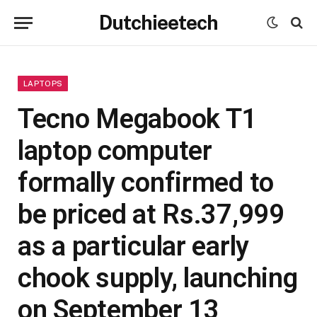
Dutchieetech
LAPTOPS
Tecno Megabook T1
laptop computer
formally confirmed to
be priced at Rs.37,999
as a particular early
chook supply, launching
on September 13