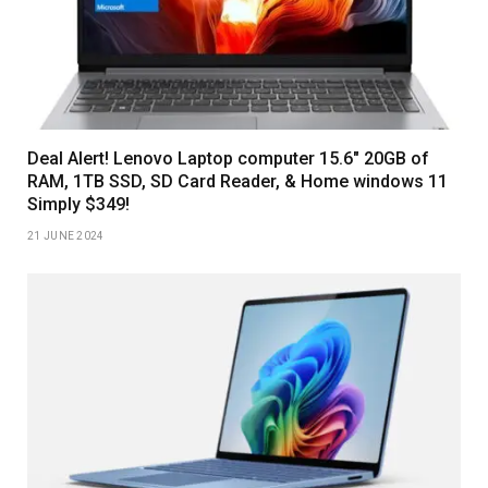
Deal Alert! Lenovo Laptop computer 15.6″ 20GB of
RAM, 1TB SSD, SD Card Reader, & Home windows 11
Simply $349!
21 JUNE 2024