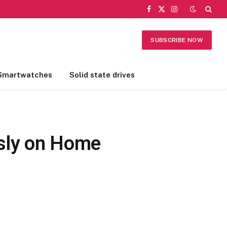
Facebook
X
Instagram
(Twitter)
SUBSCRIBE NOW
Smartwatches
Solid state drives
ssly on Home