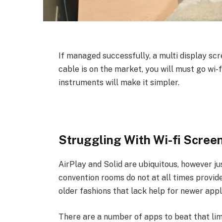
If managed successfully, a multi display sc
cable is on the market, you will must go wi
instruments will make it simpler.
Struggling With Wi-fi Scree
AirPlay and Solid are ubiquitous, however jus
convention rooms do not at all times provide
older fashions that lack help for newer appl
There are a number of apps to beat that lim