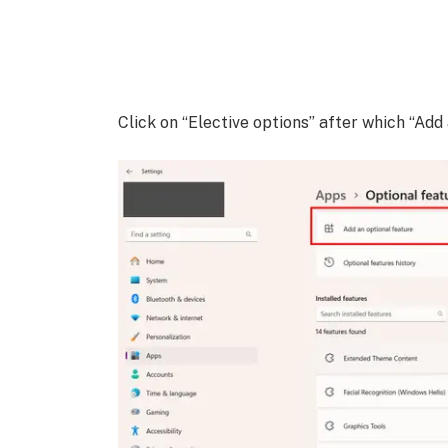
Click on “Elective options” after which “Add