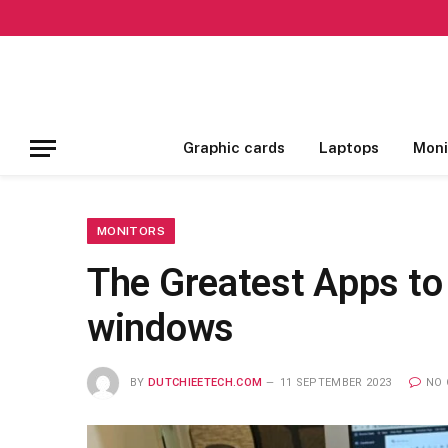
Graphic cards
Laptops
Moni
MONITORS
The Greatest Apps to
windows
BY
DUTCHIEETECH.COM
11 SEPTEMBER 2023
NO