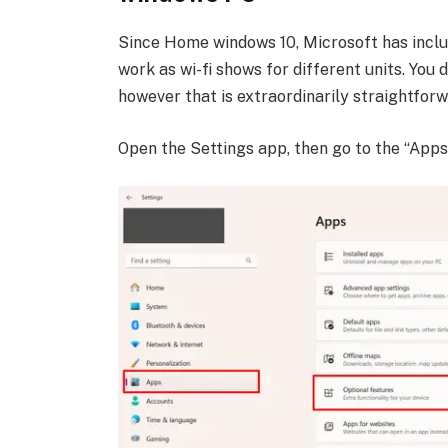
Since Home windows 10, Microsoft has incl
work as wi-fi shows for different units. You
however that is extraordinarily straightforw
Open the Settings app, then go to the “App