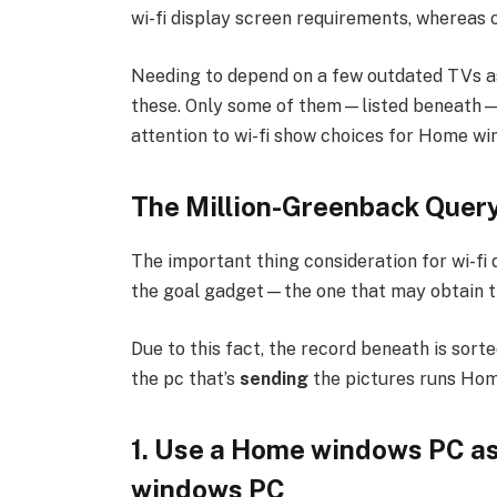
wi-fi display screen requirements, whereas 
Needing to depend on a few outdated TVs a
these. Only some of them—listed beneath—are 
attention to wi-fi show choices for Home wi
The Million-Greenback Query
The important thing consideration for wi-fi 
the goal gadget—the one that may obtain th
Due to this fact, the record beneath is sorte
the pc that’s
sending
the pictures runs Ho
1. Use a Home windows PC as
windows PC