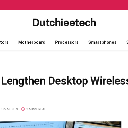
Dutchieetech
tors
Motherboard
Processors
Smartphones
 Lengthen Desktop Wirele
 COMMENTS
9 MINS READ