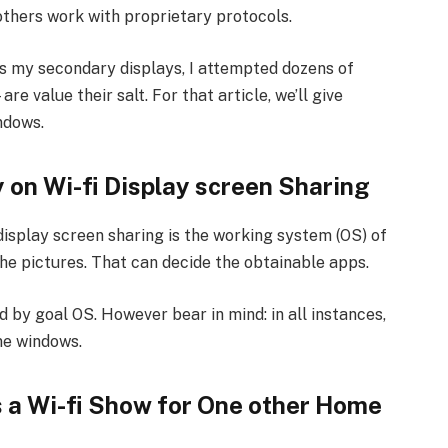
others work with proprietary protocols.
s my secondary displays, I attempted dozens of
value their salt. For that article, we’ll give
ndows.
 on Wi-fi Display screen Sharing
display screen sharing is the working system (OS) of
e pictures. That can decide the obtainable apps.
d by goal OS. However bear in mind: in all instances,
me windows.
 a Wi-fi Show for One other Home