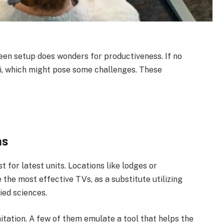
reen setup does wonders for productiveness. If no
-fi, which might pose some challenges. These
ns
t for latest units. Locations like lodges or
 the most effective TVs, as a substitute utilizing
ied sciences.
itation. A few of them emulate a tool that helps the