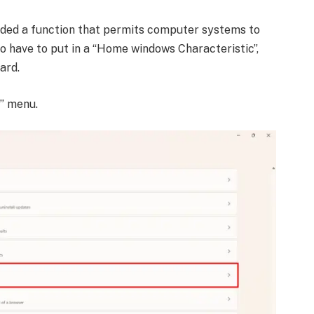
uded a function that permits computer systems to
 do have to put in a “Home windows Characteristic”,
ard.
s” menu.