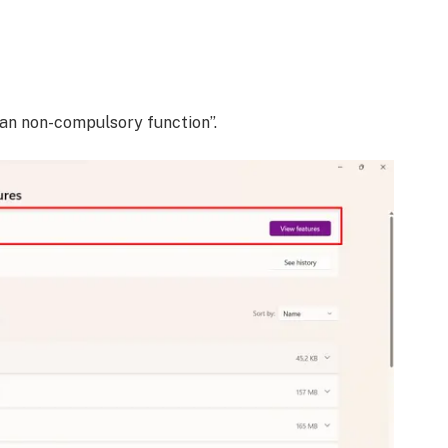
 an non-compulsory function”.