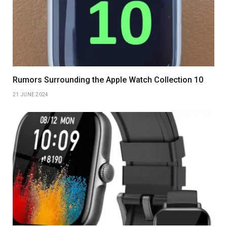
Rumors Surrounding the Apple Watch Collection 10
21 JUNE 2024