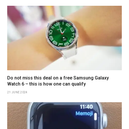
Do not miss this deal on a free Samsung Galaxy
Watch 6 – this is how one can qualify
21 JUNE 2024