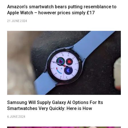
Amazon’s smartwatch bears putting resemblance to
Apple Watch – however prices simply £17
21 JUNE 2024
Samsung Will Supply Galaxy AI Options For Its
Smartwatches Very Quickly: Here is How
6 JUNE 2024