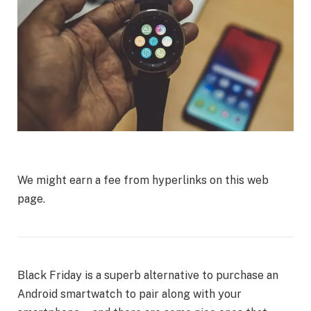
We might earn a fee from hyperlinks on this web
page.
Black Friday is a superb alternative to purchase an
Android smartwatch to pair along with your