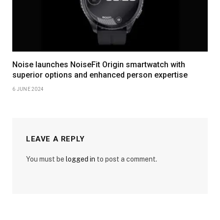
Noise launches NoiseFit Origin smartwatch with
superior options and enhanced person expertise
6 JUNE 2024
LEAVE A REPLY
You must be
logged in
to post a comment.