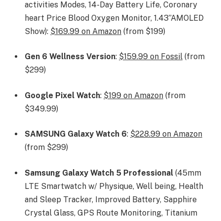
activities Modes, 14-Day Battery Life, Coronary
heart Price Blood Oxygen Monitor, 1.43”AMOLED
Show):
$169.99 on Amazon
(from $199)
Gen 6 Wellness Version
:
$159.99 on Fossil
(from
$299)
Google Pixel Watch
:
$199 on Amazon
(from
$349.99)
SAMSUNG Galaxy Watch 6
:
$228.99 on Amazon
(from $299)
Samsung Galaxy Watch 5 Professional
(45mm
LTE Smartwatch w/ Physique, Well being, Health
and Sleep Tracker, Improved Battery, Sapphire
Crystal Glass, GPS Route Monitoring, Titanium