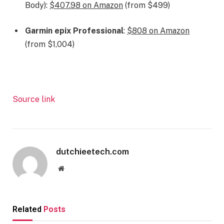
Body):
$407.98 on Amazon
(from $499)
Garmin epix Professional
:
$808 on Amazon
(from $1,004)
Source link
dutchieetech.com
Website
Related
Posts