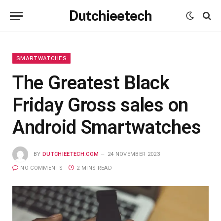
Dutchieetech
SMARTWATCHES
The Greatest Black
Friday Gross sales on
Android Smartwatches
BY
DUTCHIEETECH.COM
24 NOVEMBER 2023
NO COMMENTS
2 MINS READ