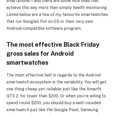
smartphone—and there are some nice ones that
achieve this way more than simply health monitoring.
Listed below are a few of my favourite smartwatches
that run Google’s Put on OS or their very own
Android-compatible software program.
The most effective Black Friday
gross sales for Android
smartwatches
The most effective half in regards to the Android
smartwatch ecosystem is the variability. You will get
one thing cheap-yet-reliable, just like the Amazfit
GTS 2, for lower than $200. Or when you’re wiling to
spend round $200, you should buy a well-rounded
smartwatch just like the Google Pixel, Samsung