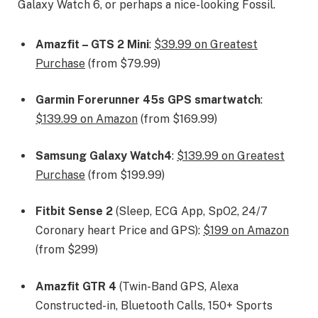
Galaxy Watch 6, or perhaps a nice-looking Fossil.
Amazfit – GTS 2 Mini
:
$39.99 on Greatest
Purchase
(from $79.99)
Garmin Forerunner 45s GPS smartwatch
:
$139.99 on Amazon
(from $169.99)
Samsung Galaxy Watch4
:
$139.99 on Greatest
Purchase
(from $199.99)
Fitbit Sense 2
(Sleep, ECG App, SpO2, 24/7
Coronary heart Price and GPS):
$199 on Amazon
(from $299)
Amazfit GTR 4
(Twin-Band GPS, Alexa
Constructed-in, Bluetooth Calls, 150+ Sports