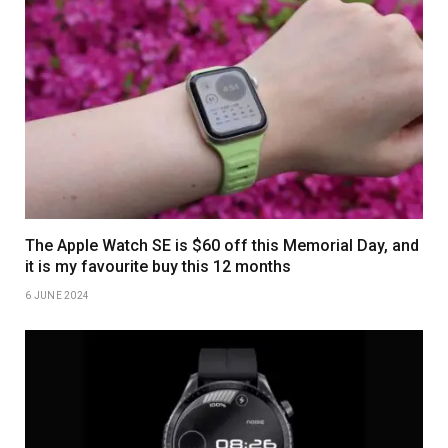
The Apple Watch SE is $60 off this Memorial Day, and
it is my favourite buy this 12 months
6 JUNE 2024