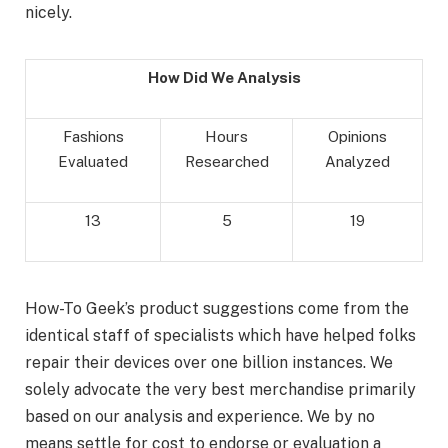
nicely.
How Did We Analysis
Fashions
Hours
Opinions
Evaluated
Researched
Analyzed
13
5
19
How-To Geek’s product suggestions come from the
identical staff of specialists which have helped folks
repair their devices over one billion instances. We
solely advocate the very best merchandise primarily
based on our analysis and experience. We by no
means settle for cost to endorse or evaluation a