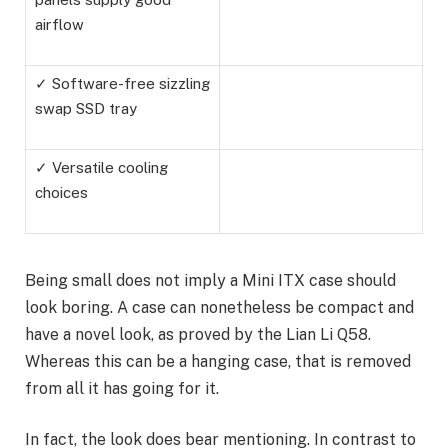
airflow
✓ Software-free sizzling
swap SSD tray
✓ Versatile cooling
choices
Being small does not imply a Mini ITX case should
look boring. A case can nonetheless be compact and
have a novel look, as proved by the Lian Li Q58.
Whereas this can be a hanging case, that is removed
from all it has going for it.
In fact, the look does bear mentioning. In contrast to