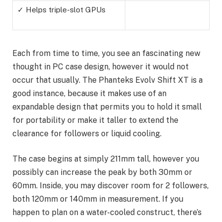
✓ Helps triple-slot GPUs
Each from time to time, you see an fascinating new
thought in PC case design, however it would not
occur that usually. The Phanteks Evolv Shift XT is a
good instance, because it makes use of an
expandable design that permits you to hold it small
for portability or make it taller to extend the
clearance for followers or liquid cooling.
The case begins at simply 211mm tall, however you
possibly can increase the peak by both 30mm or
60mm. Inside, you may discover room for 2 followers,
both 120mm or 140mm in measurement. If you
happen to plan on a water-cooled construct, there’s