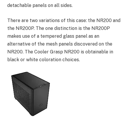
detachable panels on all sides.
There are two variations of this case: the NR200 and
the NR200P. The one distinction is the NR200P
makes use of a tempered glass panel as an
alternative of the mesh panels discovered on the
NR200. The Cooler Grasp NR200 is obtainable in
black or white coloration choices.