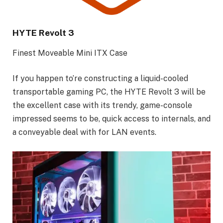
HYTE Revolt 3
Finest Moveable Mini ITX Case
If you happen to’re constructing a liquid-cooled
transportable gaming PC, the HYTE Revolt 3 will be
the excellent case with its trendy, game-console
impressed seems to be, quick access to internals, and
a conveyable deal with for LAN events.