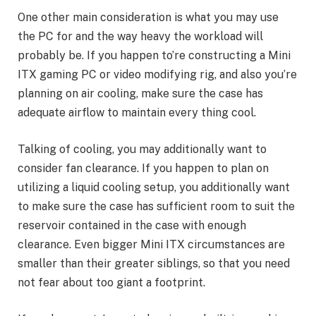
One other main consideration is what you may use
the PC for and the way heavy the workload will
probably be. If you happen to’re constructing a Mini
ITX gaming PC or video modifying rig, and also you’re
planning on air cooling, make sure the case has
adequate airflow to maintain every thing cool.
Talking of cooling, you may additionally want to
consider fan clearance. If you happen to plan on
utilizing a liquid cooling setup, you additionally want
to make sure the case has sufficient room to suit the
reservoir contained in the case with enough
clearance. Even bigger Mini ITX circumstances are
smaller than their greater siblings, so that you need
not fear about too giant a footprint.