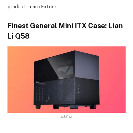
product. Learn Extra »
Finest General Mini ITX Case: Lian
Li Q58
Lain Li