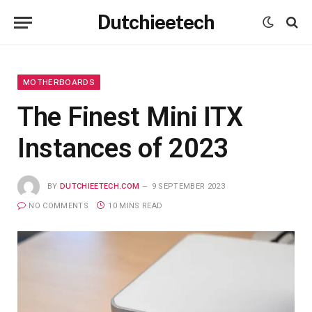
Dutchieetech
MOTHERBOARDS
The Finest Mini ITX
Instances of 2023
BY
DUTCHIEETECH.COM
9 SEPTEMBER 2023
NO COMMENTS
10 MINS READ