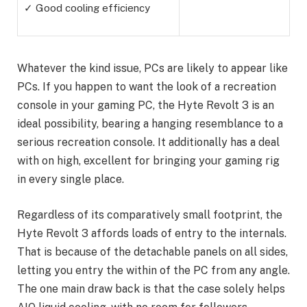
✓ Good cooling efficiency
Whatever the kind issue, PCs are likely to appear like
PCs. If you happen to want the look of a recreation
console in your gaming PC, the Hyte Revolt 3 is an
ideal possibility, bearing a hanging resemblance to a
serious recreation console. It additionally has a deal
with on high, excellent for bringing your gaming rig
in every single place.
Regardless of its comparatively small footprint, the
Hyte Revolt 3 affords loads of entry to the internals.
That is because of the detachable panels on all sides,
letting you entry the within of the PC from any angle.
The one main draw back is that the case solely helps