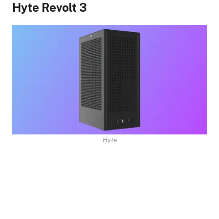
Hyte Revolt 3
Hyte