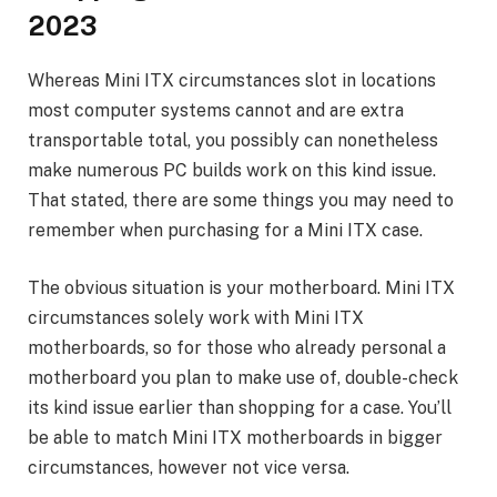
2023
Whereas Mini ITX circumstances slot in locations
most computer systems cannot and are extra
transportable total, you possibly can nonetheless
make numerous PC builds work on this kind issue.
That stated, there are some things you may need to
remember when purchasing for a Mini ITX case.
The obvious situation is your motherboard. Mini ITX
circumstances solely work with Mini ITX
motherboards, so for those who already personal a
motherboard you plan to make use of, double-check
its kind issue earlier than shopping for a case. You’ll
be able to match Mini ITX motherboards in bigger
circumstances, however not vice versa.