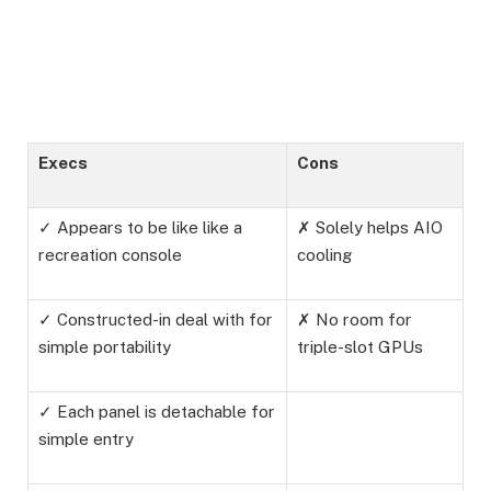
Execs
Cons
✓ Appears to be like like a
✗ Solely helps AIO
recreation console
cooling
✓ Constructed-in deal with for
✗ No room for
simple portability
triple-slot GPUs
✓ Each panel is detachable for
simple entry