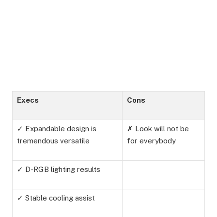
Execs
Cons
✓ Expandable design is
✗ Look will not be
tremendous versatile
for everybody
✓ D-RGB lighting results
✓ Stable cooling assist