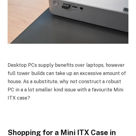
Desktop PCs supply benefits over laptops, however
full tower builds can take up an excessive amount of
house. As a substitute, why not construct a robust
PC in a a lot smaller kind issue with a favourite Mini
ITX case?
Shopping for a Mini ITX Case in