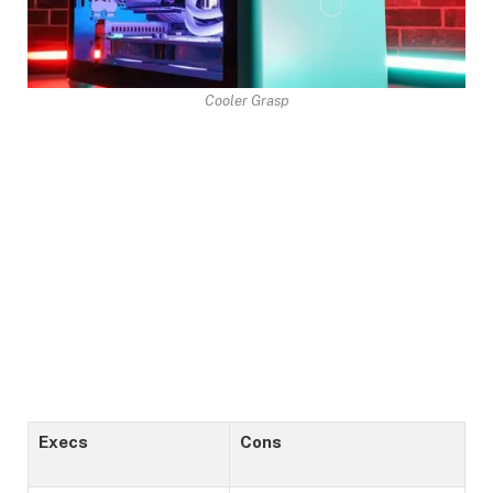
Cooler Grasp
Execs
Cons