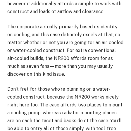
however it additionally affords a simple to work with
construct and loads of airflow and clearance.
The corporate actually primarily based its identify
on cooling, and this case definitely excels at that, no
matter whether or not you are going for an air-cooled
or water-cooled construct. For extra conventional
air-cooled builds, the NR200 affords room for as
much as seven fans—more than you may usually
discover on this kind issue.
Don’t fret for those who’re planning on a water-
cooled construct, because the NR200 works nicely
right here too. The case affords two places to mount
a cooling pump, whereas radiator mounting places
are on each the facet and backside of the case. You’ll
be able to entry all of those simply, with tool-free