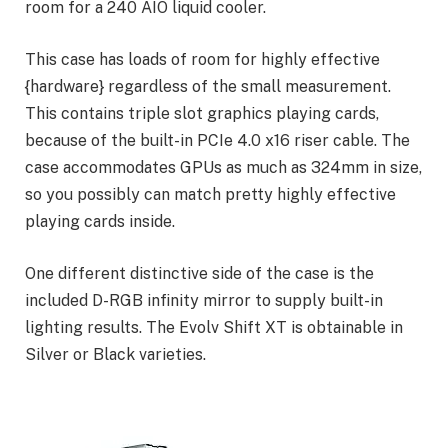
room for a 240 AIO liquid cooler.
This case has loads of room for highly effective
{hardware} regardless of the small measurement.
This contains triple slot graphics playing cards,
because of the built-in PCIe 4.0 x16 riser cable. The
case accommodates GPUs as much as 324mm in size,
so you possibly can match pretty highly effective
playing cards inside.
One different distinctive side of the case is the
included D-RGB infinity mirror to supply built-in
lighting results. The Evolv Shift XT is obtainable in
Silver or Black varieties.