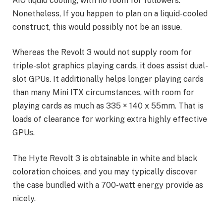
AIO liquid cooling, with no room for followers.
Nonetheless, If you happen to plan on a liquid-cooled
construct, this would possibly not be an issue.
Whereas the Revolt 3 would not supply room for
triple-slot graphics playing cards, it does assist dual-
slot GPUs. It additionally helps longer playing cards
than many Mini ITX circumstances, with room for
playing cards as much as 335 × 140 x 55mm. That is
loads of clearance for working extra highly effective
GPUs.
The Hyte Revolt 3 is obtainable in white and black
coloration choices, and you may typically discover
the case bundled with a 700-watt energy provide as
nicely.