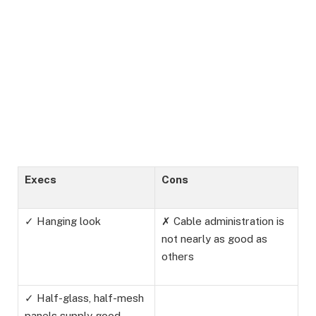
Execs
Cons
✓ Hanging look
✗ Cable administration is
not nearly as good as
others
✓ Half-glass, half-mesh
panels supply good