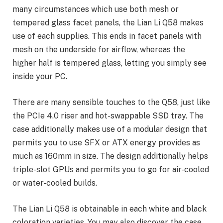
many circumstances which use both mesh or
tempered glass facet panels, the Lian Li Q58 makes
use of each supplies. This ends in facet panels with
mesh on the underside for airflow, whereas the
higher half is tempered glass, letting you simply see
inside your PC.
There are many sensible touches to the Q58, just like
the PCIe 4.0 riser and hot-swappable SSD tray. The
case additionally makes use of a modular design that
permits you to use SFX or ATX energy provides as
much as 160mm in size. The design additionally helps
triple-slot GPUs and permits you to go for air-cooled
or water-cooled builds.
The Lian Li Q58 is obtainable in each white and black
coloration varieties. You may also discover the case