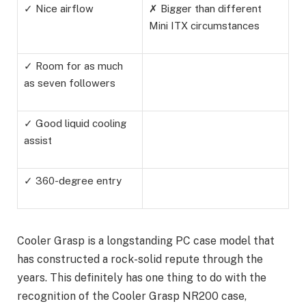
✓ Nice airflow
✗ Bigger than different
Mini ITX circumstances
✓ Room for as much
as seven followers
✓ Good liquid cooling
assist
✓ 360-degree entry
Cooler Grasp is a longstanding PC case model that
has constructed a rock-solid repute through the
years. This definitely has one thing to do with the
recognition of the Cooler Grasp NR200 case,