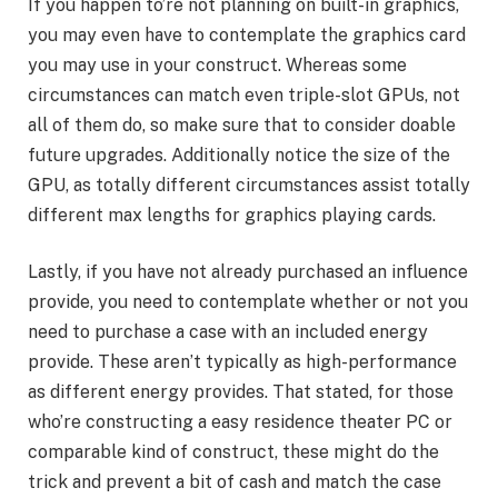
If you happen to’re not planning on built-in graphics,
you may even have to contemplate the graphics card
you may use in your construct. Whereas some
circumstances can match even triple-slot GPUs, not
all of them do, so make sure that to consider doable
future upgrades. Additionally notice the size of the
GPU, as totally different circumstances assist totally
different max lengths for graphics playing cards.
Lastly, if you have not already purchased an influence
provide, you need to contemplate whether or not you
need to purchase a case with an included energy
provide. These aren’t typically as high-performance
as different energy provides. That stated, for those
who’re constructing a easy residence theater PC or
comparable kind of construct, these might do the
trick and prevent a bit of cash and match the case