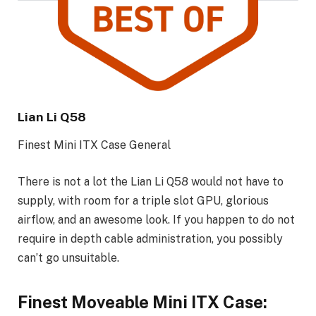
Lian Li Q58
Finest Mini ITX Case General
There is not a lot the Lian Li Q58 would not have to
supply, with room for a triple slot GPU, glorious
airflow, and an awesome look. If you happen to do not
require in depth cable administration, you possibly
can’t go unsuitable.
Finest Moveable Mini ITX Case: