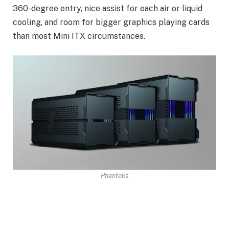
360-degree entry, nice assist for each air or liquid
cooling, and room for bigger graphics playing cards
than most Mini ITX circumstances.
Phanteks