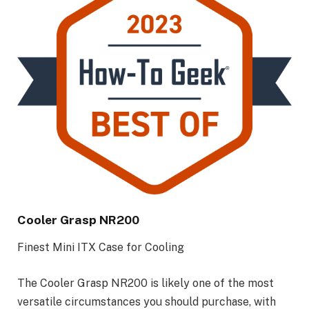
Cooler Grasp NR200
Finest Mini ITX Case for Cooling
The Cooler Grasp NR200 is likely one of the most
versatile circumstances you should purchase, with