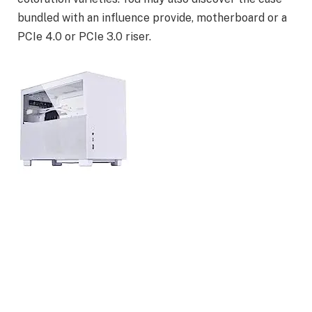
bundled with an influence provide, motherboard or a
PCIe 4.0 or PCIe 3.0 riser.