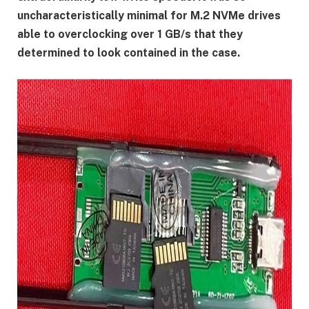
uncharacteristically minimal for M.2 NVMe drives
able to overclocking over 1 GB/s that they
determined to look contained in the case.