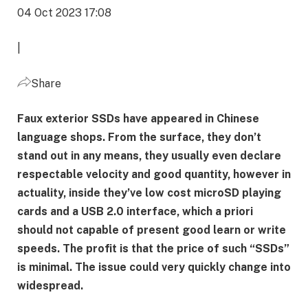
04 Oct 2023 17:08
|
Share
Faux exterior SSDs have appeared in Chinese
language shops. From the surface, they don’t
stand out in any means, they usually even declare
respectable velocity and good quantity, however in
actuality, inside they’ve low cost microSD playing
cards and a USB 2.0 interface, which a priori
should not capable of present good learn or write
speeds. The profit is that the price of such “SSDs”
is minimal. The issue could very quickly change into
widespread.