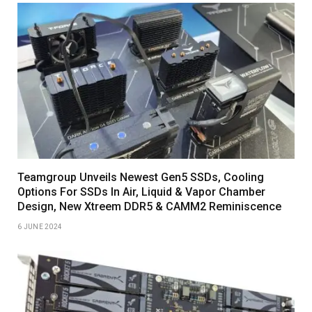
Teamgroup Unveils Newest Gen5 SSDs, Cooling
Options For SSDs In Air, Liquid & Vapor Chamber
Design, New Xtreem DDR5 & CAMM2 Reminiscence
6 JUNE 2024