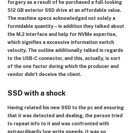
forgery as a result of he purchased a full-looking
512 GB exterior SSD drive at an affordable value.
The machine specs acknowledged not solely a
formidable quantity – in addition they talked about
the M.2 interface and help for NVMe expertise,
which signifies a excessive information switch
velocity. The outline additionally talked in regards
to the USB-C connector, and this, actually, is sort
of the one factor during which the producer and
vendor didn’t deceive the client.
SSD with a shock
Having related his new SSD to the pc and ensuring
that it was detected and dealing, the person tried
to repeat info to it and was confronted with
extraordinarily low write speeds. It was so