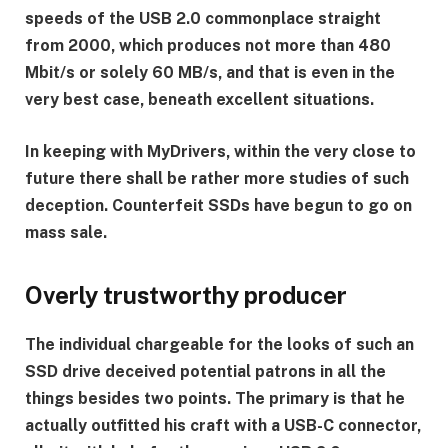
speeds of the USB 2.0 commonplace straight
from 2000, which produces not more than 480
Mbit/s or solely 60 MB/s, and that is even in the
very best case, beneath excellent situations.
In keeping with MyDrivers, within the very close to
future there shall be rather more studies of such
deception. Counterfeit SSDs have begun to go on
mass sale.
Overly trustworthy producer
The individual chargeable for the looks of such an
SSD drive deceived potential patrons in all the
things besides two points. The primary is that he
actually outfitted his craft with a USB-C connector,