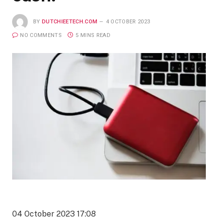
BY
DUTCHIEETECH.COM
4 OCTOBER 2023
NO COMMENTS
5 MINS READ
04 October 2023 17:08