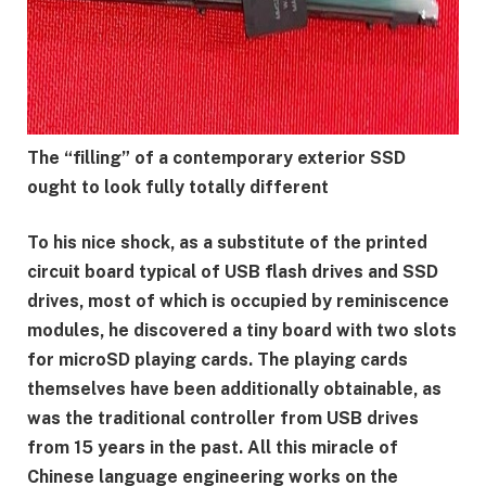
The “filling” of a contemporary exterior SSD
ought to look fully totally different
To his nice shock, as a substitute of the printed
circuit board typical of USB flash drives and SSD
drives, most of which is occupied by reminiscence
modules, he discovered a tiny board with two slots
for microSD playing cards. The playing cards
themselves have been additionally obtainable, as
was the traditional controller from USB drives
from 15 years in the past. All this miracle of
Chinese language engineering works on the