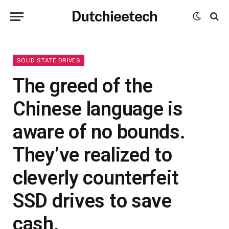
Dutchieetech
SOLID STATE DRIVES
The greed of the
Chinese language is
aware of no bounds.
They’ve realized to
cleverly counterfeit
SSD drives to save
cash.