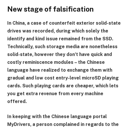
New stage of falsification
In China, a case of counterfeit exterior solid-state
drives was recorded, during which solely the
identify and kind issue remained from the SSD.
Technically, such storage media are nonetheless
solid-state, however they don’t have quick and
costly reminiscence modules – the Chinese
language have realized to exchange them with
gradual and low cost entry-level microSD playing
cards. Such playing cards are cheaper, which lets
you get extra revenue from every machine
offered.
In keeping with the Chinese language portal
MyDrivers, a person complained in regards to the