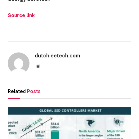
Source link
dutchieetech.com
Website
Related
Posts