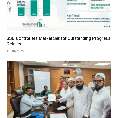
SSD Controllers Market Set for Outstanding Progress:
Detailed
21 JUNE 2024