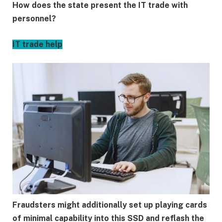
How does the state present the IT trade with
personnel?
IT trade help
Fraudsters might additionally set up playing cards
of minimal capability into this SSD and reflash the