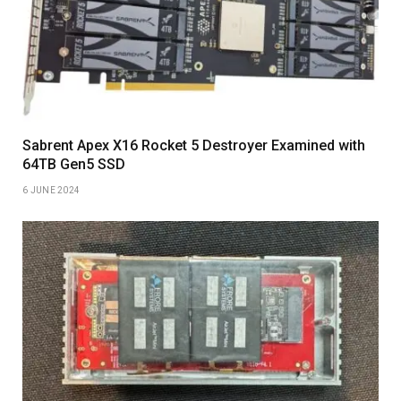
Sabrent Apex X16 Rocket 5 Destroyer Examined with
64TB Gen5 SSD
6 JUNE 2024