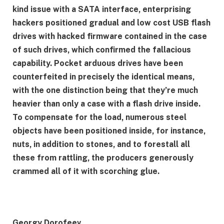
kind issue with a SATA interface, enterprising
hackers positioned gradual and low cost USB flash
drives with hacked firmware contained in the case
of such drives, which confirmed the fallacious
capability. Pocket arduous drives have been
counterfeited in precisely the identical means,
with the one distinction being that they’re much
heavier than only a case with a flash drive inside.
To compensate for the load, numerous steel
objects have been positioned inside, for instance,
nuts, in addition to stones, and to forestall all
these from rattling, the producers generously
crammed all of it with scorching glue.
Georgy Dorofeev