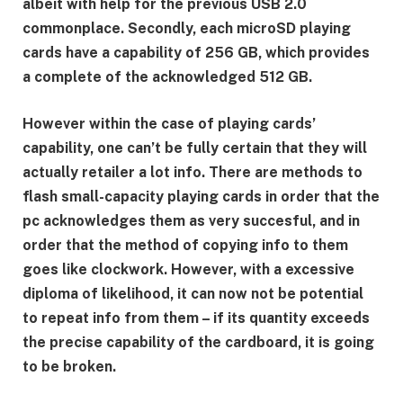
albeit with help for the previous USB 2.0
commonplace. Secondly, each microSD playing
cards have a capability of 256 GB, which provides
a complete of the acknowledged 512 GB.
However within the case of playing cards’
capability, one can’t be fully certain that they will
actually retailer a lot info. There are methods to
flash small-capacity playing cards in order that the
pc acknowledges them as very succesful, and in
order that the method of copying info to them
goes like clockwork. However, with a excessive
diploma of likelihood, it can now not be potential
to repeat info from them – if its quantity exceeds
the precise capability of the cardboard, it is going
to be broken.