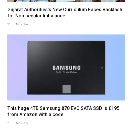
Gujarat Authorities’s New Curriculum Faces Backlash
for Non secular Imbalance
21 JUNE 2024
This huge 4TB Samsung 870 EVO SATA SSD is £195
from Amazon with a code
21 JUNE 2024