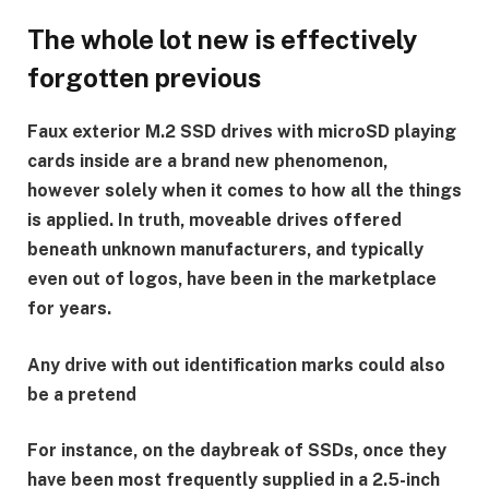
The whole lot new is effectively
forgotten previous
Faux exterior M.2 SSD drives with microSD playing
cards inside are a brand new phenomenon,
however solely when it comes to how all the things
is applied. In truth, moveable drives offered
beneath unknown manufacturers, and typically
even out of logos, have been in the marketplace
for years.
Any drive with out identification marks could also
be a pretend
For instance, on the daybreak of SSDs, once they
have been most frequently supplied in a 2.5-inch