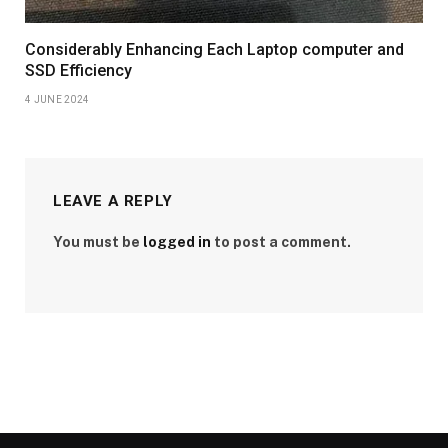
Considerably Enhancing Each Laptop computer and
SSD Efficiency
4 JUNE 2024
LEAVE A REPLY
You must be
logged in
to post a comment.