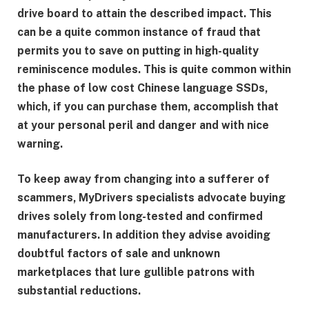
drive board to attain the described impact. This
can be a quite common instance of fraud that
permits you to save on putting in high-quality
reminiscence modules. This is quite common within
the phase of low cost Chinese language SSDs,
which, if you can purchase them, accomplish that
at your personal peril and danger and with nice
warning.
To keep away from changing into a sufferer of
scammers, MyDrivers specialists advocate buying
drives solely from long-tested and confirmed
manufacturers. In addition they advise avoiding
doubtful factors of sale and unknown
marketplaces that lure gullible patrons with
substantial reductions.