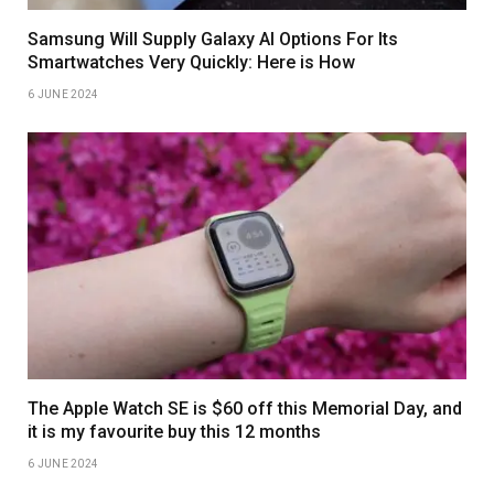
Samsung Will Supply Galaxy AI Options For Its
Smartwatches Very Quickly: Here is How
6 JUNE 2024
The Apple Watch SE is $60 off this Memorial Day, and
it is my favourite buy this 12 months
6 JUNE 2024