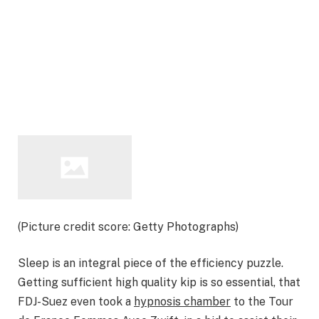
(Picture credit score: Getty Photographs)
Sleep is an integral piece of the efficiency puzzle.
Getting sufficient high quality kip is so essential, that
FDJ-Suez even took a
hypnosis chamber
to the Tour