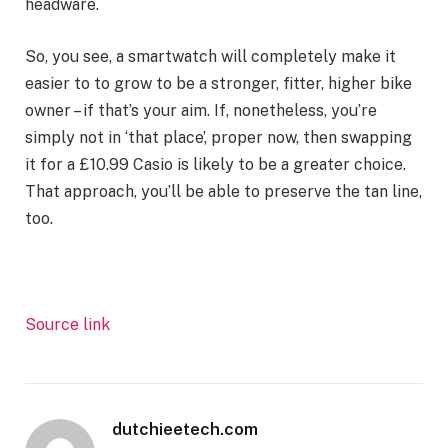
headware.
So, you see, a smartwatch will completely make it
easier to to grow to be a stronger, fitter, higher bike
owner – if that’s your aim. If, nonetheless, you’re
simply not in ‘that place’, proper now, then swapping
it for a £10.99 Casio is likely to be a greater choice.
That approach, you’ll be able to preserve the tan line,
too.
Source link
dutchieetech.com