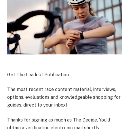
Get The Leadout Publication
The most recent race content material, interviews,
options, evaluations and knowledgeable shopping for
guides, direct to your inbox!
Thanks for signing as much as The Decide. You’ll
obtain a verification electronic mail shortly.