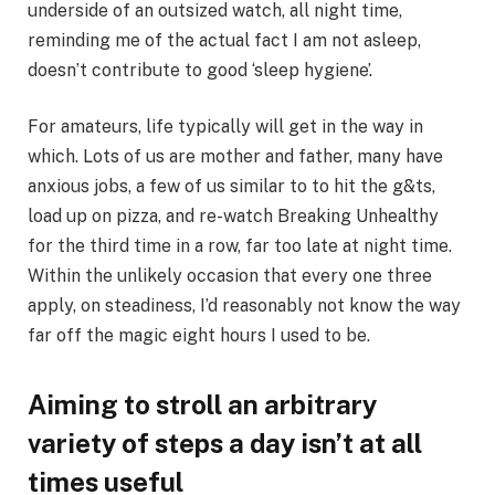
underside of an outsized watch, all night time,
reminding me of the actual fact I am not asleep,
doesn’t contribute to good ‘sleep hygiene’.
For amateurs, life typically will get in the way in
which. Lots of us are mother and father, many have
anxious jobs, a few of us similar to to hit the g&ts,
load up on pizza, and re-watch Breaking Unhealthy
for the third time in a row, far too late at night time.
Within the unlikely occasion that every one three
apply, on steadiness, I’d reasonably not know the way
far off the magic eight hours I used to be.
Aiming to stroll an arbitrary
variety of steps a day isn’t at all
times useful