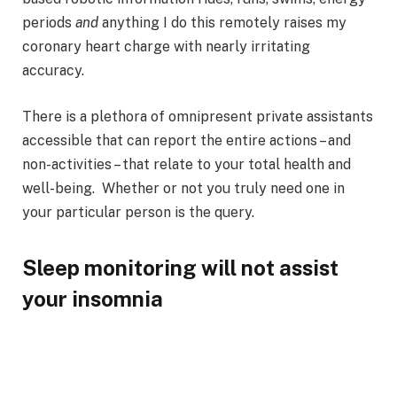
periods
and
anything I do this remotely raises my
coronary heart charge with nearly irritating
accuracy.
There is a plethora of omnipresent private assistants
accessible that can report the entire actions – and
non-activities – that relate to your total health and
well-being. Whether or not you truly need one in
your particular person is the query.
Sleep monitoring will not assist
your insomnia