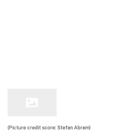
(Picture credit score: Stefan Abram)