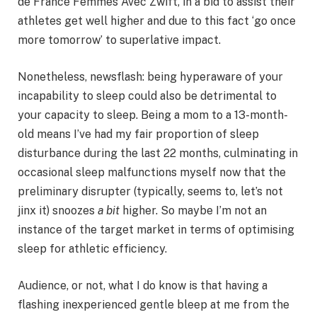
de France Femmes Avec Zwift, in a bid to assist their
athletes get well higher and due to this fact ‘go once
more tomorrow’ to superlative impact.
Nonetheless, newsflash: being hyperaware of your
incapability to sleep could also be detrimental to
your capacity to sleep. Being a mom to a 13-month-
old means I’ve had my fair proportion of sleep
disturbance during the last 22 months, culminating in
occasional sleep malfunctions myself now that the
preliminary disrupter (typically, seems to, let’s not
jinx it) snoozes
a bit
higher. So maybe I’m not an
instance of the target market in terms of optimising
sleep for athletic efficiency.
Audience, or not, what I do know is that having a
flashing inexperienced gentle bleep at me from the