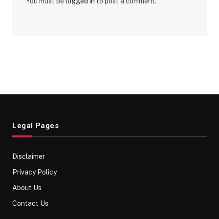
You must be
logged in
to post a comment.
Legal Pages
Disclaimer
Privacy Policy
About Us
Contact Us