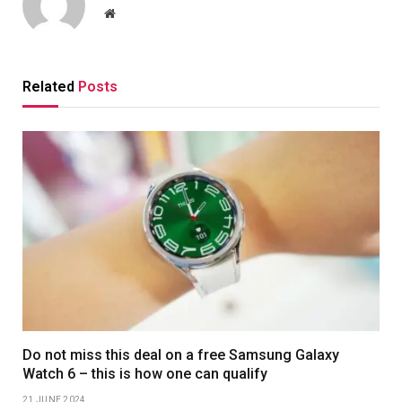
Website
Related
Posts
Do not miss this deal on a free Samsung Galaxy
Watch 6 – this is how one can qualify
21 JUNE 2024