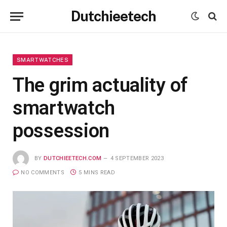
Dutchieetech
SMARTWATCHES
The grim actuality of
smartwatch
possession
BY
DUTCHIEETECH.COM
4 SEPTEMBER 2023
NO COMMENTS
5 MINS READ