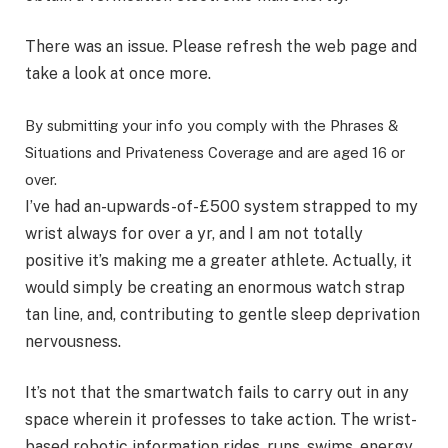
There was an issue. Please refresh the web page and
take a look at once more.
By submitting your info you comply with the Phrases &
Situations and Privateness Coverage and are aged 16 or
over.
I’ve had an-upwards-of-£500 system strapped to my
wrist always for over a yr, and I am not totally
positive it’s making me a greater athlete. Actually, it
would simply be creating an enormous watch strap
tan line, and, contributing to gentle sleep deprivation
nervousness.
It’s not that the smartwatch fails to carry out in any
space wherein it professes to take action. The wrist-
based robotic information rides, runs, swims, energy