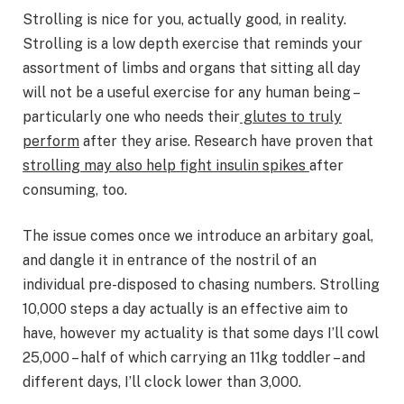
Strolling is nice for you, actually good, in reality.
Strolling is a low depth exercise that reminds your
assortment of limbs and organs that sitting all day
will not be a useful exercise for any human being –
particularly one who needs their
glutes to truly
perform
after they arise. Research have proven that
strolling may also help fight insulin spikes
after
consuming, too.
The issue comes once we introduce an arbitary goal,
and dangle it in entrance of the nostril of an
individual pre-disposed to chasing numbers. Strolling
10,000 steps a day actually is an effective aim to
have, however my actuality is that some days I’ll cowl
25,000 – half of which carrying an 11kg toddler – and
different days, I’ll clock lower than 3,000.