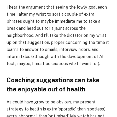
I hear the argument that seeing the lowly goal each
time I alter my wrist to sort a couple of extra
phrases ought to maybe immediate me to take a
break and head out for a jaunt across the
neighborhood. And I’ll take the dictator on my wrist
up on that suggestion, proper concerning the time it
learns to answer to emails, interview riders, and
inform tales (although with the development of AI
tech, maybe, I must be cautious what I want for).
Coaching suggestions can take
the enjoyable out of health
As could have grow to be obvious, my present
strategy to health is extra ‘sporadic’ than ‘spotless’,
extra ‘abnormal’ than ‘optimised’. My watch has not