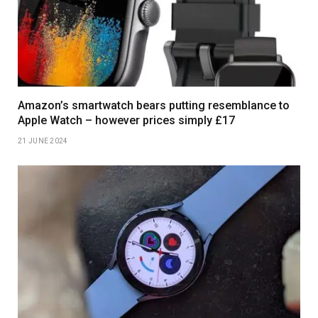
Amazon’s smartwatch bears putting resemblance to
Apple Watch – however prices simply £17
21 JUNE 2024