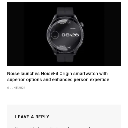
Noise launches NoiseFit Origin smartwatch with
superior options and enhanced person expertise
6 JUNE 2024
LEAVE A REPLY