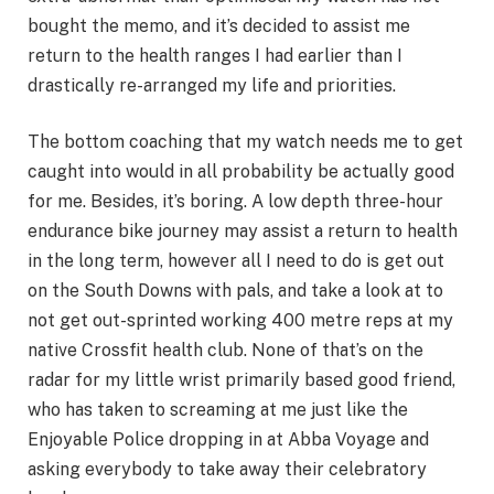
bought the memo, and it’s decided to assist me
return to the health ranges I had earlier than I
drastically re-arranged my life and priorities.
The bottom coaching that my watch needs me to get
caught into would in all probability be actually good
for me. Besides, it’s boring. A low depth three-hour
endurance bike journey may assist a return to health
in the long term, however all I need to do is get out
on the South Downs with pals, and take a look at to
not get out-sprinted working 400 metre reps at my
native Crossfit health club. None of that’s on the
radar for my little wrist primarily based good friend,
who has taken to screaming at me just like the
Enjoyable Police dropping in at Abba Voyage and
asking everybody to take away their celebratory