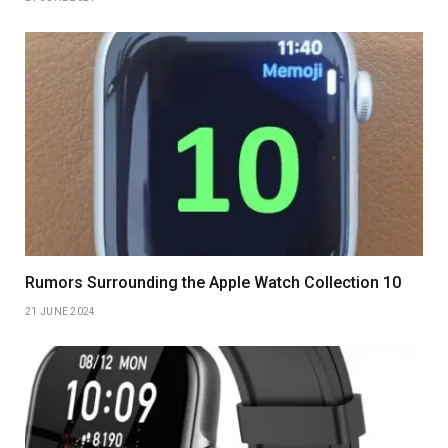
Rumors Surrounding the Apple Watch Collection 10
21 JUNE 2024