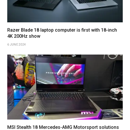
Razer Blade 18 laptop computer is first with 18-inch
4K 200Hz show
6 JUNE 2024
MSI Stealth 18 Mercedes-AMG Motorsport solutions