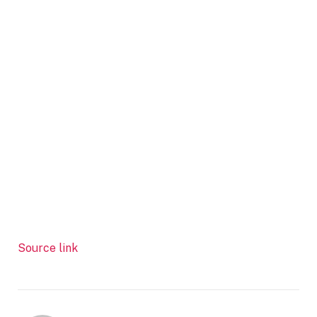
Source link