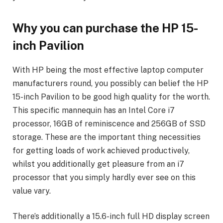
Why you can purchase the HP 15-
inch Pavilion
With HP being the most effective laptop computer
manufacturers round, you possibly can belief the HP
15-inch Pavilion to be good high quality for the worth.
This specific mannequin has an Intel Core i7
processor, 16GB of reminiscence and 256GB of SSD
storage. These are the important thing necessities
for getting loads of work achieved productively,
whilst you additionally get pleasure from an i7
processor that you simply hardly ever see on this
value vary.
There’s additionally a 15.6-inch full HD display screen