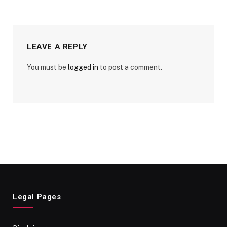
LEAVE A REPLY
You must be
logged in
to post a comment.
Legal Pages