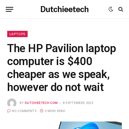
Dutchieetech
LAPTOPS
The HP Pavilion laptop
computer is $400
cheaper as we speak,
however do not wait
BY
DUTCHIEETECH.COM
8 SEPTEMBER 2023
NO COMMENTS
3 MINS READ