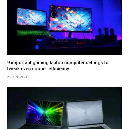
9 important gaming laptop computer settings to
tweak even sooner efficiency
21 JUNE 2024