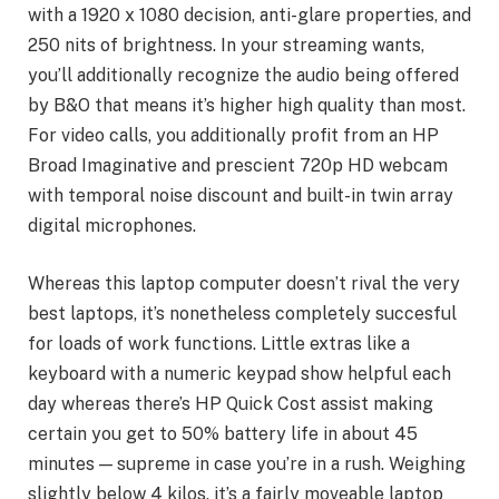
with a 1920 x 1080 decision, anti-glare properties, and
250 nits of brightness. In your streaming wants,
you’ll additionally recognize the audio being offered
by B&O that means it’s higher high quality than most.
For video calls, you additionally profit from an HP
Broad Imaginative and prescient 720p HD webcam
with temporal noise discount and built-in twin array
digital microphones.
Whereas this laptop computer doesn’t rival the very
best laptops, it’s nonetheless completely succesful
for loads of work functions. Little extras like a
keyboard with a numeric keypad show helpful each
day whereas there’s HP Quick Cost assist making
certain you get to 50% battery life in about 45
minutes — supreme in case you’re in a rush. Weighing
slightly below 4 kilos, it’s a fairly moveable laptop