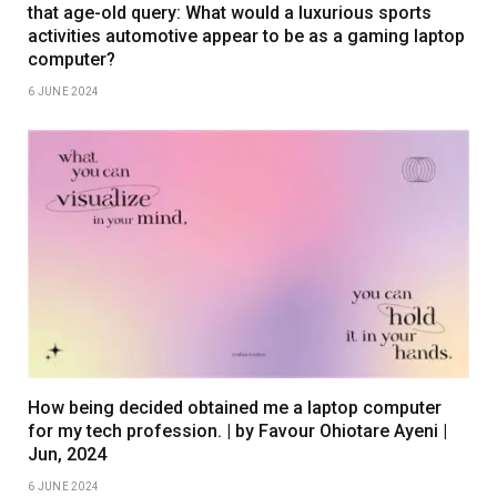
that age-old query: What would a luxurious sports
activities automotive appear to be as a gaming laptop
computer?
6 JUNE 2024
How being decided obtained me a laptop computer
for my tech profession. | by Favour Ohiotare Ayeni |
Jun, 2024
6 JUNE 2024