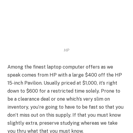
HP
Among the finest laptop computer offers as we
speak comes from HP with a large $400 off the HP
15-inch Pavilion. Usually priced at $1,000, it’s right
down to $600 for a restricted time solely. Prone to
be a clearance deal or one which’s very slim on
inventory, you’re going to have to be fast so that you
don’t miss out on this supply. If that you must know
slightly extra, preserve studying whereas we take
you thru what that you must know.