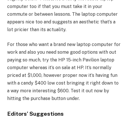
computer too if that you must take it in your
commute or between lessons. The laptop computer
appears nice too and suggests an aesthetic that’s a
lot pricier than its actuality.
For those who want a brand new laptop computer for
work and also you need some good options with out
paying so much, try the HP 15-inch Pavilion laptop
computer whereas it’s on sale at HP. It’s normally
priced at $1,000, however proper now it’s having fun
with a candy $400 low cost bringing it right down to
a way more interesting $600. Test it out now by
hitting the purchase button under.
Editors’ Suggestions