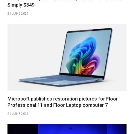
Simply $349!
21 JUNE 2024
Microsoft publishes restoration pictures for Floor
Professional 11 and Floor Laptop computer 7
21 JUNE 2024