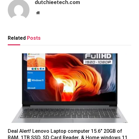
dutchieetech.com
Website
Related
Posts
Deal Alert! Lenovo Laptop computer 15.6″ 20GB of
RAM, 1TB SSD, SD Card Reader, & Home windows 11