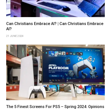
Can Christians Embrace AI? | Can Christians Embrace
AI?
21 JUNE 2024
The 5 Finest Screens For PS5 – Spring 2024: Opinions