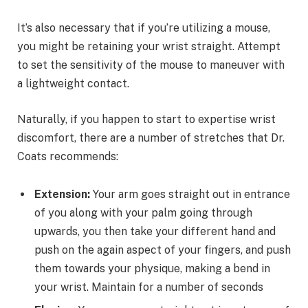
It’s also necessary that if you’re utilizing a mouse,
you might be retaining your wrist straight. Attempt
to set the sensitivity of the mouse to maneuver with
a lightweight contact.
Naturally, if you happen to start to expertise wrist
discomfort, there are a number of stretches that Dr.
Coats recommends:
Extension:
Your arm goes straight out in entrance
of you along with your palm going through
upwards, you then take your different hand and
push on the again aspect of your fingers, and push
them towards your physique, making a bend in
your wrist. Maintain for a number of seconds