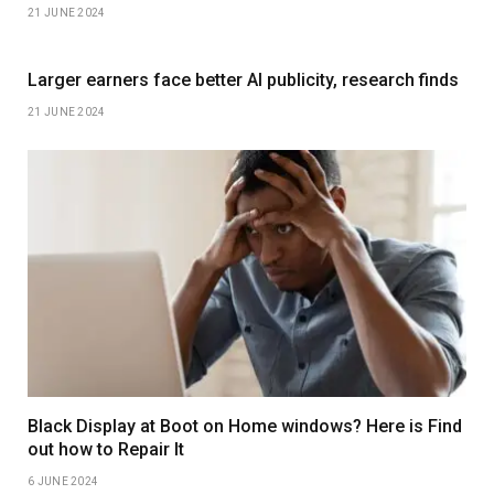
21 JUNE 2024
Larger earners face better AI publicity, research finds
21 JUNE 2024
Black Display at Boot on Home windows? Here is Find
out how to Repair It
6 JUNE 2024