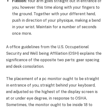
Flexion:
Your arm goes straight out in entrance of
you, however this time along with your fingers to
the ground. Together with your different hand,
push in direction of your physique, making a bend
in your wrist. Maintain for a number of seconds
once more.
A office guidelines from the U.S. Occupational
Security and Well being Affiliation (OSH) explains the
significance of the opposite two parts: gear spacing
and desk consolation.
The placement of a pc monitor ought to be straight
in entrance of you, straight behind your keyboard,
and adjusted so the highest of the display screen is
at or under eye degree, in response to OSHA.
Sometimes, the monitor ought to be inside 18 to