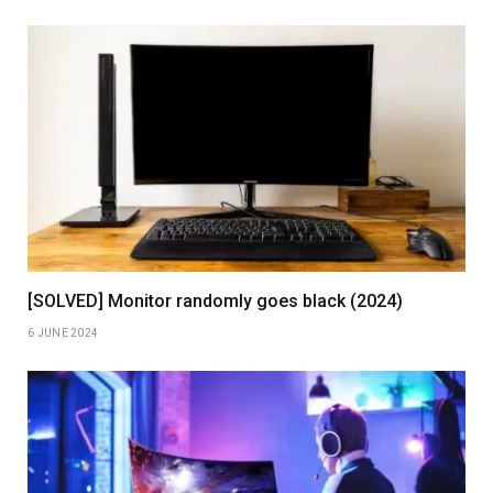
[SOLVED] Monitor randomly goes black (2024)
6 JUNE 2024