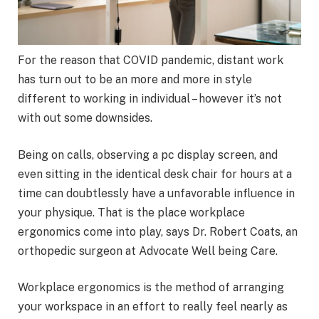
For the reason that COVID pandemic, distant work
has turn out to be an more and more in style
different to working in individual – however it’s not
with out some downsides.
Being on calls, observing a pc display screen, and
even sitting in the identical desk chair for hours at a
time can doubtlessly have a unfavorable influence in
your physique. That is the place workplace
ergonomics come into play, says Dr. Robert Coats, an
orthopedic surgeon at Advocate Well being Care.
Workplace ergonomics is the method of arranging
your workspace in an effort to really feel nearly as