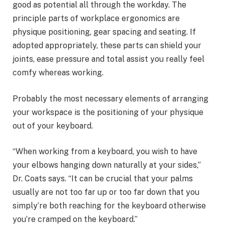
good as potential all through the workday. The
principle parts of workplace ergonomics are
physique positioning, gear spacing and seating. If
adopted appropriately, these parts can shield your
joints, ease pressure and total assist you really feel
comfy whereas working.
Probably the most necessary elements of arranging
your workspace is the positioning of your physique
out of your keyboard.
“When working from a keyboard, you wish to have
your elbows hanging down naturally at your sides,”
Dr. Coats says. “It can be crucial that your palms
usually are not too far up or too far down that you
simply’re both reaching for the keyboard otherwise
you’re cramped on the keyboard.”