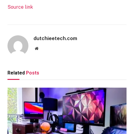
Source link
dutchieetech.com
Website
Related
Posts