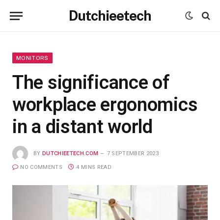
Dutchieetech
MONITORS
The significance of
workplace ergonomics
in a distant world
BY
DUTCHIEETECH.COM
7 SEPTEMBER 2023
NO COMMENTS
4 MINS READ