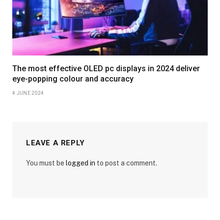
The most effective OLED pc displays in 2024 deliver
eye-popping colour and accuracy
4 JUNE 2024
LEAVE A REPLY
You must be
logged in
to post a comment.