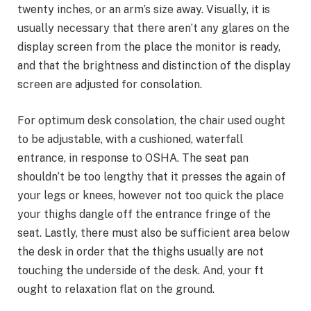
twenty inches, or an arm’s size away. Visually, it is
usually necessary that there aren’t any glares on the
display screen from the place the monitor is ready,
and that the brightness and distinction of the display
screen are adjusted for consolation.
For optimum desk consolation, the chair used ought
to be adjustable, with a cushioned, waterfall
entrance, in response to OSHA. The seat pan
shouldn’t be too lengthy that it presses the again of
your legs or knees, however not too quick the place
your thighs dangle off the entrance fringe of the
seat. Lastly, there must also be sufficient area below
the desk in order that the thighs usually are not
touching the underside of the desk. And, your ft
ought to relaxation flat on the ground.