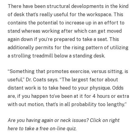
There have been structural developments in the kind
of desk that’s really useful for the workspace. This
contains the potential to increase up in an effort to
stand whereas working after which can get moved
again down if you’re prepared to take a seat. This
additionally permits for the rising pattern of utilizing
a strolling treadmill below a standing desk.
“Something that promotes exercise, versus sitting, is
useful,” Dr. Coats says. “The largest factor about
distant work is to take heed to your physique. Odds
are, if you happen to’ve been at it for 4 hours or extra
with out motion, that’s in all probability too lengthy.”
Are you having again or neck issues? Click on right
here to take a free on-line quiz.