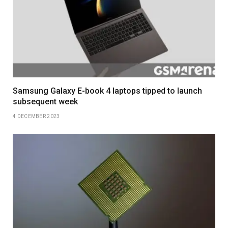
Samsung Galaxy E-book 4 laptops tipped to launch
subsequent week
4 DECEMBER 2023