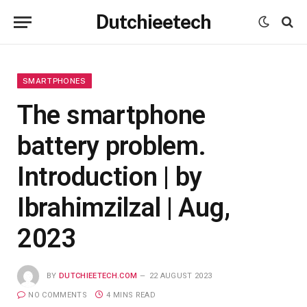
Dutchieetech
SMARTPHONES
The smartphone
battery problem.
Introduction | by
Ibrahimzilzal | Aug,
2023
BY
DUTCHIEETECH.COM
22 AUGUST 2023
NO COMMENTS
4 MINS READ