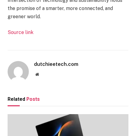
intersection of technology and sustainability holds
the promise of a smarter, more connected, and
greener world.
Source link
dutchieetech.com
Website
Related
Posts