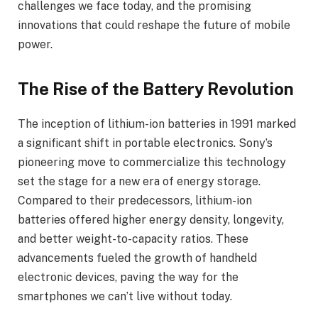
challenges we face today, and the promising
innovations that could reshape the future of mobile
power.
The Rise of the Battery Revolution
The inception of lithium-ion batteries in 1991 marked
a significant shift in portable electronics. Sony’s
pioneering move to commercialize this technology
set the stage for a new era of energy storage.
Compared to their predecessors, lithium-ion
batteries offered higher energy density, longevity,
and better weight-to-capacity ratios. These
advancements fueled the growth of handheld
electronic devices, paving the way for the
smartphones we can’t live without today.