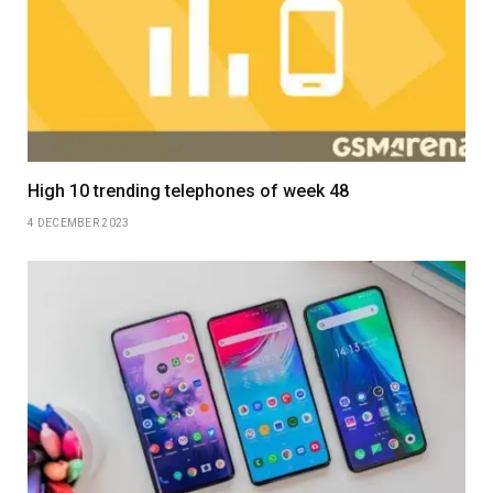
High 10 trending telephones of week 48
4 DECEMBER 2023