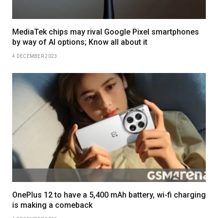
MediaTek chips may rival Google Pixel smartphones
by way of AI options; Know all about it
4 DECEMBER 2023
OnePlus 12 to have a 5,400 mAh battery, wi-fi charging
is making a comeback