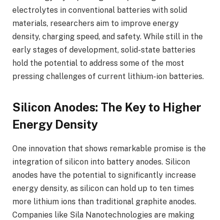
electrolytes in conventional batteries with solid
materials, researchers aim to improve energy
density, charging speed, and safety. While still in the
early stages of development, solid-state batteries
hold the potential to address some of the most
pressing challenges of current lithium-ion batteries.
Silicon Anodes: The Key to Higher
Energy Density
One innovation that shows remarkable promise is the
integration of silicon into battery anodes. Silicon
anodes have the potential to significantly increase
energy density, as silicon can hold up to ten times
more lithium ions than traditional graphite anodes.
Companies like Sila Nanotechnologies are making