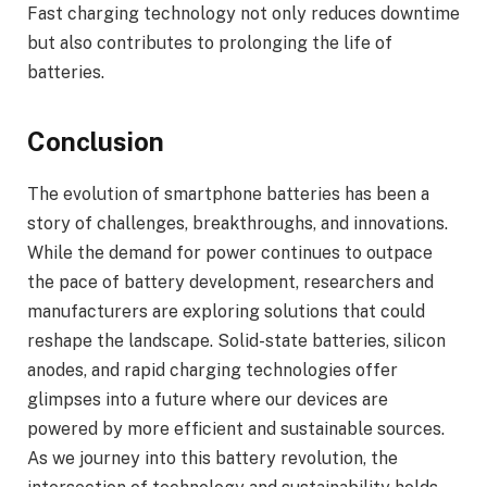
Fast charging technology not only reduces downtime
but also contributes to prolonging the life of
batteries.
Conclusion
The evolution of smartphone batteries has been a
story of challenges, breakthroughs, and innovations.
While the demand for power continues to outpace
the pace of battery development, researchers and
manufacturers are exploring solutions that could
reshape the landscape. Solid-state batteries, silicon
anodes, and rapid charging technologies offer
glimpses into a future where our devices are
powered by more efficient and sustainable sources.
As we journey into this battery revolution, the