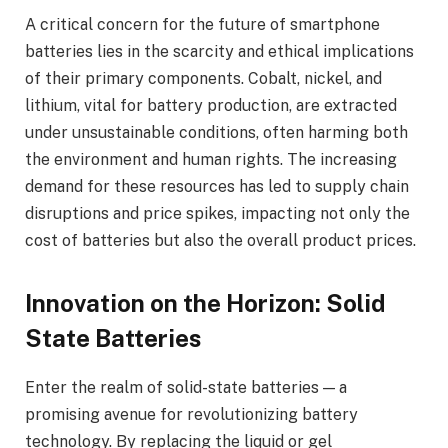
A critical concern for the future of smartphone
batteries lies in the scarcity and ethical implications
of their primary components. Cobalt, nickel, and
lithium, vital for battery production, are extracted
under unsustainable conditions, often harming both
the environment and human rights. The increasing
demand for these resources has led to supply chain
disruptions and price spikes, impacting not only the
cost of batteries but also the overall product prices.
Innovation on the Horizon: Solid
State Batteries
Enter the realm of solid-state batteries — a
promising avenue for revolutionizing battery
technology. By replacing the liquid or gel