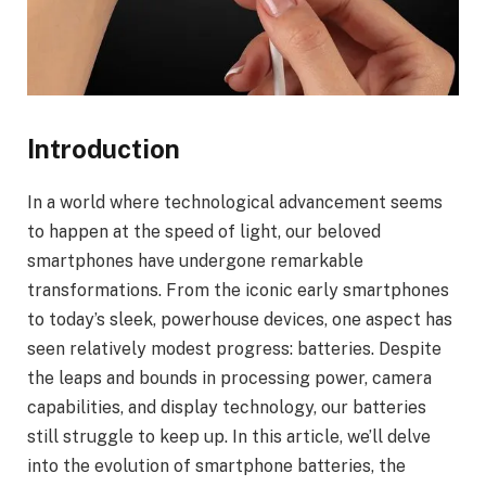
Introduction
In a world where technological advancement seems
to happen at the speed of light, our beloved
smartphones have undergone remarkable
transformations. From the iconic early smartphones
to today’s sleek, powerhouse devices, one aspect has
seen relatively modest progress: batteries. Despite
the leaps and bounds in processing power, camera
capabilities, and display technology, our batteries
still struggle to keep up. In this article, we’ll delve
into the evolution of smartphone batteries, the