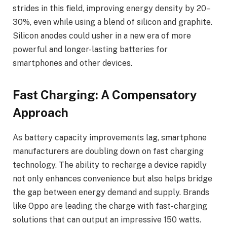
strides in this field, improving energy density by 20–
30%, even while using a blend of silicon and graphite.
Silicon anodes could usher in a new era of more
powerful and longer-lasting batteries for
smartphones and other devices.
Fast Charging: A Compensatory
Approach
As battery capacity improvements lag, smartphone
manufacturers are doubling down on fast charging
technology. The ability to recharge a device rapidly
not only enhances convenience but also helps bridge
the gap between energy demand and supply. Brands
like Oppo are leading the charge with fast-charging
solutions that can output an impressive 150 watts.