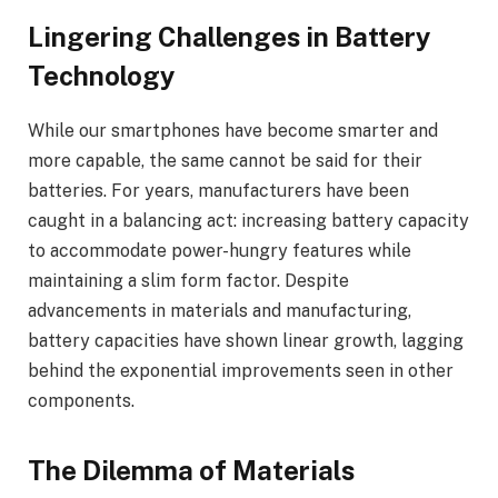
Lingering Challenges in Battery
Technology
While our smartphones have become smarter and
more capable, the same cannot be said for their
batteries. For years, manufacturers have been
caught in a balancing act: increasing battery capacity
to accommodate power-hungry features while
maintaining a slim form factor. Despite
advancements in materials and manufacturing,
battery capacities have shown linear growth, lagging
behind the exponential improvements seen in other
components.
The Dilemma of Materials