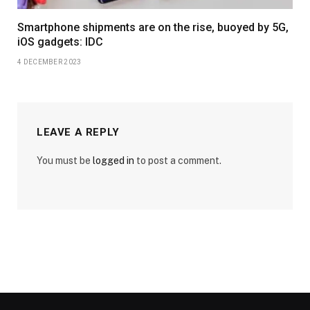
Smartphone shipments are on the rise, buoyed by 5G,
iOS gadgets: IDC
4 DECEMBER 2023
LEAVE A REPLY
You must be
logged in
to post a comment.