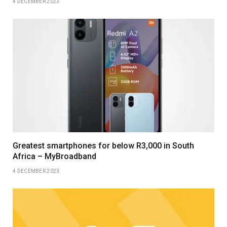
4 DECEMBER 2023
Greatest smartphones for below R3,000 in South
Africa – MyBroadband
4 DECEMBER 2023