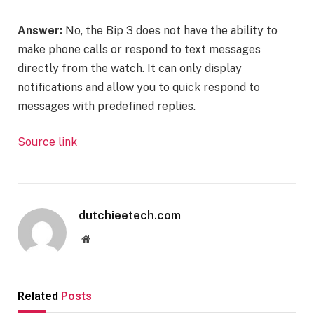
Answer:
No, the Bip 3 does not have the ability to
make phone calls or respond to text messages
directly from the watch. It can only display
notifications and allow you to quick respond to
messages with predefined replies.
Source link
dutchieetech.com
Website
Related
Posts