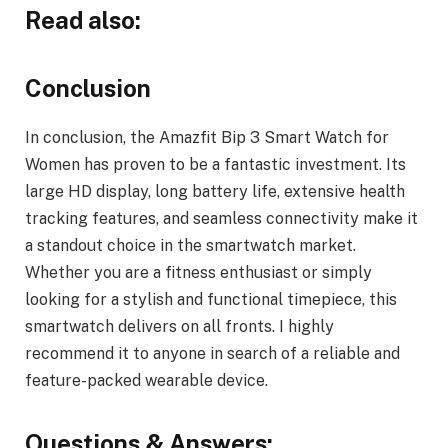
Read also:
Conclusion
In conclusion, the Amazfit Bip 3 Smart Watch for
Women has proven to be a fantastic investment. Its
large HD display, long battery life, extensive health
tracking features, and seamless connectivity make it
a standout choice in the smartwatch market.
Whether you are a fitness enthusiast or simply
looking for a stylish and functional timepiece, this
smartwatch delivers on all fronts. I highly
recommend it to anyone in search of a reliable and
feature-packed wearable device.
Questions & Answers: