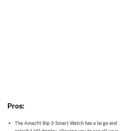
Pros:
The Amazfit Bip 3 Smart Watch has a large and