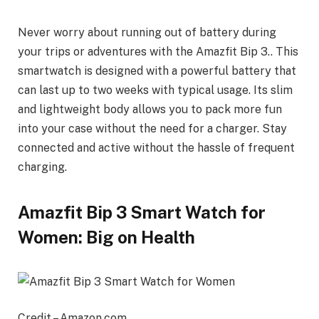
Never worry about running out of battery during
your trips or adventures with the Amazfit Bip 3.. This
smartwatch is designed with a powerful battery that
can last up to two weeks with typical usage. Its slim
and lightweight body allows you to pack more fun
into your case without the need for a charger. Stay
connected and active without the hassle of frequent
charging.
Amazfit Bip 3 Smart Watch for
Women: Big on Health
Credit – Amazon.com