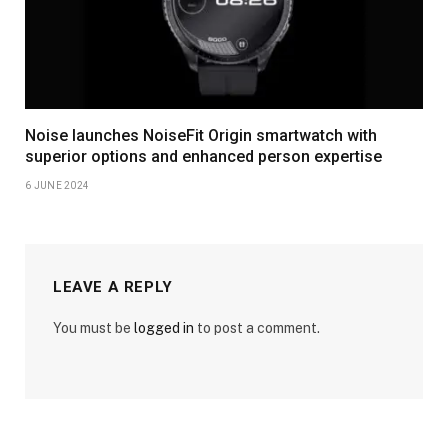
Noise launches NoiseFit Origin smartwatch with
superior options and enhanced person expertise
6 JUNE 2024
LEAVE A REPLY
You must be
logged in
to post a comment.