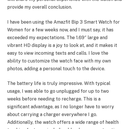
provide my overall conclusion.
I have been using the Amazfit Bip 3 Smart Watch for
Women for a few weeks now, and I must say, it has
exceeded my expectations. The 1.69″ large and
vibrant HD display is a joy to look at, and it makes it
easy to view incoming texts and calls. I love the
ability to customize the watch face with my own
photos, adding a personal touch to the device.
The battery life is truly impressive. With typical
usage, I was able to go unplugged for up to two
weeks before needing to recharge. This is a
significant advantage, as I no longer have to worry
about carrying a charger everywhere I go.
Additionally, the watch offers a wide range of health