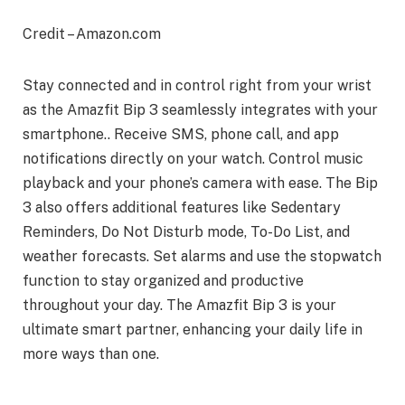
Credit – Amazon.com
Stay connected and in control right from your wrist
as the Amazfit Bip 3 seamlessly integrates with your
smartphone.. Receive SMS, phone call, and app
notifications directly on your watch. Control music
playback and your phone’s camera with ease. The Bip
3 also offers additional features like Sedentary
Reminders, Do Not Disturb mode, To-Do List, and
weather forecasts. Set alarms and use the stopwatch
function to stay organized and productive
throughout your day. The Amazfit Bip 3 is your
ultimate smart partner, enhancing your daily life in
more ways than one.