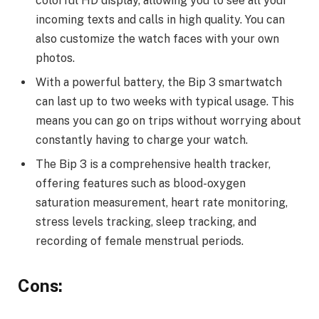
colorful HD display, allowing you to see all your
incoming texts and calls in high quality. You can
also customize the watch faces with your own
photos.
With a powerful battery, the Bip 3 smartwatch
can last up to two weeks with typical usage. This
means you can go on trips without worrying about
constantly having to charge your watch.
The Bip 3 is a comprehensive health tracker,
offering features such as blood-oxygen
saturation measurement, heart rate monitoring,
stress levels tracking, sleep tracking, and
recording of female menstrual periods.
Cons: