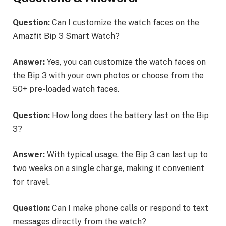
Question:
Can I customize the watch faces on the
Amazfit Bip 3 Smart Watch?
Answer:
Yes, you can customize the watch faces on
the Bip 3 with your own photos or choose from the
50+ pre-loaded watch faces.
Question:
How long does the battery last on the Bip
3?
Answer:
With typical usage, the Bip 3 can last up to
two weeks on a single charge, making it convenient
for travel.
Question:
Can I make phone calls or respond to text
messages directly from the watch?