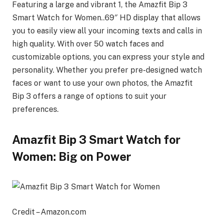
Featuring a large and vibrant 1, the Amazfit Bip 3
Smart Watch for Women..69″ HD display that allows
you to easily view all your incoming texts and calls in
high quality. With over 50 watch faces and
customizable options, you can express your style and
personality. Whether you prefer pre-designed watch
faces or want to use your own photos, the Amazfit
Bip 3 offers a range of options to suit your
preferences.
Amazfit Bip 3 Smart Watch for
Women: Big on Power
Credit – Amazon.com