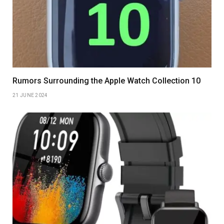
Rumors Surrounding the Apple Watch Collection 10
21 JUNE 2024