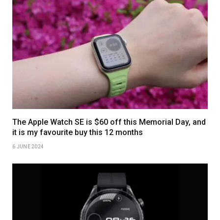
The Apple Watch SE is $60 off this Memorial Day, and
it is my favourite buy this 12 months
6 JUNE 2024