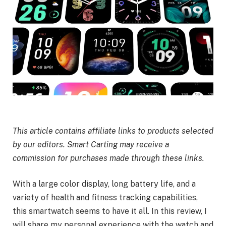
This article contains affiliate links to products selected
by our editors. Smart Carting may receive a
commission for purchases made through these links.
With a large color display, long battery life, and a
variety of health and fitness tracking capabilities,
this smartwatch seems to have it all. In this review, I
will share my personal experience with the watch and