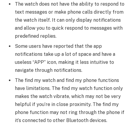
The watch does not have the ability to respond to
text messages or make phone calls directly from
the watch itself. It can only display notifications
and allow you to quick respond to messages with
predefined replies.
Some users have reported that the app
notifications take up a lot of space and have a
useless “APP” icon, making it less intuitive to
navigate through notifications.
The find my watch and find my phone functions
have limitations. The find my watch function only
makes the watch vibrate, which may not be very
helpful if you’re in close proximity. The find my
phone function may not ring through the phone if
it’s connected to other Bluetooth devices.