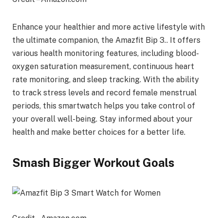
Enhance your healthier and more active lifestyle with
the ultimate companion, the Amazfit Bip 3.. It offers
various health monitoring features, including blood-
oxygen saturation measurement, continuous heart
rate monitoring, and sleep tracking. With the ability
to track stress levels and record female menstrual
periods, this smartwatch helps you take control of
your overall well-being. Stay informed about your
health and make better choices for a better life.
Smash Bigger Workout Goals