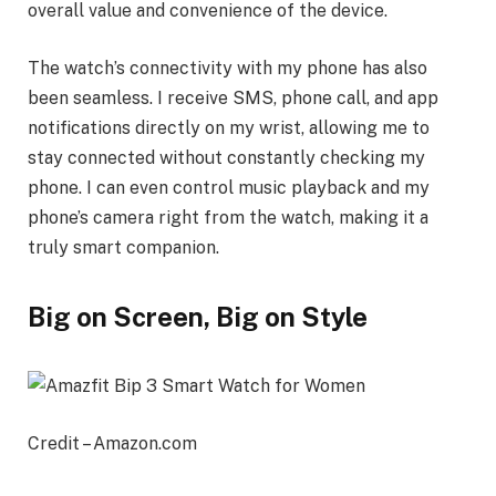
overall value and convenience of the device.
The watch’s connectivity with my phone has also
been seamless. I receive SMS, phone call, and app
notifications directly on my wrist, allowing me to
stay connected without constantly checking my
phone. I can even control music playback and my
phone’s camera right from the watch, making it a
truly smart companion.
Big on Screen, Big on Style
Credit – Amazon.com