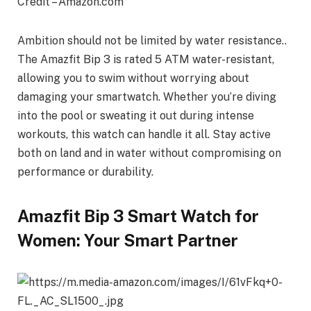
Credit – Amazon.com
Ambition should not be limited by water resistance..
The Amazfit Bip 3 is rated 5 ATM water-resistant,
allowing you to swim without worrying about
damaging your smartwatch. Whether you’re diving
into the pool or sweating it out during intense
workouts, this watch can handle it all. Stay active
both on land and in water without compromising on
performance or durability.
Amazfit Bip 3 Smart Watch for
Women: Your Smart Partner