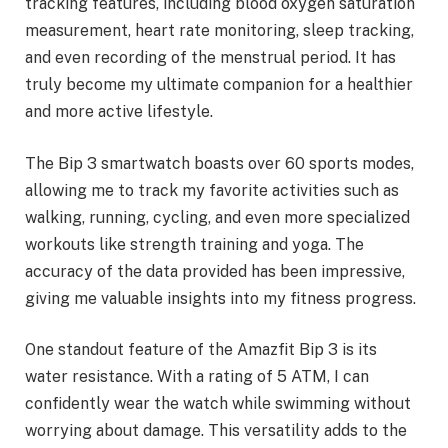
tracking features, including blood oxygen saturation
measurement, heart rate monitoring, sleep tracking,
and even recording of the menstrual period. It has
truly become my ultimate companion for a healthier
and more active lifestyle.
The Bip 3 smartwatch boasts over 60 sports modes,
allowing me to track my favorite activities such as
walking, running, cycling, and even more specialized
workouts like strength training and yoga. The
accuracy of the data provided has been impressive,
giving me valuable insights into my fitness progress.
One standout feature of the Amazfit Bip 3 is its
water resistance. With a rating of 5 ATM, I can
confidently wear the watch while swimming without
worrying about damage. This versatility adds to the