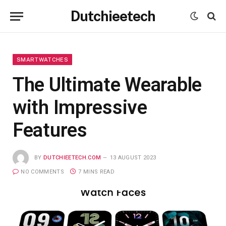
Dutchieetech
SMARTWATCHES
The Ultimate Wearable
with Impressive
Features
BY
DUTCHIEETECH.COM
13 AUGUST 2023
NO COMMENTS
7 MINS READ