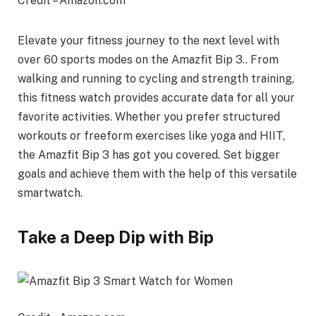
Credit – Amazon.com
Elevate your fitness journey to the next level with
over 60 sports modes on the Amazfit Bip 3.. From
walking and running to cycling and strength training,
this fitness watch provides accurate data for all your
favorite activities. Whether you prefer structured
workouts or freeform exercises like yoga and HIIT,
the Amazfit Bip 3 has got you covered. Set bigger
goals and achieve them with the help of this versatile
smartwatch.
Take a Deep Dip with Bip