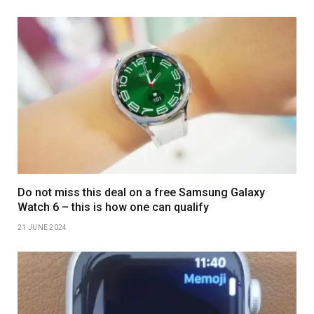
Do not miss this deal on a free Samsung Galaxy
Watch 6 – this is how one can qualify
21 JUNE 2024