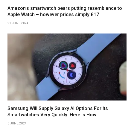
Amazon’s smartwatch bears putting resemblance to
Apple Watch – however prices simply £17
21 JUNE 2024
Samsung Will Supply Galaxy AI Options For Its
Smartwatches Very Quickly: Here is How
6 JUNE 2024