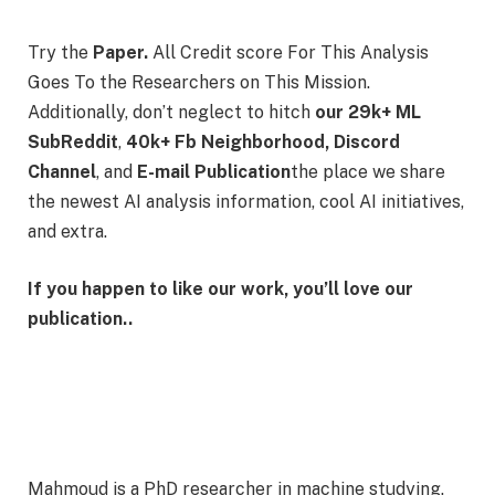
Try the
Paper.
All Credit score For This Analysis
Goes To the Researchers on This Mission.
Additionally, don’t neglect to hitch
our 29k+ ML
SubReddit
,
40k+ Fb Neighborhood,
Discord
Channel
, and
E-mail Publication
the place we share
the newest AI analysis information, cool AI initiatives,
and extra.
If you happen to like our work, you’ll love our
publication..
Mahmoud is a PhD researcher in machine studying.