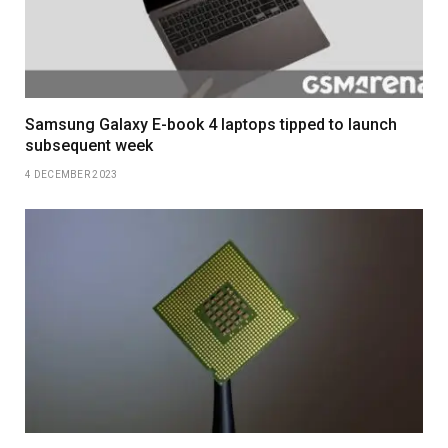
Samsung Galaxy E-book 4 laptops tipped to launch
subsequent week
4 DECEMBER 2023