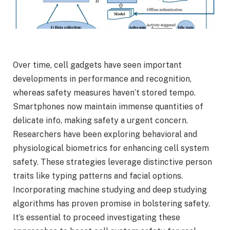
Over time, cell gadgets have seen important
developments in performance and recognition,
whereas safety measures haven’t stored tempo.
Smartphones now maintain immense quantities of
delicate info, making safety a urgent concern.
Researchers have been exploring behavioral and
physiological biometrics for enhancing cell system
safety. These strategies leverage distinctive person
traits like typing patterns and facial options.
Incorporating machine studying and deep studying
algorithms has proven promise in bolstering safety.
It’s essential to proceed investigating these