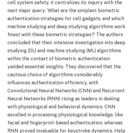
cell system safety, it centralizes its inquiry with the
next major query: ‘What are the simplest biometric
authentication strategies for cell gadgets, and which
machine studying and deep studying algorithms work
finest with these biometric strategies?’ The authors
concluded that their intensive investigation into deep
studying (DL) and machine studying (ML) algorithms
within the context of biometric authentication
yielded essential insights. They discovered that the
cautious choice of algorithms considerably
influences authentication efficiency, with
Convolutional Neural Networks (CNN) and Recurrent
Neural Networks (RNN) rising as leaders in dealing
with physiological and behavioral dynamics. CNN
excelled in processing physiological knowledge, like
facial and fingerprint-based authentication, whereas
RNN proved invaluable for keystroke dynamics. Help