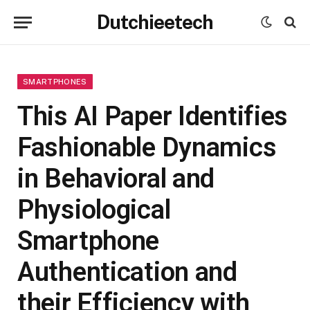
Dutchieetech
SMARTPHONES
This AI Paper Identifies
Fashionable Dynamics
in Behavioral and
Physiological
Smartphone
Authentication and
their Efficiency with