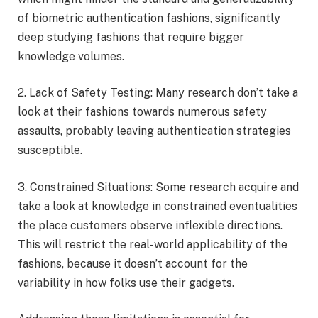
of biometric authentication fashions, significantly
deep studying fashions that require bigger
knowledge volumes.
2. Lack of Safety Testing: Many research don’t take a
look at their fashions towards numerous safety
assaults, probably leaving authentication strategies
susceptible.
3. Constrained Situations: Some research acquire and
take a look at knowledge in constrained eventualities
the place customers observe inflexible directions.
This will restrict the real-world applicability of the
fashions, because it doesn’t account for the
variability in how folks use their gadgets.