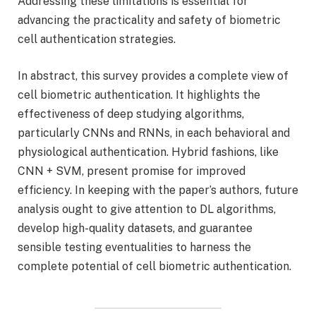
Addressing these limitations is essential for
advancing the practicality and safety of biometric
cell authentication strategies.
In abstract, this survey provides a complete view of
cell biometric authentication. It highlights the
effectiveness of deep studying algorithms,
particularly CNNs and RNNs, in each behavioral and
physiological authentication. Hybrid fashions, like
CNN + SVM, present promise for improved
efficiency. In keeping with the paper’s authors, future
analysis ought to give attention to DL algorithms,
develop high-quality datasets, and guarantee
sensible testing eventualities to harness the
complete potential of cell biometric authentication.