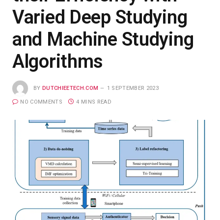
Varied Deep Studying
and Machine Studying
Algorithms
BY
DUTCHIEETECH.COM
1 SEPTEMBER 2023
NO COMMENTS
4 MINS READ