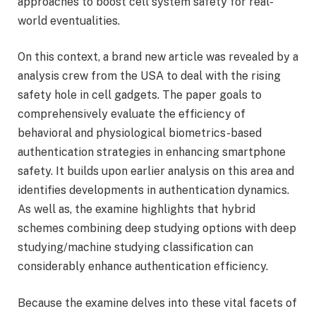
approaches to boost cell system safety for real-
world eventualities.
On this context, a brand new article was revealed by a
analysis crew from the USA to deal with the rising
safety hole in cell gadgets. The paper goals to
comprehensively evaluate the efficiency of
behavioral and physiological biometrics-based
authentication strategies in enhancing smartphone
safety. It builds upon earlier analysis on this area and
identifies developments in authentication dynamics.
As well as, the examine highlights that hybrid
schemes combining deep studying options with deep
studying/machine studying classification can
considerably enhance authentication efficiency.
Because the examine delves into these vital facets of