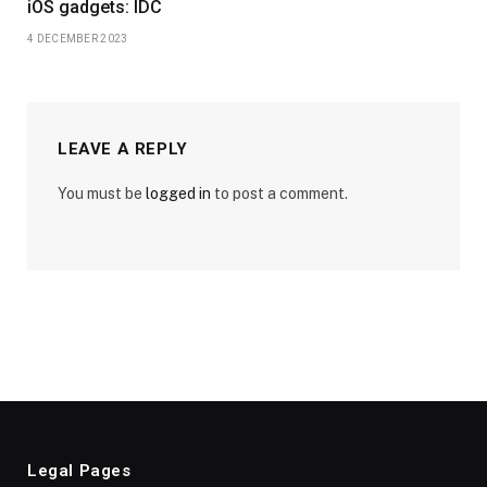
iOS gadgets: IDC
4 DECEMBER 2023
LEAVE A REPLY
You must be
logged in
to post a comment.
Legal Pages