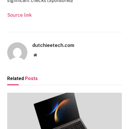
significant checks (Sponsored)
Source link
dutchieetech.com
Website
Related
Posts