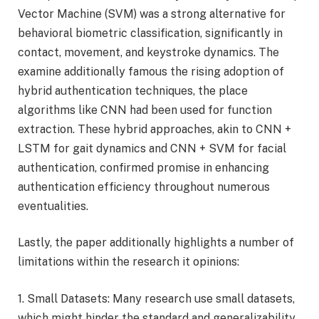
Vector Machine (SVM) was a strong alternative for
behavioral biometric classification, significantly in
contact, movement, and keystroke dynamics. The
examine additionally famous the rising adoption of
hybrid authentication techniques, the place
algorithms like CNN had been used for function
extraction. These hybrid approaches, akin to CNN +
LSTM for gait dynamics and CNN + SVM for facial
authentication, confirmed promise in enhancing
authentication efficiency throughout numerous
eventualities.
Lastly, the paper additionally highlights a number of
limitations within the research it opinions:
1. Small Datasets: Many research use small datasets,
which might hinder the standard and generalizability