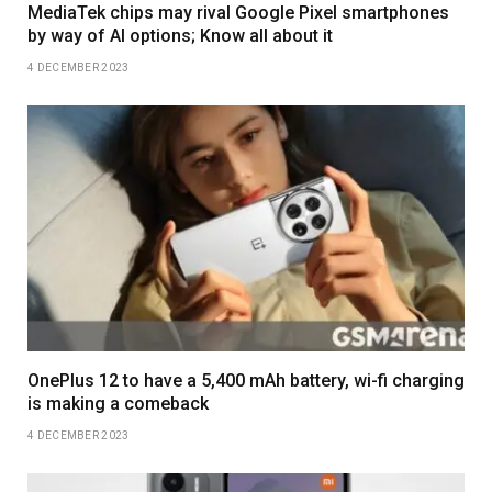
MediaTek chips may rival Google Pixel smartphones
by way of AI options; Know all about it
4 DECEMBER 2023
OnePlus 12 to have a 5,400 mAh battery, wi-fi charging
is making a comeback
4 DECEMBER 2023