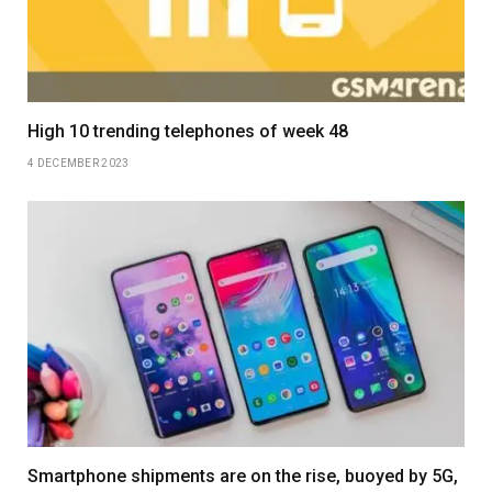
High 10 trending telephones of week 48
4 DECEMBER 2023
Smartphone shipments are on the rise, buoyed by 5G,