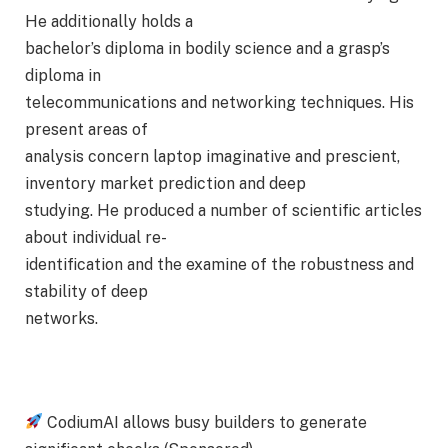
He additionally holds a
bachelor’s diploma in bodily science and a grasp’s
diploma in
telecommunications and networking techniques. His
present areas of
analysis concern laptop imaginative and prescient,
inventory market prediction and deep
studying. He produced a number of scientific articles
about individual re-
identification and the examine of the robustness and
stability of deep
networks.
CodiumAI allows busy builders to generate