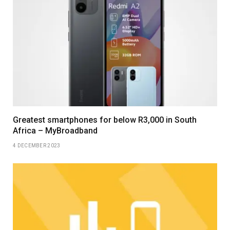
Greatest smartphones for below R3,000 in South
Africa – MyBroadband
4 DECEMBER 2023