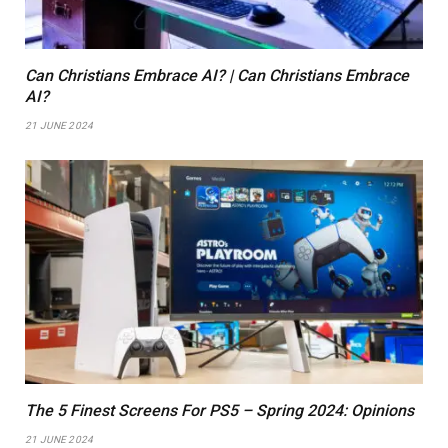
Can Christians Embrace AI? | Can Christians Embrace
AI?
21 JUNE 2024
The 5 Finest Screens For PS5 – Spring 2024: Opinions
21 JUNE 2024