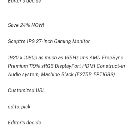
Editor’s decide
Save 24% NOW!
Sceptre IPS 27-inch Gaming Monitor
1920 x 1080p as much as 165Hz 1ms AMD FreeSync
Premium 119% sRGB DisplayPort HDMI Construct-in
Audio system, Machine Black (E275B-FPT168S)
Customized URL
editorpick
Editor’s decide