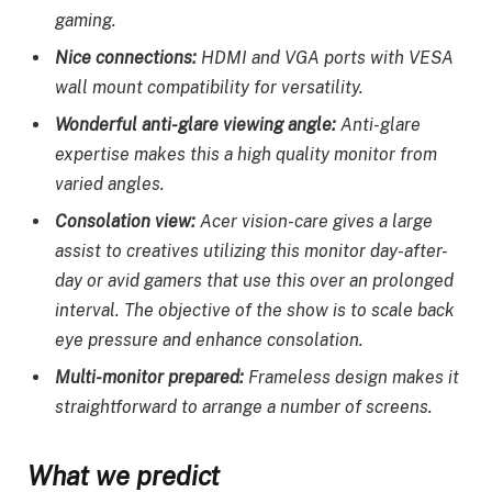
gaming.
Nice connections:
HDMI and VGA ports with VESA
wall mount compatibility for versatility.
Wonderful anti-glare viewing angle:
Anti-glare
expertise makes this a high quality monitor from
varied angles.
Consolation view:
Acer vision-care gives a large
assist to creatives utilizing this monitor day-after-
day or avid gamers that use this over an prolonged
interval. The objective of the show is to scale back
eye pressure and enhance consolation.
Multi-monitor prepared:
Frameless design makes it
straightforward to arrange a number of screens.
What we predict