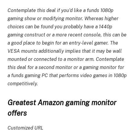
Contemplate this deal if you’d like a funds 1080p
gaming show or modifying monitor. Whereas higher
choices can be found you probably have a 1440p
gaming construct or a more recent console, this can be
a good place to begin for an entry-level gamer. The
VESA mounts additionally implies that it may be wall
mounted or connected to a monitor arm. Contemplate
this deal for a second monitor or a gaming monitor for
a funds gaming PC that performs video games in 1080p
competitively.
Greatest Amazon gaming monitor
offers
Customized URL