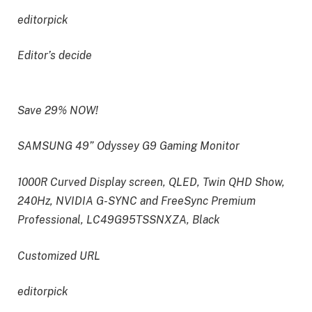
editorpick
Editor’s decide
Save 29% NOW!
SAMSUNG 49” Odyssey G9 Gaming Monitor
1000R Curved Display screen, QLED, Twin QHD Show,
240Hz, NVIDIA G-SYNC and FreeSync Premium
Professional, LC49G95TSSNXZA, Black
Customized URL
editorpick