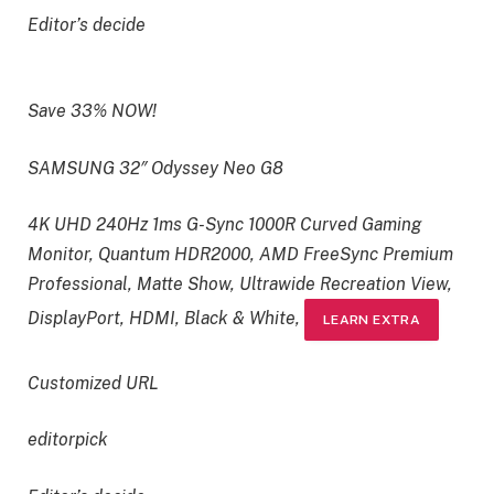
Editor’s decide
Save 33% NOW!
SAMSUNG 32″ Odyssey Neo G8
4K UHD 240Hz 1ms G-Sync 1000R Curved Gaming
Monitor, Quantum HDR2000, AMD FreeSync Premium
Professional, Matte Show, Ultrawide Recreation View,
DisplayPort, HDMI, Black & White,
LEARN EXTRA
Customized URL
editorpick