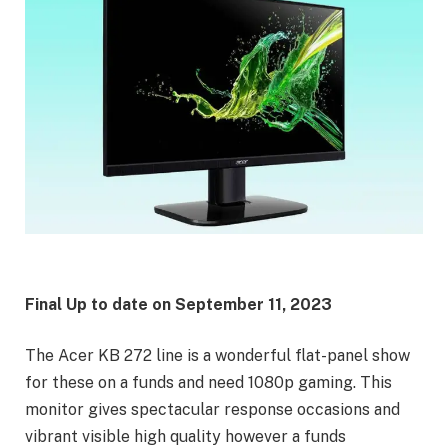
Final Up to date on
September 11, 2023
The Acer KB 272 line is a wonderful flat-panel show
for these on a funds and need 1080p gaming. This
monitor gives spectacular response occasions and
vibrant visible high quality however a funds