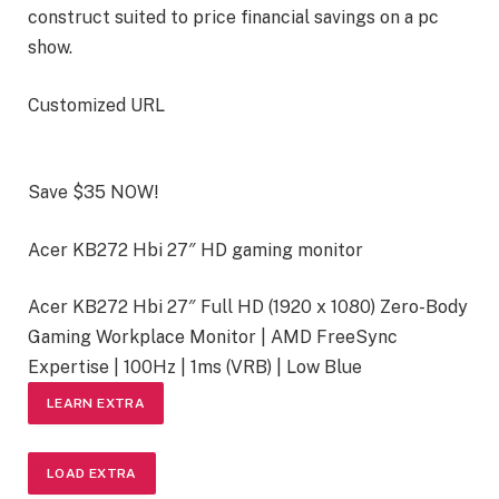
construct suited to price financial savings on a pc
show.
Customized URL
Save $35 NOW!
Acer KB272 Hbi 27″ HD gaming monitor
Acer KB272 Hbi 27″ Full HD (1920 x 1080) Zero-Body
Gaming Workplace Monitor | AMD FreeSync
Expertise | 100Hz | 1ms (VRB) | Low Blue
LEARN EXTRA
LOAD EXTRA