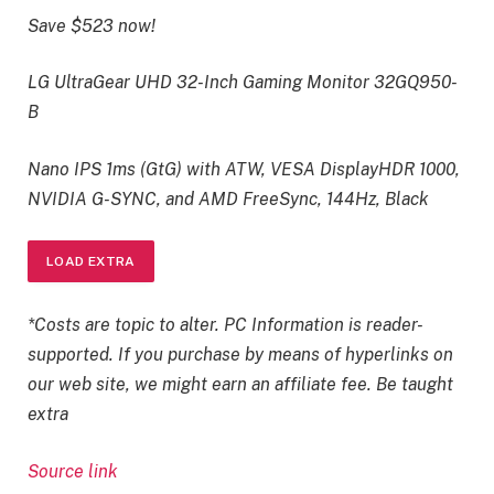
Save $523 now!
LG UltraGear UHD 32-Inch Gaming Monitor 32GQ950-
B
Nano IPS 1ms (GtG) with ATW, VESA DisplayHDR 1000,
NVIDIA G-SYNC, and AMD FreeSync, 144Hz, Black
LOAD EXTRA
*Costs are topic to alter. PC Information is reader-
supported. If you purchase by means of hyperlinks on
our web site, we might earn an affiliate fee. Be taught
extra
Source link