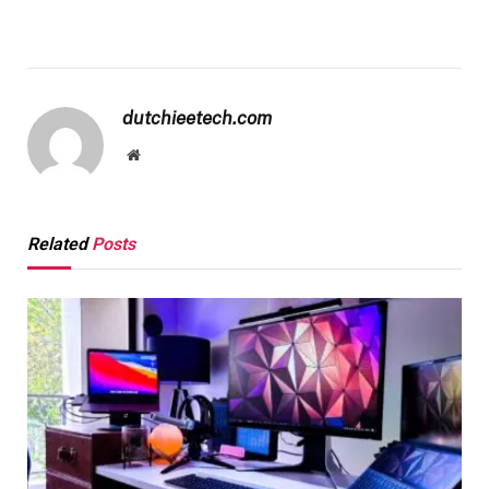
dutchieetech.com
Website
Related
Posts