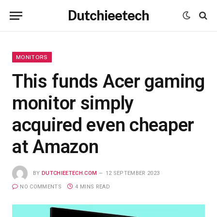
Dutchieetech
MONITORS
This funds Acer gaming
monitor simply
acquired even cheaper
at Amazon
BY
DUTCHIEETECH.COM
12 SEPTEMBER 2023
NO COMMENTS
4 MINS READ