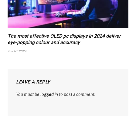
The most effective OLED pc displays in 2024 deliver
eye-popping colour and accuracy
4 JUNE 2024
LEAVE A REPLY
You must be
logged in
to post a comment.