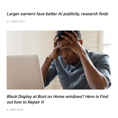
Larger earners face better AI publicity, research finds
21 JUNE 2024
Black Display at Boot on Home windows? Here is Find
out how to Repair It
6 JUNE 2024