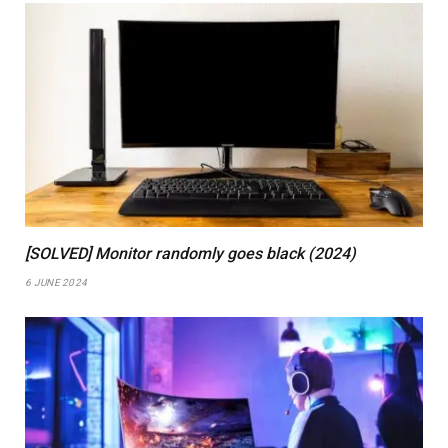
[SOLVED] Monitor randomly goes black (2024)
6 JUNE 2024