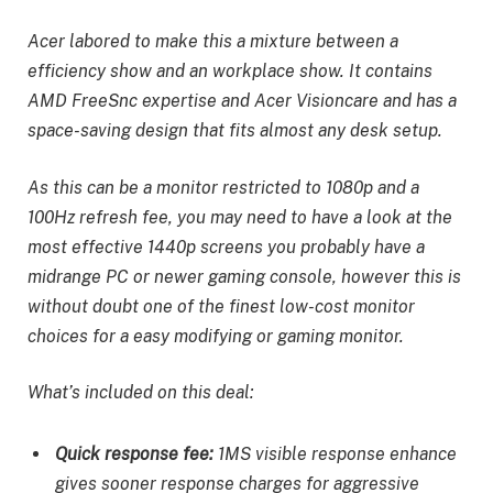
Acer labored to make this a mixture between a
efficiency show and an workplace show. It contains
AMD FreeSnc expertise and Acer Visioncare and has a
space-saving design that fits almost any desk setup.
As this can be a monitor restricted to 1080p and a
100Hz refresh fee, you may need to have a look at the
most effective 1440p screens you probably have a
midrange PC or newer gaming console, however this is
without doubt one of the finest low-cost monitor
choices for a easy modifying or gaming monitor.
What’s included on this deal:
Quick response fee:
1MS visible response enhance
gives sooner response charges for aggressive