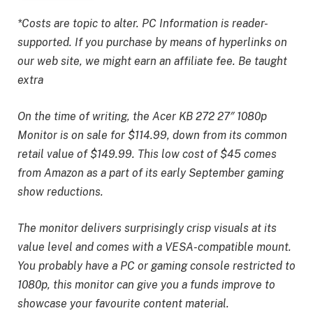
*Costs are topic to alter. PC Information is reader-
supported. If you purchase by means of hyperlinks on
our web site, we might earn an affiliate fee. Be taught
extra
On the time of writing, the Acer KB 272 27″ 1080p
Monitor is on sale for $114.99, down from its common
retail value of $149.99. This low cost of $45 comes
from Amazon as a part of its early September gaming
show reductions.
The monitor delivers surprisingly crisp visuals at its
value level and comes with a VESA-compatible mount.
You probably have a PC or gaming console restricted to
1080p, this monitor can give you a funds improve to
showcase your favourite content material.