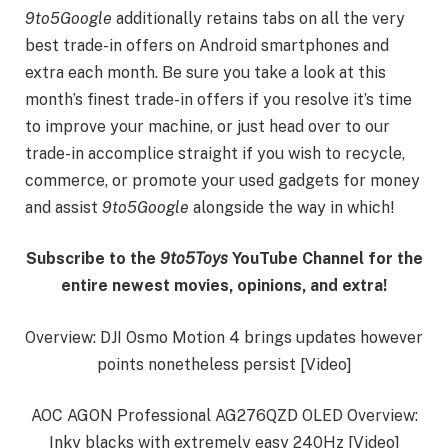
9to5Google
additionally retains tabs on all the very
best trade-in offers on Android smartphones and
extra each month. Be sure you take a look at this
month’s finest trade-in offers if you resolve it’s time
to improve your machine, or just head over to our
trade-in accomplice straight if you wish to recycle,
commerce, or promote your used gadgets for money
and assist
9to5Google
alongside the way in which!
Subscribe to the
9to5Toys
YouTube Channel for the
entire newest movies, opinions, and extra!
Overview: DJI Osmo Motion 4 brings updates however
points nonetheless persist [Video]
AOC AGON Professional AG276QZD OLED Overview:
Inky blacks with extremely easy 240Hz [Video]