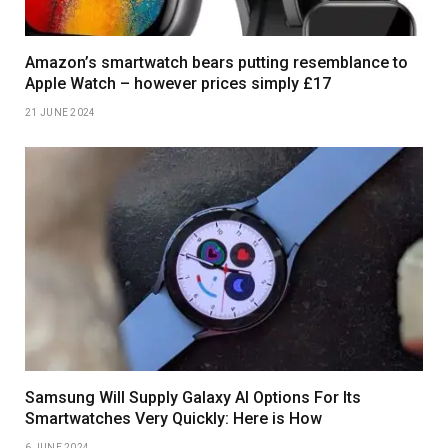
Amazon’s smartwatch bears putting resemblance to
Apple Watch – however prices simply £17
21 JUNE 2024
Samsung Will Supply Galaxy AI Options For Its
Smartwatches Very Quickly: Here is How
6 JUNE 2024