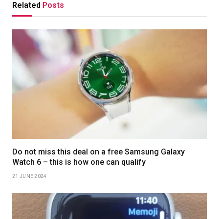
Related
Posts
Do not miss this deal on a free Samsung Galaxy
Watch 6 – this is how one can qualify
21 JUNE 2024