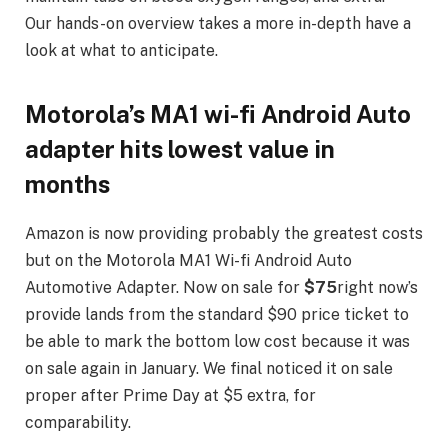
Our hands-on overview takes a more in-depth have a
look at what to anticipate.
Motorola’s MA1 wi-fi Android Auto
adapter hits lowest value in
months
Amazon is now providing probably the greatest costs
but on the Motorola MA1 Wi-fi Android Auto
Automotive Adapter. Now on sale for
$75
right now’s
provide lands from the standard $90 price ticket to
be able to mark the bottom low cost because it was
on sale again in January. We final noticed it on sale
proper after Prime Day at $5 extra, for
comparability.