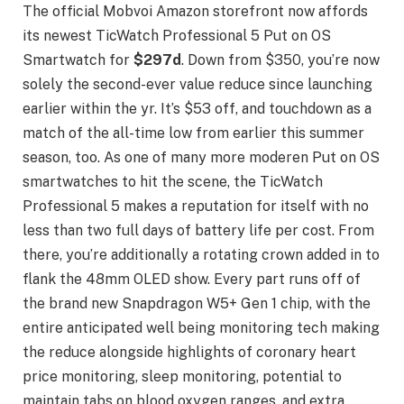
The official Mobvoi Amazon storefront now affords
its newest TicWatch Professional 5 Put on OS
Smartwatch for
$297d
. Down from $350, you’re now
solely the second-ever value reduce since launching
earlier within the yr. It’s $53 off, and touchdown as a
match of the all-time low from earlier this summer
season, too. As one of many more moderen Put on OS
smartwatches to hit the scene, the TicWatch
Professional 5 makes a reputation for itself with no
less than two full days of battery life per cost. From
there, you’re additionally a rotating crown added in to
flank the 48mm OLED show. Every part runs off of
the brand new Snapdragon W5+ Gen 1 chip, with the
entire anticipated well being monitoring tech making
the reduce alongside highlights of coronary heart
price monitoring, sleep monitoring, potential to
maintain tabs on blood oxygen ranges, and extra.