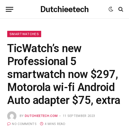
Dutchieetech
SMARTWATCHES
TicWatch’s new
Professional 5
smartwatch now $297,
Motorola wi-fi Android
Auto adapter $75, extra
BY
DUTCHIEETECH.COM
11 SEPTEMBER 2023
NO COMMENTS
4 MINS READ