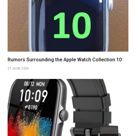
Rumors Surrounding the Apple Watch Collection 10
21 JUNE 2024