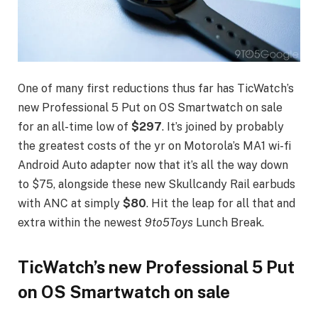
One of many first reductions thus far has TicWatch’s
new Professional 5 Put on OS Smartwatch on sale
for an all-time low of
$297
. It’s joined by probably
the greatest costs of the yr on Motorola’s MA1 wi-fi
Android Auto adapter now that it’s all the way down
to $75, alongside these new Skullcandy Rail earbuds
with ANC at simply
$80
. Hit the leap for all that and
extra within the newest
9to5Toys
Lunch Break.
TicWatch’s new Professional 5 Put
on OS Smartwatch on sale