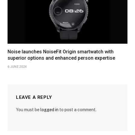
Noise launches NoiseFit Origin smartwatch with
superior options and enhanced person expertise
6 JUNE 2024
LEAVE A REPLY
You must be
logged in
to post a comment.