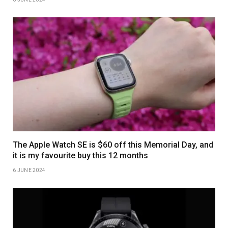
The Apple Watch SE is $60 off this Memorial Day, and
it is my favourite buy this 12 months
6 JUNE 2024