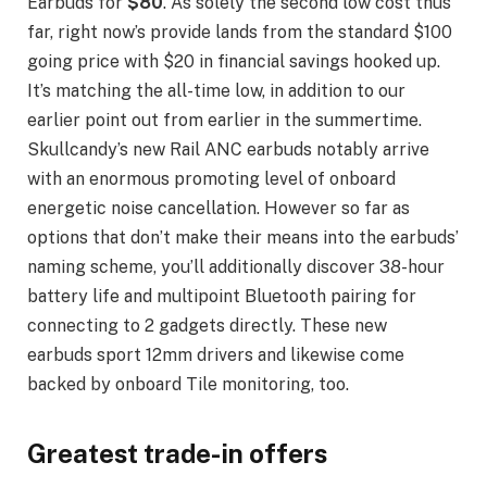
Earbuds for
$80
. As solely the second low cost thus
far, right now’s provide lands from the standard $100
going price with $20 in financial savings hooked up.
It’s matching the all-time low, in addition to our
earlier point out from earlier in the summertime.
Skullcandy’s new Rail ANC earbuds notably arrive
with an enormous promoting level of onboard
energetic noise cancellation. However so far as
options that don’t make their means into the earbuds’
naming scheme, you’ll additionally discover 38-hour
battery life and multipoint Bluetooth pairing for
connecting to 2 gadgets directly. These new
earbuds sport 12mm drivers and likewise come
backed by onboard Tile monitoring, too.
Greatest trade-in offers