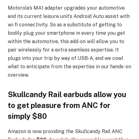
Motorola’s MA1 adapter upgrades your automotive
and its current leisure unit’s Android Auto assist with
wi-fi connectivity. So as a substitute of getting to
bodily plug your smartphone in every time you get
within the automotive, this add-on will allow you to
pair wirelessly for a extra seamless expertise. It
plugs into your trip by way of USB-A, and we cowl
what to anticipate from the expertise in our hands-on
overview.
Skullcandy Rail earbuds allow you
to get pleasure from ANC for
simply $80
Amazon is now providing the Skullcandy Rail ANC