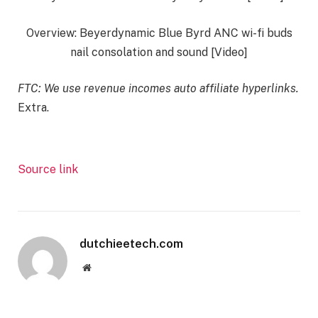
Overview: Beyerdynamic Blue Byrd ANC wi-fi buds
nail consolation and sound [Video]
FTC: We use revenue incomes auto affiliate hyperlinks.
Extra.
Source link
dutchieetech.com
Website