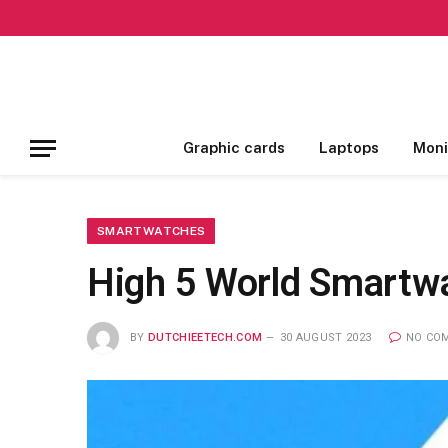
Graphic cards
Laptops
Moni
SMARTWATCHES
High 5 World Smartw
BY
DUTCHIEETECH.COM
30 AUGUST 2023
NO CO