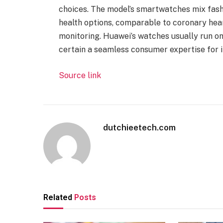
choices. The model’s smartwatches mix fashi
health options, comparable to coronary hear
monitoring. Huawei’s watches usually run o
certain a seamless consumer expertise for 
Source link
dutchieetech.com
Related
Posts