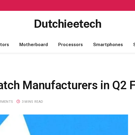
Dutchieetech
tors
Motherboard
Processors
Smartphones
atch Manufacturers in Q2 
MMENTS
3 MINS READ