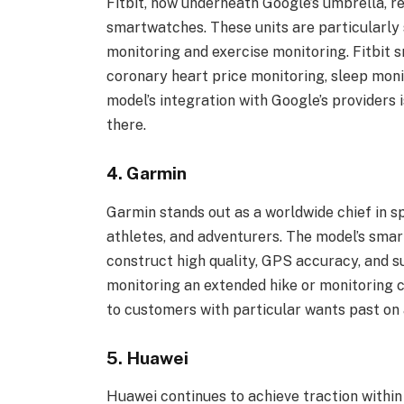
Fitbit, now underneath Google’s umbrella, re
smartwatches. These units are particularly
monitoring and exercise monitoring. Fitbit
coronary heart price monitoring, sleep moni
model’s integration with Google’s providers i
there.
4. Garmin
Garmin stands out as a worldwide chief in s
athletes, and adventurers. The model’s smar
construct high quality, GPS accuracy, and su
monitoring an extended hike or monitoring c
to customers with particular wants past on 
5. Huawei
Huawei continues to achieve traction within