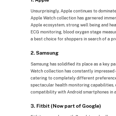
Unsurprisingly, Apple continues to dominat
Apple Watch collection has garnered immens
Apple ecosystem, strong well being and heal
ECG monitoring, blood oxygen stage measur
a best choice for shoppers in search of a 
2. Samsung
Samsung has solidified its place as a key p
Watch collection has constantly impressed 
catering to completely different preferen
spectacular health monitoring capabilities, 
compatibility with Android smartphones in a
3. Fitbit (Now part of Google)