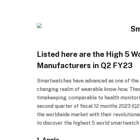
Listed here are the High 5 W
Manufacturers in Q2 FY23
Smartwatches have advanced as one of the c
changing realm of wearable know-how. These 
timekeeping, comparable to health monitorin
second quarter of fiscal 12 months 2023 (Q
the worldwide market with their revolutiona
to discover the highest 5 world smartwatch
1. Apple