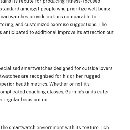
tains its repute for producing fitness-focused
 standard amongst people who prioritize well being
 smartwatches provide options comparable to
toring, and customized exercise suggestions. The
s anticipated to additional improve its attraction out
pecialised smartwatches designed for outside lovers,
twatches are recognized for his or her rugged
perior health metrics. Whether or not it’s
omplicated coaching classes, Garmin’s units cater
a regular basis put on.
 the smartwatch enviornment with its feature-rich