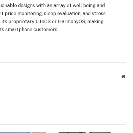
onable designs with an array of well being and
t price monitoring, sleep evaluation, and stress
n its proprietary LiteOS or HarmonyOS, making
its smartphone customers.
Webs