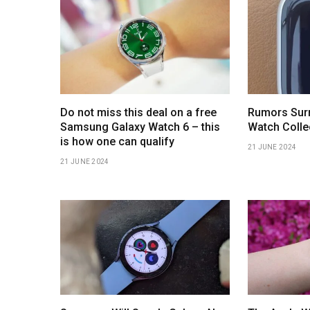
Do not miss this deal on a free
Rumors Surr
Samsung Galaxy Watch 6 – this
Watch Colle
is how one can qualify
21 JUNE 2024
21 JUNE 2024