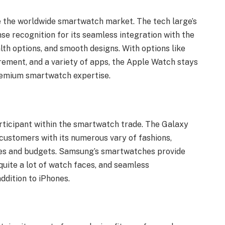
e the worldwide smartwatch market. The tech large’s
e recognition for its seamless integration with the
th options, and smooth designs. With options like
ement, and a variety of apps, the Apple Watch stays
premium smartwatch expertise.
articipant within the smartwatch trade. The Galaxy
customers with its numerous vary of fashions,
ces and budgets. Samsung’s smartwatches provide
quite a lot of watch faces, and seamless
ddition to iPhones.