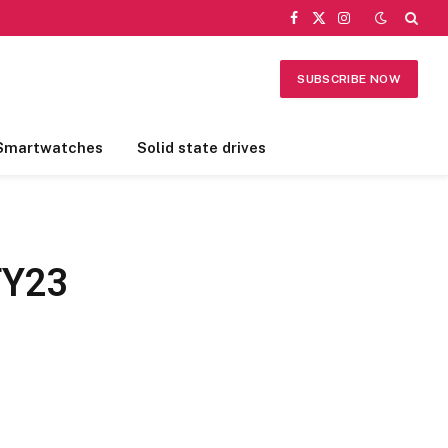
Facebook
X
Instagram
(Twitter)
SUBSCRIBE NOW
Smartwatches
Solid state drives
FY23