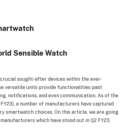
orld Sensible Watch
rucial sought-after devices within the ever-
versatile units provide functionalities past
g, notifications, and even communication. As of the
2 FY23), a number of manufacturers have captured
ry smartwatch choices. On this article, we are going
 manufacturers which have stood out in Q2 FY23.