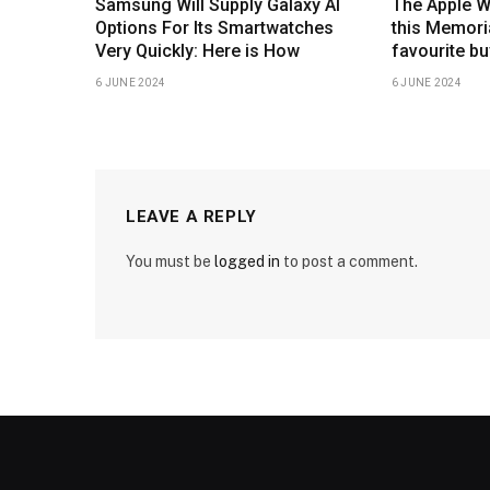
Samsung Will Supply Galaxy AI
The Apple W
Options For Its Smartwatches
this Memoria
Very Quickly: Here is How
favourite bu
6 JUNE 2024
6 JUNE 2024
LEAVE A REPLY
You must be
logged in
to post a comment.