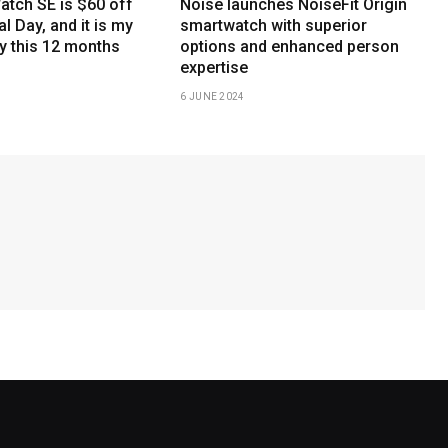
atch SE is $60 off
Noise launches NoiseFit Origin
l Day, and it is my
smartwatch with superior
y this 12 months
options and enhanced person
expertise
6 JUNE 2024