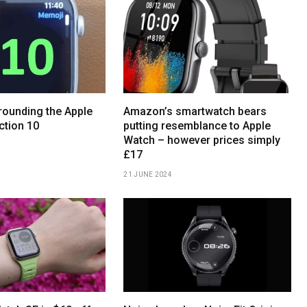
ounding the Apple
Amazon’s smartwatch bears
ction 10
putting resemblance to Apple
Watch – however prices simply
£17
21 JUNE 2024