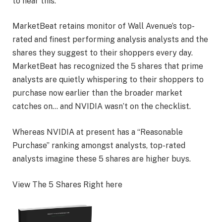
to hear this.
MarketBeat retains monitor of Wall Avenue’s top-
rated and finest performing analysis analysts and the
shares they suggest to their shoppers every day.
MarketBeat has recognized the 5 shares that prime
analysts are quietly whispering to their shoppers to
purchase now earlier than the broader market
catches on… and NVIDIA wasn’t on the checklist.
Whereas NVIDIA at present has a “Reasonable
Purchase” ranking amongst analysts, top-rated
analysts imagine these 5 shares are higher buys.
View The 5 Shares Right here