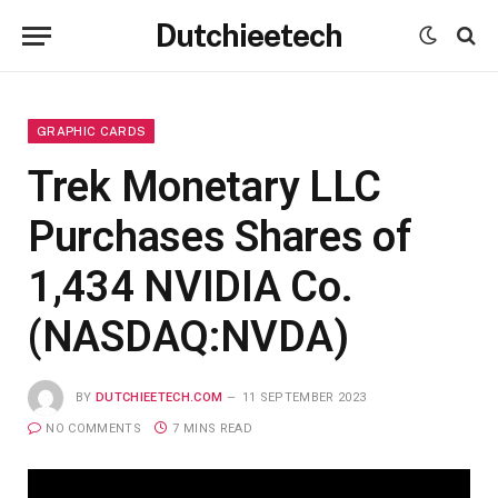
Dutchieetech
GRAPHIC CARDS
Trek Monetary LLC
Purchases Shares of
1,434 NVIDIA Co.
(NASDAQ:NVDA)
BY
DUTCHIEETECH.COM
11 SEPTEMBER 2023
NO COMMENTS
7 MINS READ