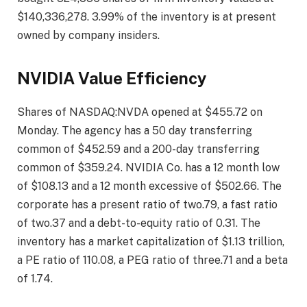
$140,336,278. 3.99% of the inventory is at present
owned by company insiders.
NVIDIA Value Efficiency
Shares of NASDAQ:NVDA opened at $455.72 on
Monday. The agency has a 50 day transferring
common of $452.59 and a 200-day transferring
common of $359.24. NVIDIA Co. has a 12 month low
of $108.13 and a 12 month excessive of $502.66. The
corporate has a present ratio of two.79, a fast ratio
of two.37 and a debt-to-equity ratio of 0.31. The
inventory has a market capitalization of $1.13 trillion,
a PE ratio of 110.08, a PEG ratio of three.71 and a beta
of 1.74.