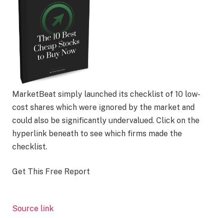
MarketBeat simply launched its checklist of 10 low-
cost shares which were ignored by the market and
could also be significantly undervalued. Click on the
hyperlink beneath to see which firms made the
checklist.
Get This Free Report
Source link