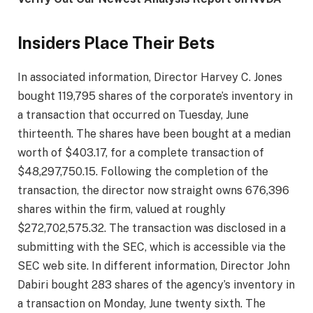
Insiders Place Their Bets
In associated information, Director Harvey C. Jones
bought 119,795 shares of the corporate’s inventory in
a transaction that occurred on Tuesday, June
thirteenth. The shares have been bought at a median
worth of $403.17, for a complete transaction of
$48,297,750.15. Following the completion of the
transaction, the director now straight owns 676,396
shares within the firm, valued at roughly
$272,702,575.32. The transaction was disclosed in a
submitting with the SEC, which is accessible via the
SEC web site. In different information, Director John
Dabiri bought 283 shares of the agency’s inventory in
a transaction on Monday, June twenty sixth. The