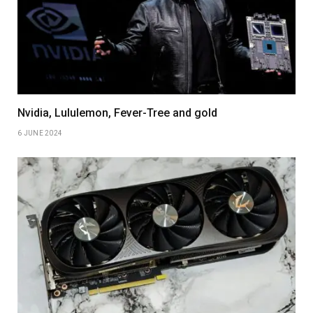
Nvidia, Lululemon, Fever-Tree and gold
6 JUNE 2024