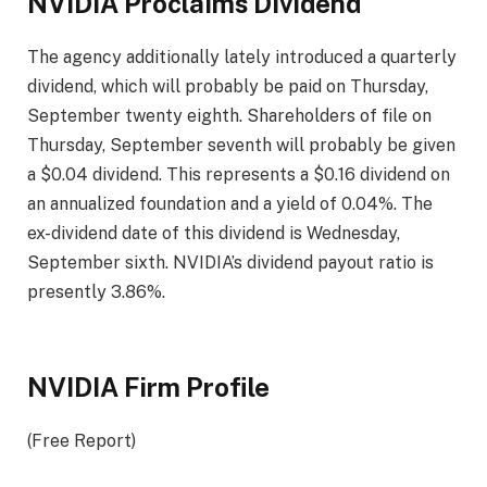
NVIDIA Proclaims Dividend
The agency additionally lately introduced a quarterly
dividend, which will probably be paid on Thursday,
September twenty eighth. Shareholders of file on
Thursday, September seventh will probably be given
a $0.04 dividend. This represents a $0.16 dividend on
an annualized foundation and a yield of 0.04%. The
ex-dividend date of this dividend is Wednesday,
September sixth. NVIDIA’s dividend payout ratio is
presently 3.86%.
NVIDIA Firm Profile
(Free Report)