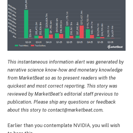
This instantaneous information alert was generated by
narrative science know-how and monetary knowledge
from MarketBeat so as to present readers with the
quickest and most correct reporting. This story was
reviewed by MarketBeat’s editorial staff previous to
publication. Please ship any questions or feedback
about this story to contact@marketbeat.com.
Earlier than you contemplate NVIDIA, you will wish