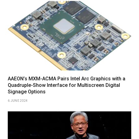
AAEON’s MXM-ACMA Pairs Intel Arc Graphics with a
Quadruple-Show Interface for Multiscreen Digital
Signage Options
6 JUNE 2024