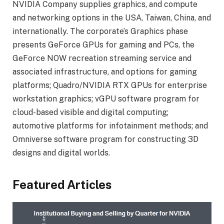
NVIDIA Company supplies graphics, and compute
and networking options in the USA, Taiwan, China, and
internationally. The corporate’s Graphics phase
presents GeForce GPUs for gaming and PCs, the
GeForce NOW recreation streaming service and
associated infrastructure, and options for gaming
platforms; Quadro/NVIDIA RTX GPUs for enterprise
workstation graphics; vGPU software program for
cloud-based visible and digital computing;
automotive platforms for infotainment methods; and
Omniverse software program for constructing 3D
designs and digital worlds.
Featured Articles