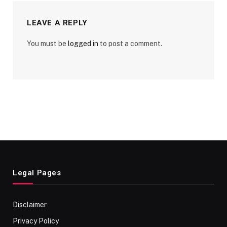
LEAVE A REPLY
You must be
logged in
to post a comment.
Legal Pages
Disclaimer
Privacy Policy