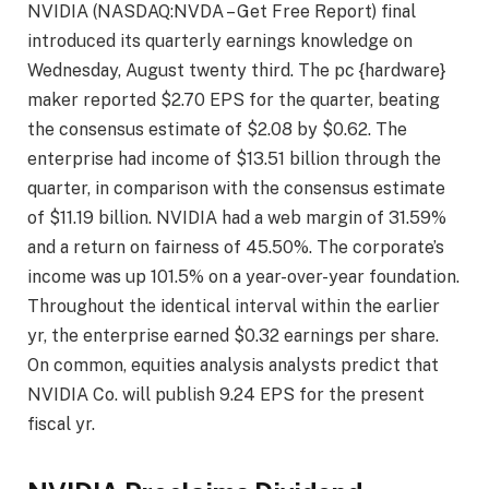
NVIDIA (NASDAQ:NVDA – Get Free Report) final
introduced its quarterly earnings knowledge on
Wednesday, August twenty third. The pc {hardware}
maker reported $2.70 EPS for the quarter, beating
the consensus estimate of $2.08 by $0.62. The
enterprise had income of $13.51 billion through the
quarter, in comparison with the consensus estimate
of $11.19 billion. NVIDIA had a web margin of 31.59%
and a return on fairness of 45.50%. The corporate’s
income was up 101.5% on a year-over-year foundation.
Throughout the identical interval within the earlier
yr, the enterprise earned $0.32 earnings per share.
On common, equities analysis analysts predict that
NVIDIA Co. will publish 9.24 EPS for the present
fiscal yr.