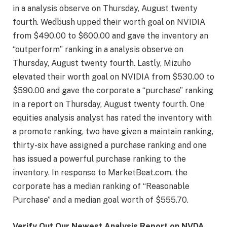
in a analysis observe on Thursday, August twenty
fourth. Wedbush upped their worth goal on NVIDIA
from $490.00 to $600.00 and gave the inventory an
“outperform” ranking in a analysis observe on
Thursday, August twenty fourth. Lastly, Mizuho
elevated their worth goal on NVIDIA from $530.00 to
$590.00 and gave the corporate a “purchase” ranking
in a report on Thursday, August twenty fourth. One
equities analysis analyst has rated the inventory with
a promote ranking, two have given a maintain ranking,
thirty-six have assigned a purchase ranking and one
has issued a powerful purchase ranking to the
inventory. In response to MarketBeat.com, the
corporate has a median ranking of “Reasonable
Purchase” and a median goal worth of $555.70.
Verify Out Our Newest Analysis Report on NVDA