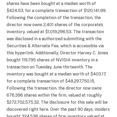
shares have been bought at a median worth of
$424.53, for a complete transaction of $120,141.99.
Following the completion of the transaction, the
director now owns 2,401 shares of the corporate’s
inventory, valued at $1,019,296.53. The transaction
was disclosed in a authorized submitting with the
Securities & Alternate Fee, which is accessible via
this hyperlink. Additionally, Director Harvey C. Jones
bought 119,795 shares of NVIDIA inventory in a
transaction on Tuesday, June thirteenth. The
inventory was bought at a median worth of $403.17,
for a complete transaction of $48,297,750.15.
Following the transaction, the director now owns
676,396 shares within the firm, valued at roughly
$272,702,575.32. The disclosure for this sale will be
discovered right here. Over the past 90 days, insiders
bought 324,536 shares of firm inventory valued at