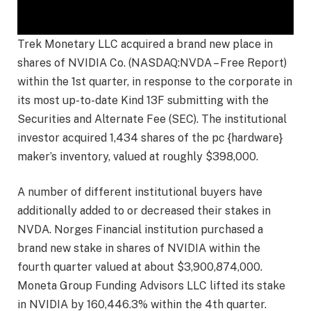
Trek Monetary LLC acquired a brand new place in
shares of NVIDIA Co. (NASDAQ:NVDA – Free Report)
within the 1st quarter, in response to the corporate in
its most up-to-date Kind 13F submitting with the
Securities and Alternate Fee (SEC). The institutional
investor acquired 1,434 shares of the pc {hardware}
maker’s inventory, valued at roughly $398,000.
A number of different institutional buyers have
additionally added to or decreased their stakes in
NVDA. Norges Financial institution purchased a
brand new stake in shares of NVIDIA within the
fourth quarter valued at about $3,900,874,000.
Moneta Group Funding Advisors LLC lifted its stake
in NVIDIA by 160,446.3% within the 4th quarter.