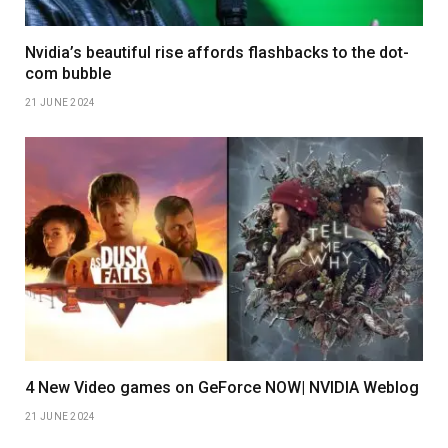
Nvidia’s beautiful rise affords flashbacks to the dot-
com bubble
21 JUNE 2024
4 New Video games on GeForce NOW| NVIDIA Weblog
21 JUNE 2024