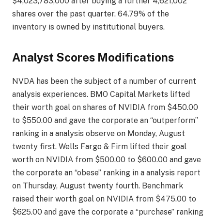
$4,023,783,000 after buying a further 4,621,002
shares over the past quarter. 64.79% of the
inventory is owned by institutional buyers.
Analyst Scores Modifications
NVDA has been the subject of a number of current
analysis experiences. BMO Capital Markets lifted
their worth goal on shares of NVIDIA from $450.00
to $550.00 and gave the corporate an “outperform”
ranking in a analysis observe on Monday, August
twenty first. Wells Fargo & Firm lifted their goal
worth on NVIDIA from $500.00 to $600.00 and gave
the corporate an “obese” ranking in a analysis report
on Thursday, August twenty fourth. Benchmark
raised their worth goal on NVIDIA from $475.00 to
$625.00 and gave the corporate a “purchase” ranking