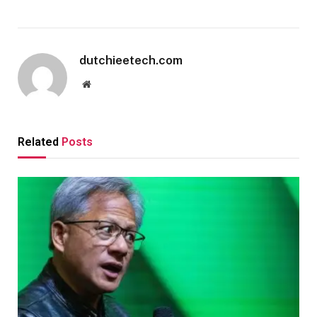
dutchieetech.com
Website
Related
Posts