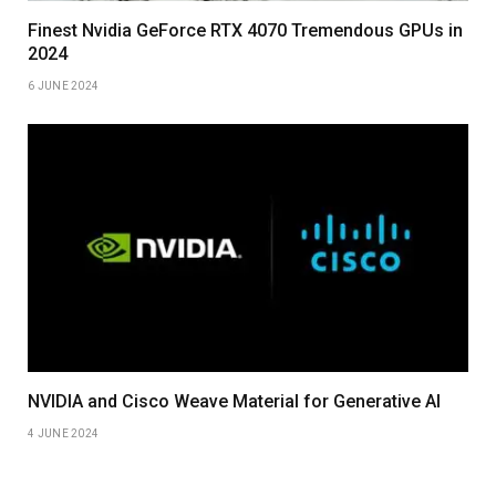
Finest Nvidia GeForce RTX 4070 Tremendous GPUs in
2024
6 JUNE 2024
NVIDIA and Cisco Weave Material for Generative AI
4 JUNE 2024