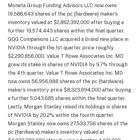
Moneta Group Funding Advisors LLC now owns
19,586,643 shares of the pc {hardware} maker’s
inventory valued at $2,862,392,000 after buying a
further 19,574,443 shares within the final quarter.
GQG Companions LLC acquired a brand new place in
NVIDIA through the 1st quarter price roughly
$2,290,856,000. Value T Rowe Associates Inc. MD
grew its stake in shares of NVIDIA by 9.7% through
the 4th quarter. Value T Rowe Associates Inc. MD
now owns 56,956,988 shares of the pc {hardware}
maker’s inventory price $8,323,694,000 after buying
a further 5,043,685 shares within the final quarter.
Lastly, Morgan Stanley raised its holdings in shares
of NVIDIA by 20.2% within the fourth quarter.
Morgan Stanley now owns 27,533,756 shares of the
pc {hardware} maker’s inventory valued at