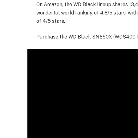
On Amazon, the WD Black lineup shares 13,49
wonderful world ranking of 4.8/5 stars, wit
of 4/5 stars.
Purchase the WD Black SN850X (WDS400