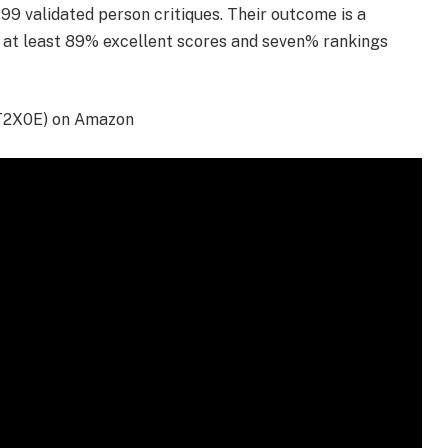
9 validated person critiques. Their outcome is a
h at least 89% excellent scores and seven% rankings
T2X0E) on Amazon