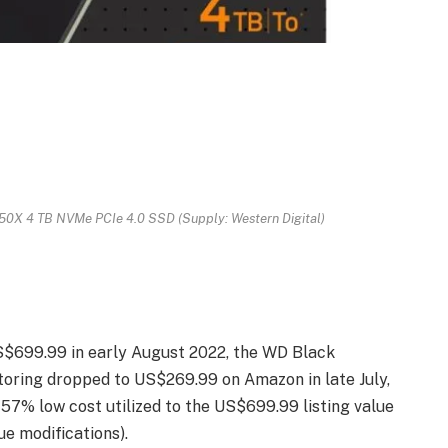
0X 4 TB NVMe PCIe 4.0 SSD (Supply: Western Digital)
US$699.99 in early August 2022, the WD Black
oring dropped to US$269.99 on Amazon in late July,
a 57% low cost utilized to the US$699.99 listing value
ue modifications).