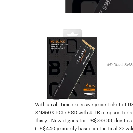
WD Black SN85
With an all-time excessive price ticket of 
SN850X PCIe SSD with 4 TB of space for st
this yr. Now, it goes for US$299.99, due to 
(US$440 primarily based on the final 32 val