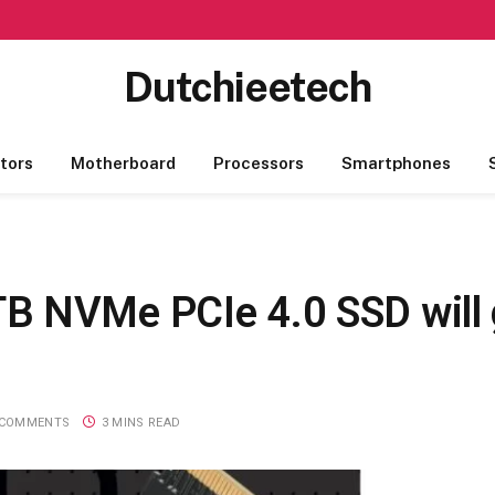
Dutchieetech
tors
Motherboard
Processors
Smartphones
B NVMe PCIe 4.0 SSD will 
 COMMENTS
3 MINS READ