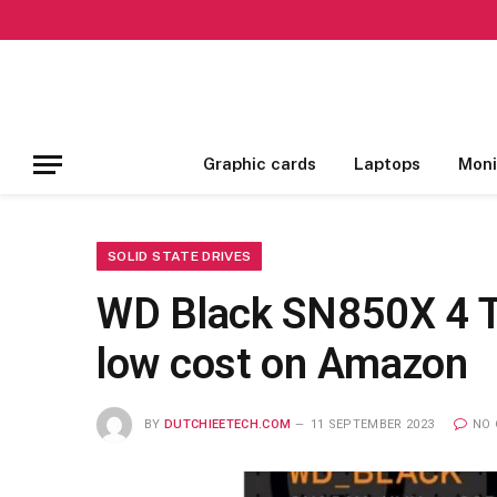
Graphic cards
Laptops
Moni
SOLID STATE DRIVES
WD Black SN850X 4 T
low cost on Amazon
BY
DUTCHIEETECH.COM
11 SEPTEMBER 2023
NO