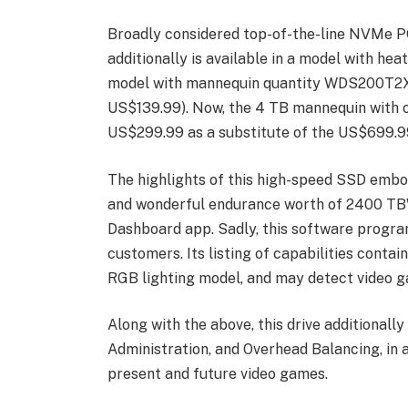
Broadly considered top-of-the-line NVMe 
additionally is available in a model with he
model with mannequin quantity WDS200T2XHE
US$139.99). Now, the 4 TB mannequin with ou
US$299.99 as a substitute of the US$699.99
The highlights of this high-speed SSD embo
and wonderful endurance worth of 2400 TBW, 
Dashboard app. Sadly, this software progr
customers. Its listing of capabilities contain
RGB lighting model, and may detect video g
Along with the above, this drive additionall
Administration, and Overhead Balancing, in 
present and future video games.