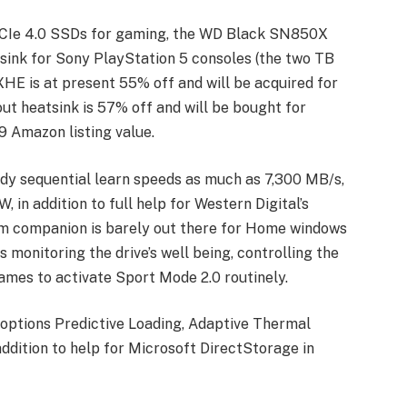
PCIe 4.0 SSDs for gaming, the WD Black SN850X
atsink for Sony PlayStation 5 consoles (the two TB
 is at present 55% off and will be acquired for
t heatsink is 57% off and will be bought for
 Amazon listing value.
dy sequential learn speeds as much as 7,300 MB/s,
in addition to full help for Western Digital’s
am companion is barely out there for Home windows
s monitoring the drive’s well being, controlling the
ames to activate Sport Mode 2.0 routinely.
y options Predictive Loading, Adaptive Thermal
addition to help for Microsoft DirectStorage in