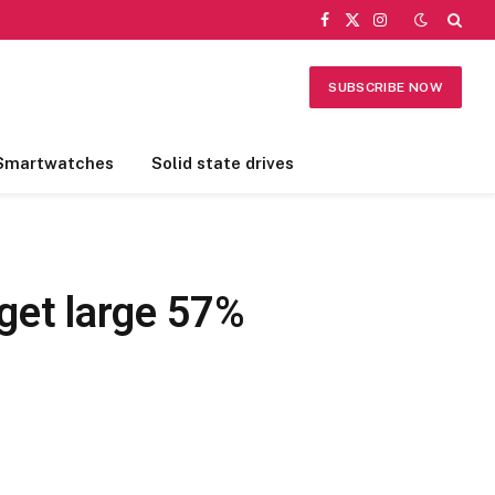
Facebook
X
Instagram
(Twitter)
SUBSCRIBE NOW
Smartwatches
Solid state drives
get large 57%