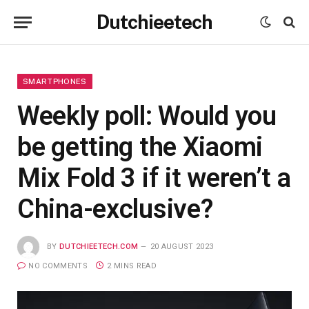
Dutchieetech
SMARTPHONES
Weekly poll: Would you
be getting the Xiaomi
Mix Fold 3 if it weren’t a
China-exclusive?
BY
DUTCHIEETECH.COM
20 AUGUST 2023
NO COMMENTS
2 MINS READ