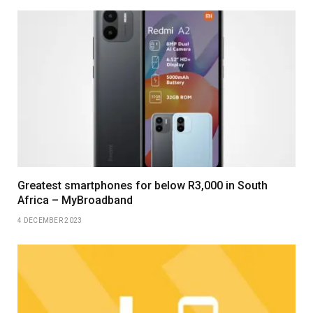
Greatest smartphones for below R3,000 in South
Africa – MyBroadband
4 DECEMBER 2023