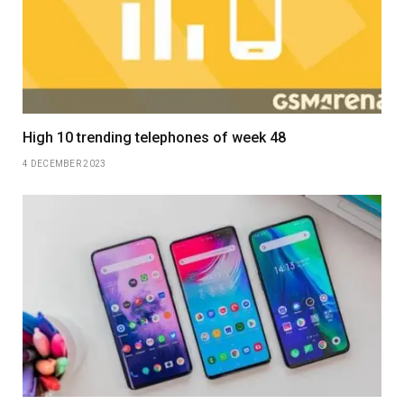
High 10 trending telephones of week 48
4 DECEMBER 2023