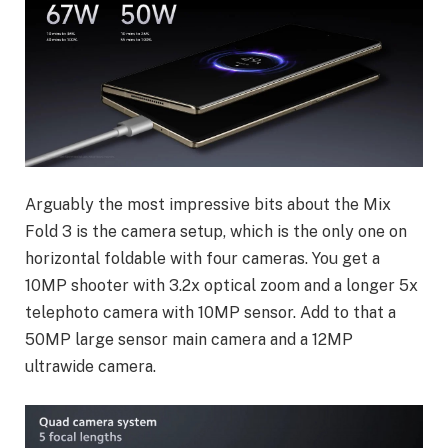
Arguably the most impressive bits about the Mix
Fold 3 is the camera setup, which is the only one on
horizontal foldable with four cameras. You get a
10MP shooter with 3.2x optical zoom and a longer 5x
telephoto camera with 10MP sensor. Add to that a
50MP large sensor main camera and a 12MP
ultrawide camera.