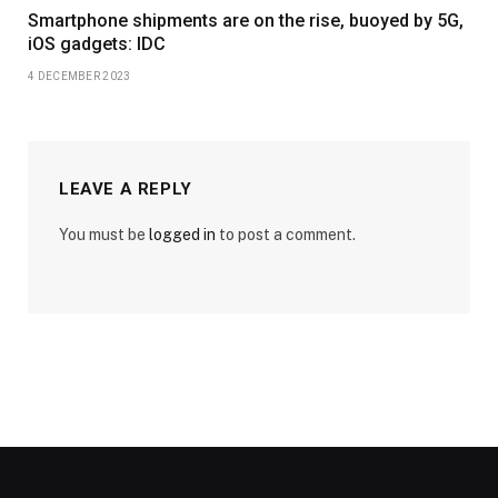
Smartphone shipments are on the rise, buoyed by 5G,
iOS gadgets: IDC
4 DECEMBER 2023
LEAVE A REPLY
You must be
logged in
to post a comment.