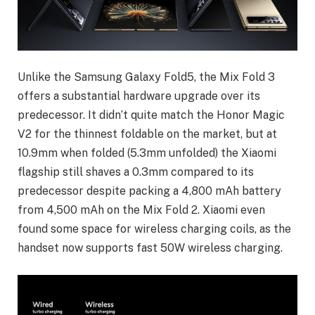
Unlike the Samsung Galaxy Fold5, the Mix Fold 3
offers a substantial hardware upgrade over its
predecessor. It didn’t quite match the Honor Magic
V2 for the thinnest foldable on the market, but at
10.9mm when folded (5.3mm unfolded) the Xiaomi
flagship still shaves a 0.3mm compared to its
predecessor despite packing a 4,800 mAh battery
from 4,500 mAh on the Mix Fold 2. Xiaomi even
found some space for wireless charging coils, as the
handset now supports fast 50W wireless charging.