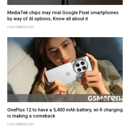
MediaTek chips may rival Google Pixel smartphones
by way of AI options; Know all about it
4 DECEMBER 2023
OnePlus 12 to have a 5,400 mAh battery, wi-fi charging
is making a comeback
4 DECEMBER 2023