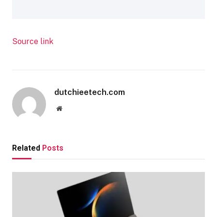
Source link
dutchieetech.com
Website
Related
Posts