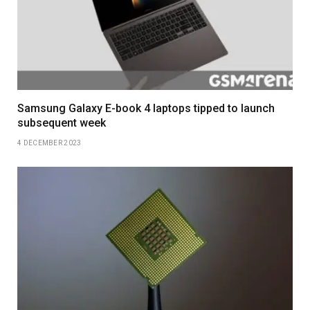
Samsung Galaxy E-book 4 laptops tipped to launch
subsequent week
4 DECEMBER 2023