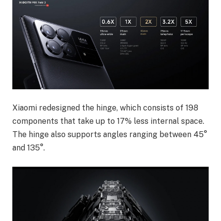
Xiaomi redesigned the hinge, which consists of 198
components that take up to 17% less internal space.
The hinge also supports angles ranging between 45°
and 135°.