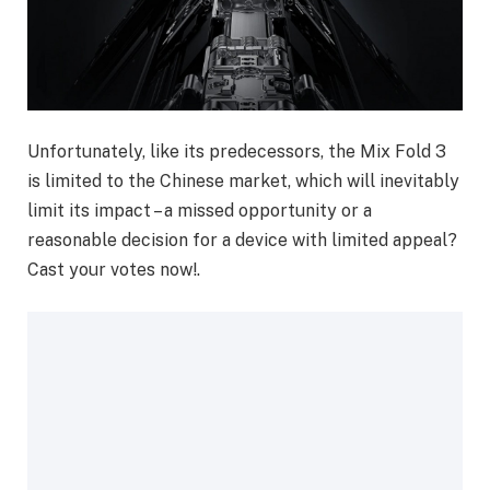
Unfortunately, like its predecessors, the Mix Fold 3
is limited to the Chinese market, which will inevitably
limit its impact – a missed opportunity or a
reasonable decision for a device with limited appeal?
Cast your votes now!.