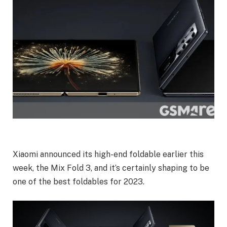
Xiaomi announced its high-end foldable earlier this
week, the Mix Fold 3, and it’s certainly shaping to be
one of the best foldables for 2023.