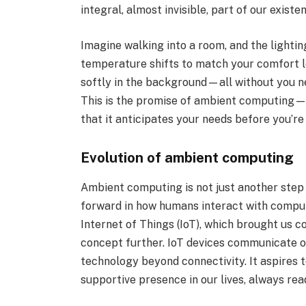
integral, almost invisible, part of our existe
Imagine walking into a room, and the lightin
temperature shifts to match your comfort le
softly in the background—all without you ne
This is the promise of ambient computing—
that it anticipates your needs before you’r
Evolution of ambient computing
Ambient computing is not just another step in
forward in how humans interact with compute
Internet of Things (IoT), which brought us 
concept further. IoT devices communicate o
technology beyond connectivity. It aspires t
supportive presence in our lives, always read