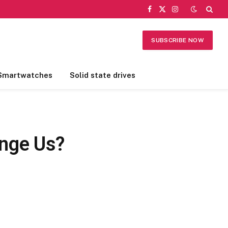
Facebook
X
Instagram
(Twitter)
SUBSCRIBE NOW
Smartwatches
Solid state drives
ange Us?