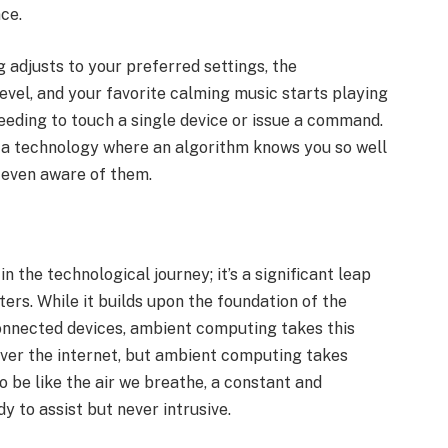
nce.
g adjusts to your preferred settings, the
vel, and your favorite calming music starts playing
eding to touch a single device or issue a command.
a technology where an algorithm knows you so well
e even aware of them.
 the technological journey; it’s a significant leap
rs. While it builds upon the foundation of the
connected devices, ambient computing takes this
ver the internet, but ambient computing takes
o be like the air we breathe, a constant and
y to assist but never intrusive.