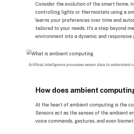
Consider the evolution of the smart home. 
controlling lights or thermostats using a 
learns your preferences over time and auto
tailored to your needs. It’s a step beyond me
environment into a dynamic and responsive 
Artificial intelligence processes sensor data to understand
How does ambient computin
At the heart of ambient computing is the con
Sensors act as the senses of the ambient e
voice commands, gestures, and even biometr