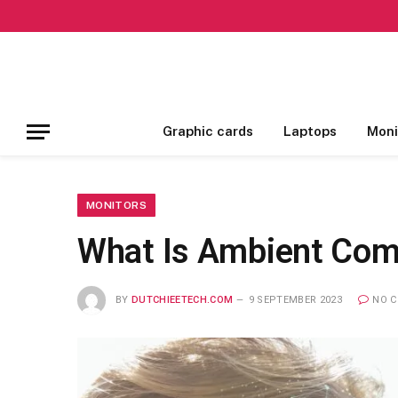
Graphic cards
Laptops
Moni
MONITORS
What Is Ambient Comp
BY
DUTCHIEETECH.COM
9 SEPTEMBER 2023
NO 