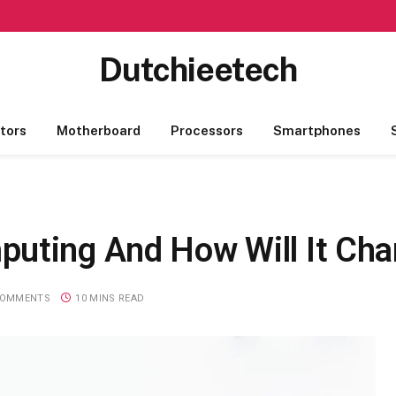
Dutchieetech
tors
Motherboard
Processors
Smartphones
uting And How Will It Ch
COMMENTS
10 MINS READ