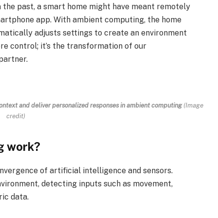
In the past, a smart home might have meant remotely
smartphone app. With ambient computing, the home
matically adjusts settings to create an environment
re control; it’s the transformation of our
partner.
 context and deliver personalized responses in ambient computing
(Image
credit)
g work?
vergence of artificial intelligence and sensors.
nvironment, detecting inputs such as movement,
ic data.