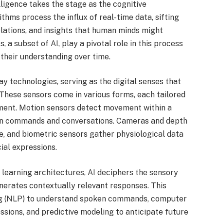
elligence takes the stage as the cognitive
hms process the influx of real-time data, sifting
elations, and insights that human minds might
 a subset of AI, play a pivotal role in this process
 their understanding over time.
 technologies, serving as the digital senses that
 These sensors come in various forms, each tailored
nment. Motion sensors detect movement within a
en commands and conversations. Cameras and depth
, and biometric sensors gather physiological data
cial expressions.
earning architectures, AI deciphers the sensory
nerates contextually relevant responses. This
ng (NLP) to understand spoken commands, computer
essions, and predictive modeling to anticipate future