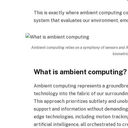
This is exactly where ambient computing co
system that evaluates our environment, em
Ambient computing
relies on a symphony of sensors and A
biometri
What is ambient computing?
Ambient computing represents a groundbre
technology into the fabric of our surroundings
This approach prioritizes subtlety and unob
support and information without demanding o
edge technologies, including motion trackin
artificial intelligence, all orchestrated t