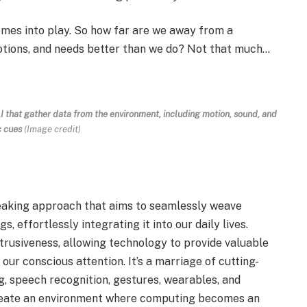
mes into play. So how far are we away from a
otions, and needs better than we do? Not that much…
I that gather data from the environment, including motion, sound, and
c cues
(Image credit)
aking approach that aims to seamlessly weave
, effortlessly integrating it into our daily lives.
trusiveness, allowing technology to provide valuable
ur conscious attention. It’s a marriage of cutting-
g, speech recognition, gestures, wearables, and
o create an environment where computing becomes an