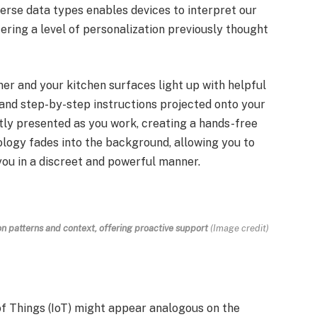
iverse data types enables devices to interpret our
ering a level of personalization previously thought
ner and your kitchen surfaces light up with helpful
 and step-by-step instructions projected onto your
ently presented as you work, creating a hands-free
ology fades into the background, allowing you to
you in a discreet and powerful manner.
 patterns and context, offering proactive support
(Image credit)
f Things (IoT) might appear analogous on the