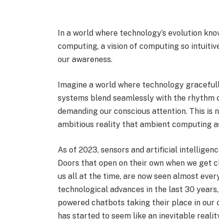
In a world where technology’s evolution kn
computing, a vision of computing so intuitiv
our awareness.
Imagine a world where technology gracefull
systems blend seamlessly with the rhythm of
demanding our conscious attention. This is no
ambitious reality that ambient computing as
As of 2023, sensors and artificial intellige
Doors that open on their own when we get c
us all at the time, are now seen almost ev
technological advances in the last 30 years, 
powered chatbots taking their place in our 
has started to seem like an inevitable realit