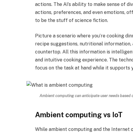
actions. The AI’s ability to make sense of d
actions, preferences, and even emotions, off
to be the stuff of science fiction.
Picture a scenario where you’re cooking din
recipe suggestions, nutritional information,
countertop. All this information is intellig
and intuitive cooking experience. The techn
focus on the task at hand while it supports 
Ambient computing can anticipate user needs based on
Ambient computing vs IoT
While ambient computing and the Internet o