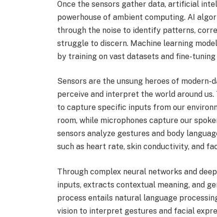
Once the sensors gather data, artificial int
powerhouse of ambient computing. AI algorit
through the noise to identify patterns, corr
struggle to discern. Machine learning models,
by training on vast datasets and fine-tuning
Sensors are the unsung heroes of modern-day
perceive and interpret the world around us.
to capture specific inputs from our enviro
room, while microphones capture our spok
sensors analyze gestures and body language
such as heart rate, skin conductivity, and fa
Through complex neural networks and deep l
inputs, extracts contextual meaning, and ge
process entails natural language processi
vision to interpret gestures and facial expr