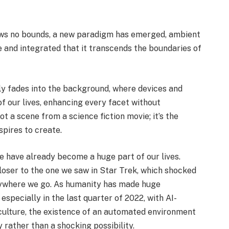
ows no bounds, a new paradigm has emerged, ambient
e and integrated that it transcends the boundaries of
y fades into the background, where devices and
 our lives, enhancing every facet without
t a scene from a science fiction movie; it’s the
pires to create.
nce have already become a huge part of our lives.
loser to the one we saw in Star Trek, which shocked
erywhere we go. As humanity has made huge
especially in the last quarter of 2022, with AI-
culture, the existence of an automated environment
y rather than a shocking possibility.