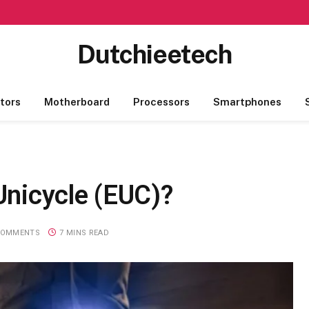
Dutchieetech
tors
Motherboard
Processors
Smartphones
 Unicycle (EUC)?
COMMENTS
7 MINS READ