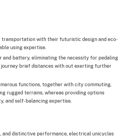
g transportation with their futuristic design and eco-
able using expertise.
 and battery, eliminating the necessity for pedaling
o journey brief distances with out exerting further
numerous functions, together with city commuting,
ng rugged terrains, whereas providing options
y, and self-balancing expertise.
s, and distinctive performance, electrical unicycles