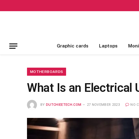
Graphic cards
Laptops
Moni
MOTHERBOARDS
What Is an Electrical
BY
DUTCHIEETECH.COM
27 NOVEMBER 2023
NO 