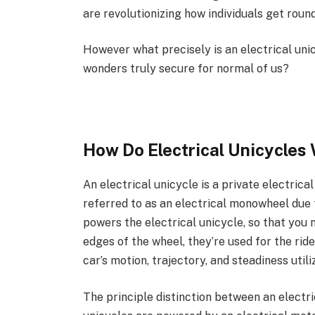
are revolutionizing how individuals get round
However what precisely is an electrical unic
wonders truly secure for normal of us?
How Do Electrical Unicycles
An electrical unicycle is a private electrical
referred to as an electrical monowheel due 
powers the electrical unicycle, so that you
edges of the wheel, they’re used for the ri
car’s motion, trajectory, and steadiness utili
The principle distinction between an electri