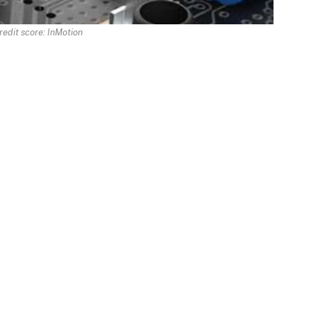
redit score: InMotion