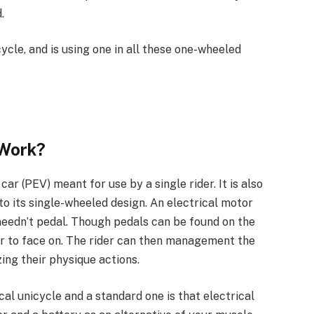
.
ycle, and is using one in all these one-wheeled
 Work?
 car (PEV) meant for use by a single rider. It is also
to its single-wheeled design. An electrical motor
 needn’t pedal. Though pedals can be found on the
der to face on. The rider can then management the
zing their physique actions.
cal unicycle and a standard one is that electrical