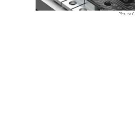
Picture C