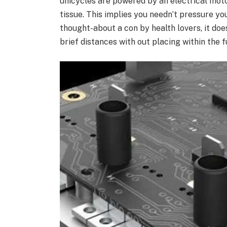
unicycles are powered by an electrical moto
tissue. This implies you needn’t pressure y
thought-about a con by health lovers, it doe
brief distances with out placing within the f