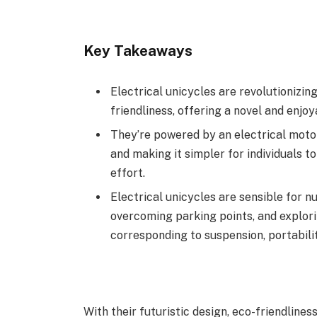
Key Takeaways
Electrical unicycles are revolutionizin
friendliness, offering a novel and enjoy
They’re powered by an electrical motor
and making it simpler for individuals t
effort.
Electrical unicycles are sensible for 
overcoming parking points, and explori
corresponding to suspension, portabilit
With their futuristic design, eco-friendlines