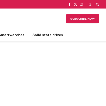
Facebook
X
Instagram
(Twitter)
SUBSCRIBE NOW
Smartwatches
Solid state drives