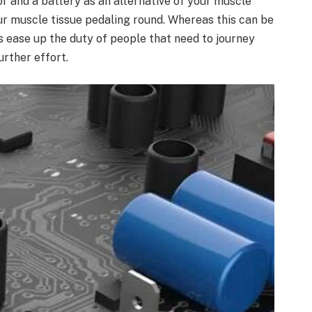
r and a battery as an alternative of your muscle
our muscle tissue pedaling round. Whereas this can be
s ease up the duty of people that need to journey
urther effort.