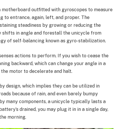
in motherboard outfitted with gyroscopes to measure
to entrance, again, left, and proper. The
staining steadiness by growing or reducing the
shifts in angle and forestall the unicycle from
gy of self-balancing known as gyro-stabilization.
 senses actions to perform. If you wish to cease the
eaning backward, which can change your angle in a
the motor to decelerate and halt.
y design, which implies they can be utilized in
 roads because of rain, and even barely bumpy
 by many components, a unicycle typically lasts a
ttery’s drained, you may plug it in in a single day,
 the morning.