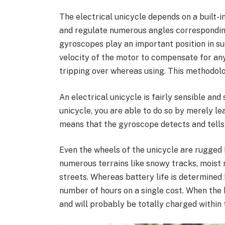
The electrical unicycle depends on a built-
and regulate numerous angles corresponding 
gyroscopes play an important position in su
velocity of the motor to compensate for any 
tripping over whereas using. This methodolo
An electrical unicycle is fairly sensible and
unicycle, you are able to do so by merely l
means that the gyroscope detects and tells 
Even the wheels of the unicycle are rugged b
numerous terrains like snowy tracks, moist
streets. Whereas battery life is determined
number of hours on a single cost. When the ba
and will probably be totally charged within