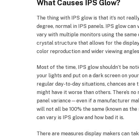
What Causes IPS Glow?
The thing with IPS glow is that it’s not real
degree, normal in IPS panels. IPS glow can v
vary with multiple monitors using the same di
crystal structure that allows for the displ
color reproduction and wider viewing angles
Most of the time, IPS glow shouldn’t be notic
your lights and put on a dark screen on your 
regular day-to-day situations, chances are t
might have it worse than others. There’s no r
panel variance—even if a manufacturer make
will not all be 100% the same (known as the
can vary is IPS glow and how bad it is.
There are measures display makers can take