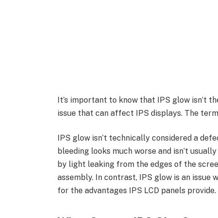
It’s important to know that IPS glow isn’t t
issue that can affect IPS displays. The term
IPS glow isn’t technically considered a def
bleeding looks much worse and isn’t usually 
by light leaking from the edges of the scre
assembly. In contrast, IPS glow is an issue
for the advantages IPS LCD panels provide.