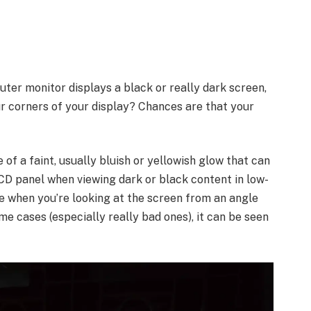
ter monitor displays a black or really dark screen,
ur corners of your display? Chances are that your
f a faint, usually bluish or yellowish glow that can
CD panel when viewing dark or black content in low-
le when you’re looking at the screen from an angle
ome cases (especially really bad ones), it can be seen