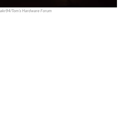
nakr94/Tom’s Hardware Forum