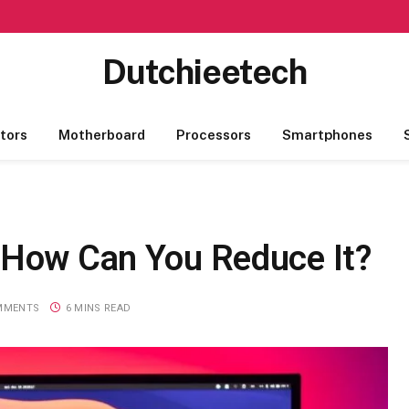
Dutchieetech
tors
Motherboard
Processors
Smartphones
 How Can You Reduce It?
MMENTS
6 MINS READ