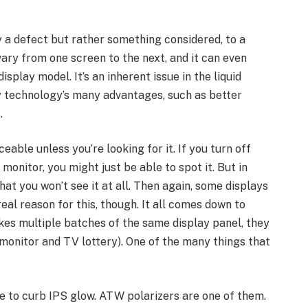
ly a defect but rather something considered, to a
ary from one screen to the next, and it can even
splay model. It’s an inherent issue in the liquid
ay technology’s many advantages, such as better
.
eable unless you’re looking for it. If you turn off
monitor, you might just be able to spot it. But in
hat you won’t see it at all. Then again, some displays
eal reason for this, though. It all comes down to
s multiple batches of the same display panel, they
 monitor and TV lottery). One of the many things that
 to curb IPS glow. ATW polarizers are one of them.