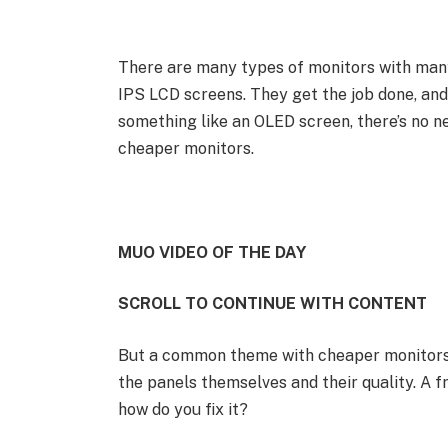
There are many types of monitors with many
IPS LCD screens. They get the job done, and
something like an OLED screen, there’s no ne
cheaper monitors.
MUO VIDEO OF THE DAY
SCROLL TO CONTINUE WITH CONTENT
But a common theme with cheaper monitors i
the panels themselves and their quality. A fr
how do you fix it?