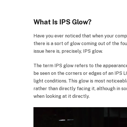
What Is IPS Glow?
Have you ever noticed that when your compu
there is a sort of glow coming out of the fo
issue here is, precisely, IPS glow.
The term IPS glow refers to the appearance o
be seen on the corners or edges of an IPS L
light conditions. This glow is most noticeab
rather than directly facing it, although in s
when looking at it directly.