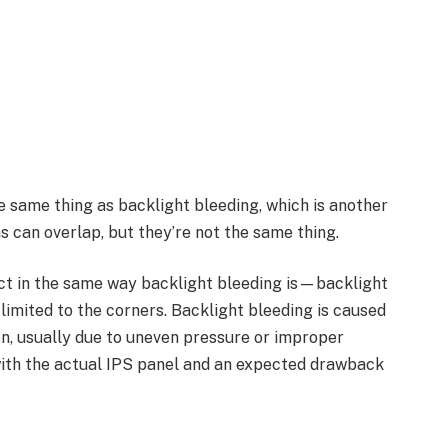
he same thing as backlight bleeding, which is another
s can overlap, but they’re not the same thing.
ect in the same way backlight bleeding is—backlight
limited to the corners. Backlight bleeding is caused
en, usually due to uneven pressure or improper
 with the actual IPS panel and an expected drawback