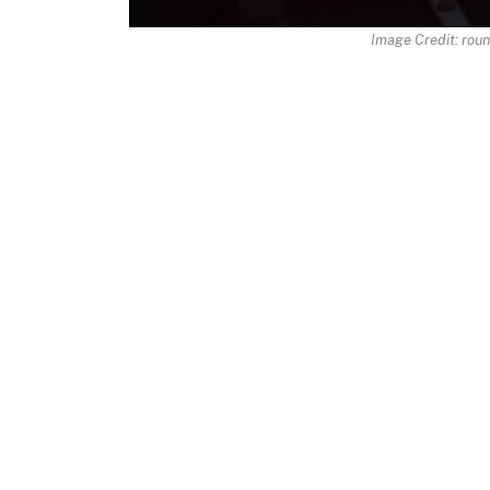
Image Credit: rou