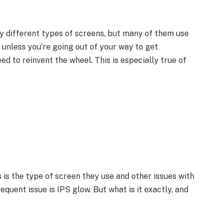
 different types of screens, but many of them use
 unless you’re going out of your way to get
ed to reinvent the wheel. This is especially true of
s the type of screen they use and other issues with
equent issue is IPS glow. But what is it exactly, and