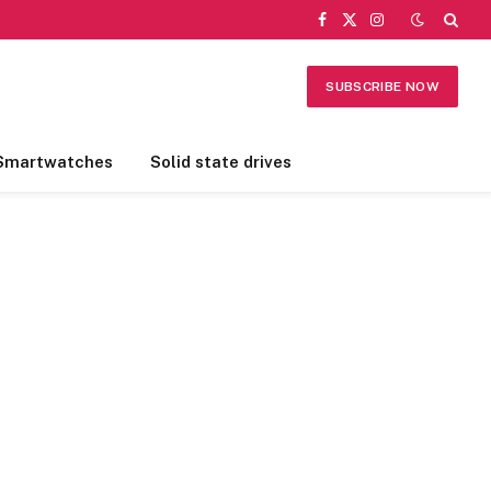
Facebook
X
Instagram
(Twitter)
SUBSCRIBE NOW
Smartwatches
Solid state drives