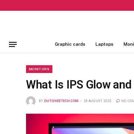
Graphic cards
Laptops
Moni
MONITORS
What Is IPS Glow and
BY
DUTCHIEETECH.COM
24 AUGUST 2023
NO CO