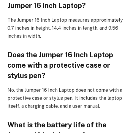
Jumper 16 Inch Laptop?
The Jumper 16 Inch Laptop measures approximately
0.7 inches in height, 14.4 inches in length, and 9.56
inches in width.
Does the Jumper 16 Inch Laptop
come with a protective case or
stylus pen?
No, the Jumper 16 Inch Laptop does not come with a
protective case or stylus pen. It includes the laptop
itself, a charging cable, and a user manual.
What is the battery life of the