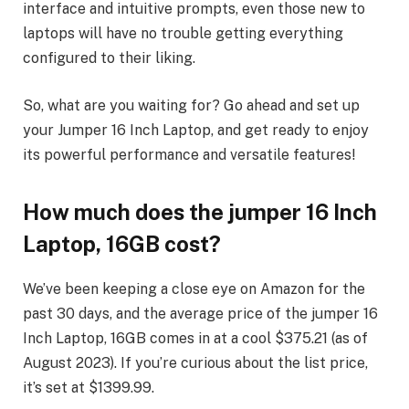
interface and intuitive prompts, even those new to
laptops will have no trouble getting everything
configured to their liking.
So, what are you waiting for? Go ahead and set up
your Jumper 16 Inch Laptop, and get ready to enjoy
its powerful performance and versatile features!
How much does the jumper 16 Inch
Laptop, 16GB cost?
We’ve been keeping a close eye on Amazon for the
past 30 days, and the average price of the jumper 16
Inch Laptop, 16GB comes in at a cool $375.21 (as of
August 2023). If you’re curious about the list price,
it’s set at $1399.99.