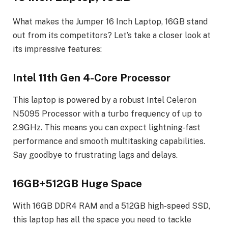
What makes the Jumper 16 Inch Laptop, 16GB stand
out from its competitors? Let’s take a closer look at
its impressive features:
Intel 11th Gen 4-Core Processor
This laptop is powered by a robust Intel Celeron
N5095 Processor with a turbo frequency of up to
2.9GHz. This means you can expect lightning-fast
performance and smooth multitasking capabilities.
Say goodbye to frustrating lags and delays.
16GB+512GB Huge Space
With 16GB DDR4 RAM and a 512GB high-speed SSD,
this laptop has all the space you need to tackle