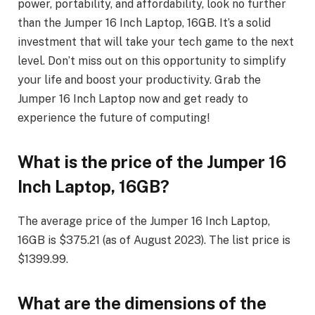
power, portability, and affordability, look no further
than the Jumper 16 Inch Laptop, 16GB. It’s a solid
investment that will take your tech game to the next
level. Don’t miss out on this opportunity to simplify
your life and boost your productivity. Grab the
Jumper 16 Inch Laptop now and get ready to
experience the future of computing!
What is the price of the Jumper 16
Inch Laptop, 16GB?
The average price of the Jumper 16 Inch Laptop,
16GB is $375.21 (as of August 2023). The list price is
$1399.99.
What are the dimensions of the