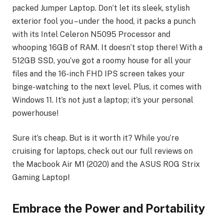
packed Jumper Laptop. Don’t let its sleek, stylish
exterior fool you – under the hood, it packs a punch
with its Intel Celeron N5095 Processor and
whooping 16GB of RAM. It doesn’t stop there! With a
512GB SSD, you’ve got a roomy house for all your
files and the 16-inch FHD IPS screen takes your
binge-watching to the next level. Plus, it comes with
Windows 11. It’s not just a laptop; it’s your personal
powerhouse!
Sure it’s cheap. But is it worth it? While you’re
cruising for laptops, check out our full reviews on
the Macbook Air M1 (2020) and the ASUS ROG Strix
Gaming Laptop!
Embrace the Power and Portability