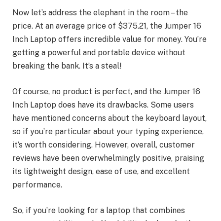
Now let’s address the elephant in the room – the
price. At an average price of $375.21, the Jumper 16
Inch Laptop offers incredible value for money. You’re
getting a powerful and portable device without
breaking the bank. It’s a steal!
Of course, no product is perfect, and the Jumper 16
Inch Laptop does have its drawbacks. Some users
have mentioned concerns about the keyboard layout,
so if you’re particular about your typing experience,
it’s worth considering. However, overall, customer
reviews have been overwhelmingly positive, praising
its lightweight design, ease of use, and excellent
performance.
So, if you’re looking for a laptop that combines