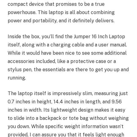
compact device that promises to be a true
powerhouse. This laptop is all about combining
power and portability, and it definitely delivers.
Inside the box, you’ll find the Jumper 16 Inch Laptop
itself, along with a charging cable and a user manual.
While it would have been nice to see some additional
accessories included, like a protective case or a
stylus pen, the essentials are there to get you up and
running.
The laptop itself is impressively slim, measuring just
0.7 inches in height, 14.4 inches in length, and 9.56
inches in width. Its lightweight design makes it easy
to slide into a backpack or tote bag without weighing
you down. While specific weight information wasn’t
provided, I can assure you that it feels light enough