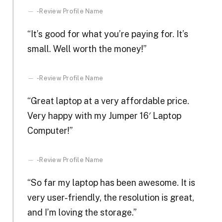
-Review Profile Name
“It’s good for what you’re paying for. It’s
small. Well worth the money!”
-Review Profile Name
“Great laptop at a very affordable price.
Very happy with my Jumper 16′ Laptop
Computer!”
-Review Profile Name
“So far my laptop has been awesome. It is
very user-friendly, the resolution is great,
and I’m loving the storage.”