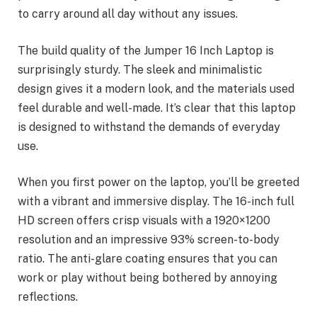
to carry around all day without any issues.
The build quality of the Jumper 16 Inch Laptop is
surprisingly sturdy. The sleek and minimalistic
design gives it a modern look, and the materials used
feel durable and well-made. It’s clear that this laptop
is designed to withstand the demands of everyday
use.
When you first power on the laptop, you’ll be greeted
with a vibrant and immersive display. The 16-inch full
HD screen offers crisp visuals with a 1920×1200
resolution and an impressive 93% screen-to-body
ratio. The anti-glare coating ensures that you can
work or play without being bothered by annoying
reflections.