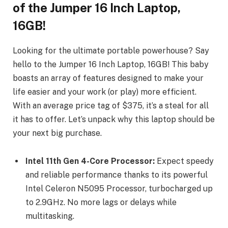
of the Jumper 16 Inch Laptop,
16GB!
Looking for the ultimate portable powerhouse? Say
hello to the Jumper 16 Inch Laptop, 16GB! This baby
boasts an array of features designed to make your
life easier and your work (or play) more efficient.
With an average price tag of $375, it’s a steal for all
it has to offer. Let’s unpack why this laptop should be
your next big purchase.
Intel 11th Gen 4-Core Processor:
Expect speedy
and reliable performance thanks to its powerful
Intel Celeron N5095 Processor, turbocharged up
to 2.9GHz. No more lags or delays while
multitasking.