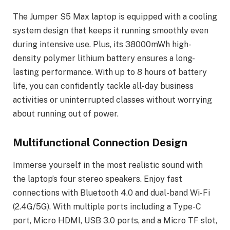
The Jumper S5 Max laptop is equipped with a cooling
system design that keeps it running smoothly even
during intensive use. Plus, its 38000mWh high-
density polymer lithium battery ensures a long-
lasting performance. With up to 8 hours of battery
life, you can confidently tackle all-day business
activities or uninterrupted classes without worrying
about running out of power.
Multifunctional Connection Design
Immerse yourself in the most realistic sound with
the laptop’s four stereo speakers. Enjoy fast
connections with Bluetooth 4.0 and dual-band Wi-Fi
(2.4G/5G). With multiple ports including a Type-C
port, Micro HDMI, USB 3.0 ports, and a Micro TF slot,