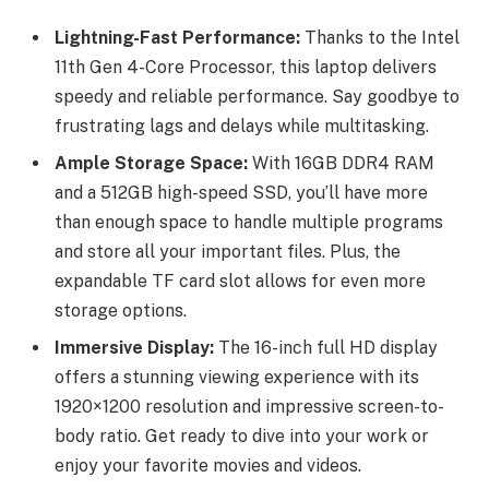
Lightning-Fast Performance:
Thanks to the Intel
11th Gen 4-Core Processor, this laptop delivers
speedy and reliable performance. Say goodbye to
frustrating lags and delays while multitasking.
Ample Storage Space:
With 16GB DDR4 RAM
and a 512GB high-speed SSD, you’ll have more
than enough space to handle multiple programs
and store all your important files. Plus, the
expandable TF card slot allows for even more
storage options.
Immersive Display:
The 16-inch full HD display
offers a stunning viewing experience with its
1920×1200 resolution and impressive screen-to-
body ratio. Get ready to dive into your work or
enjoy your favorite movies and videos.