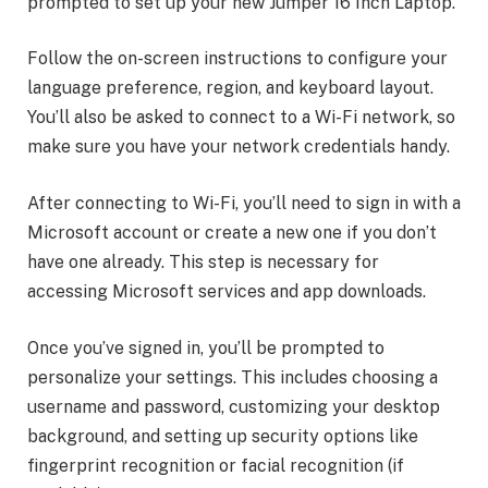
prompted to set up your new Jumper 16 Inch Laptop.
Follow the on-screen instructions to configure your
language preference, region, and keyboard layout.
You’ll also be asked to connect to a Wi-Fi network, so
make sure you have your network credentials handy.
After connecting to Wi-Fi, you’ll need to sign in with a
Microsoft account or create a new one if you don’t
have one already. This step is necessary for
accessing Microsoft services and app downloads.
Once you’ve signed in, you’ll be prompted to
personalize your settings. This includes choosing a
username and password, customizing your desktop
background, and setting up security options like
fingerprint recognition or facial recognition (if