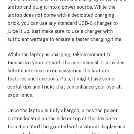
laptop and plug it into a power source. While the
laptop does not come with a dedicated charging
brick, you can use any standard USB-C charger to
juice it up. Just make sure to use a charger with
sufficient wattage to ensure a faster charging time.
While the laptop is charging, take a moment to
familiarize yourself with the user manual. It provides
helpful information on navigating the laptop’s
features and functions. Plus, it might have some
useful tips and tricks that can enhance your overall
experience.
Once the laptop is fully charged, press the power
button located on the side or top of the device to
turn it on. You’ll be greeted with a vibrant display and