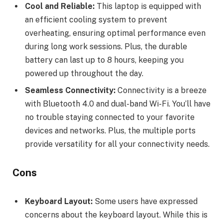
Cool and Reliable:
This laptop is equipped with
an efficient cooling system to prevent
overheating, ensuring optimal performance even
during long work sessions. Plus, the durable
battery can last up to 8 hours, keeping you
powered up throughout the day.
Seamless Connectivity:
Connectivity is a breeze
with Bluetooth 4.0 and dual-band Wi-Fi. You’ll have
no trouble staying connected to your favorite
devices and networks. Plus, the multiple ports
provide versatility for all your connectivity needs.
Cons
Keyboard Layout:
Some users have expressed
concerns about the keyboard layout. While this is