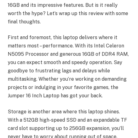
16GB and its impressive features. But is it really
worth the hype? Let’s wrap up this review with some
final thoughts.
First and foremost, this laptop delivers where it
matters most – performance. With its Intel Celeron
N5095 Processor and generous 16GB of DDR4 RAM,
you can expect smooth and speedy operation. Say
goodbye to frustrating lags and delays while
multitasking. Whether you’re working on demanding
projects or indulging in your favorite games, the
Jumper 16 Inch Laptop has got your back.
Storage is another area where this laptop shines.
With a 512GB high-speed SSD and an expandable TF
card slot supporting up to 256GB expansion, you’ll
never have to worry about running out of space.