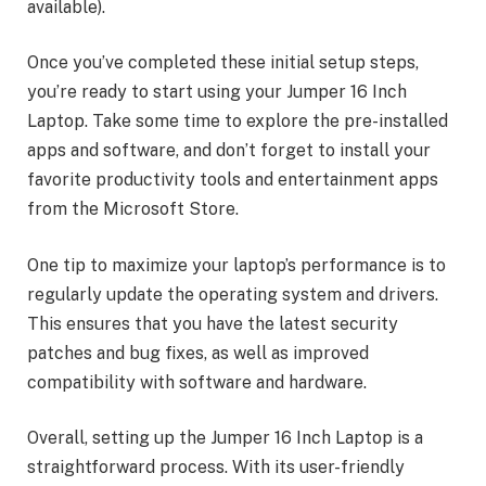
available).
Once you’ve completed these initial setup steps,
you’re ready to start using your Jumper 16 Inch
Laptop. Take some time to explore the pre-installed
apps and software, and don’t forget to install your
favorite productivity tools and entertainment apps
from the Microsoft Store.
One tip to maximize your laptop’s performance is to
regularly update the operating system and drivers.
This ensures that you have the latest security
patches and bug fixes, as well as improved
compatibility with software and hardware.
Overall, setting up the Jumper 16 Inch Laptop is a
straightforward process. With its user-friendly