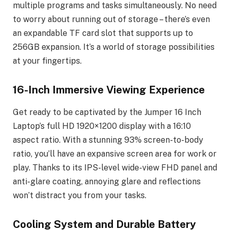
multiple programs and tasks simultaneously. No need
to worry about running out of storage – there’s even
an expandable TF card slot that supports up to
256GB expansion. It’s a world of storage possibilities
at your fingertips.
16-Inch Immersive Viewing Experience
Get ready to be captivated by the Jumper 16 Inch
Laptop’s full HD 1920×1200 display with a 16:10
aspect ratio. With a stunning 93% screen-to-body
ratio, you’ll have an expansive screen area for work or
play. Thanks to its IPS-level wide-view FHD panel and
anti-glare coating, annoying glare and reflections
won’t distract you from your tasks.
Cooling System and Durable Battery