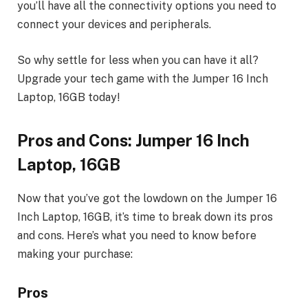
you’ll have all the connectivity options you need to
connect your devices and peripherals.
So why settle for less when you can have it all?
Upgrade your tech game with the Jumper 16 Inch
Laptop, 16GB today!
Pros and Cons: Jumper 16 Inch
Laptop, 16GB
Now that you’ve got the lowdown on the Jumper 16
Inch Laptop, 16GB, it’s time to break down its pros
and cons. Here’s what you need to know before
making your purchase:
Pros