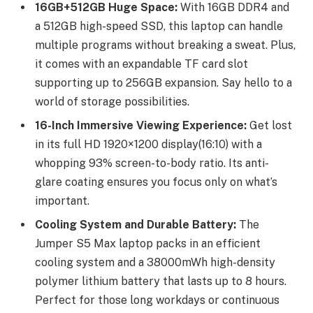
16GB+512GB Huge Space:
With 16GB DDR4 and
a 512GB high-speed SSD, this laptop can handle
multiple programs without breaking a sweat. Plus,
it comes with an expandable TF card slot
supporting up to 256GB expansion. Say hello to a
world of storage possibilities.
16-Inch Immersive Viewing Experience:
Get lost
in its full HD 1920×1200 display(16:10) with a
whopping 93% screen-to-body ratio. Its anti-
glare coating ensures you focus only on what’s
important.
Cooling System and Durable Battery:
The
Jumper S5 Max laptop packs in an efficient
cooling system and a 38000mWh high-density
polymer lithium battery that lasts up to 8 hours.
Perfect for those long workdays or continuous