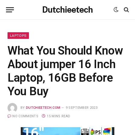
Dutchieetech
LAPTOPS
What You Should Know
About jumper 16 Inch
Laptop, 16GB Before
You Buy
BY
DUTCHIEETECH.COM
9 SEPTEMBER 2023
NO COMMENTS
15 MINS READ