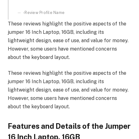
-Review Profile Name
These reviews highlight the positive aspects of the
jumper 16 Inch Laptop, 16GB, including its
lightweight design, ease of use, and value for money.
However, some users have mentioned concerns
about the keyboard layout.
These reviews highlight the positive aspects of the
jumper 16 Inch Laptop, 16GB, including its
lightweight design, ease of use, and value for money.
However, some users have mentioned concerns
about the keyboard layout.
Features and Details of the Jumper
16 Inch Laptop, 16GB