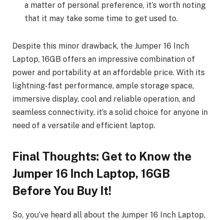
a matter of personal preference, it’s worth noting
that it may take some time to get used to.
Despite this minor drawback, the Jumper 16 Inch
Laptop, 16GB offers an impressive combination of
power and portability at an affordable price. With its
lightning-fast performance, ample storage space,
immersive display, cool and reliable operation, and
seamless connectivity, it’s a solid choice for anyone in
need of a versatile and efficient laptop.
Final Thoughts: Get to Know the
Jumper 16 Inch Laptop, 16GB
Before You Buy It!
So, you’ve heard all about the Jumper 16 Inch Laptop,