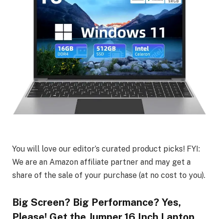
You will love our editor’s curated product picks! FYI:
We are an Amazon affiliate partner and may get a
share of the sale of your purchase (at no cost to you).
Big Screen? Big Performance? Yes,
Please! Get the Jumper 16 Inch Laptop