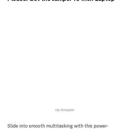
via Amazon
Slide into smooth multitasking with this power-