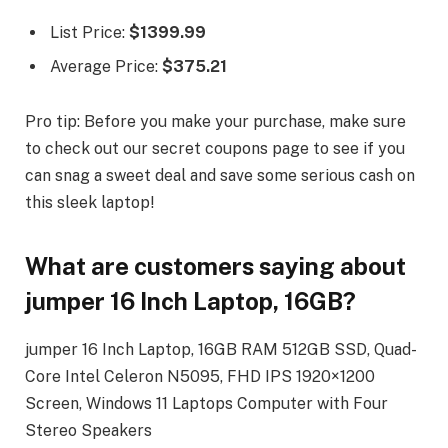
List Price:
$1399.99
Average Price:
$375.21
Pro tip: Before you make your purchase, make sure
to check out our secret coupons page to see if you
can snag a sweet deal and save some serious cash on
this sleek laptop!
What are customers saying about
jumper 16 Inch Laptop, 16GB?
jumper 16 Inch Laptop, 16GB RAM 512GB SSD, Quad-
Core Intel Celeron N5095, FHD IPS 1920×1200
Screen, Windows 11 Laptops Computer with Four
Stereo Speakers