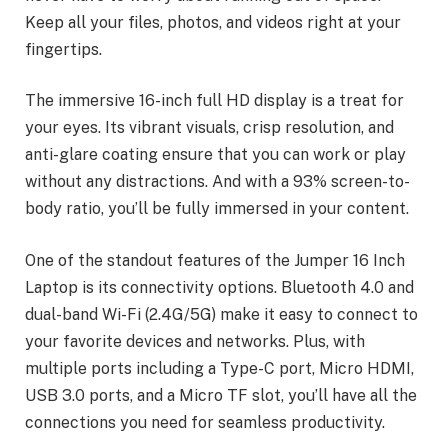
Keep all your files, photos, and videos right at your
fingertips.
The immersive 16-inch full HD display is a treat for
your eyes. Its vibrant visuals, crisp resolution, and
anti-glare coating ensure that you can work or play
without any distractions. And with a 93% screen-to-
body ratio, you’ll be fully immersed in your content.
One of the standout features of the Jumper 16 Inch
Laptop is its connectivity options. Bluetooth 4.0 and
dual-band Wi-Fi (2.4G/5G) make it easy to connect to
your favorite devices and networks. Plus, with
multiple ports including a Type-C port, Micro HDMI,
USB 3.0 ports, and a Micro TF slot, you’ll have all the
connections you need for seamless productivity.