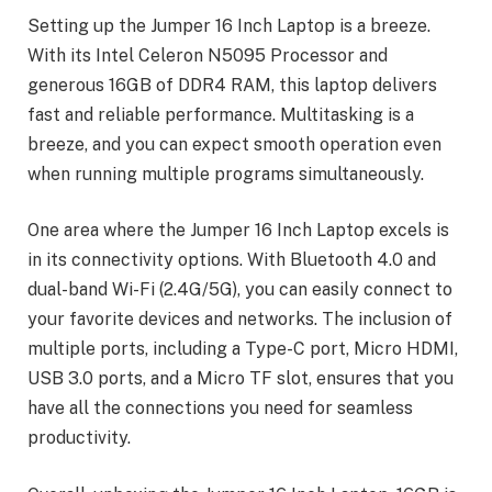
Setting up the Jumper 16 Inch Laptop is a breeze.
With its Intel Celeron N5095 Processor and
generous 16GB of DDR4 RAM, this laptop delivers
fast and reliable performance. Multitasking is a
breeze, and you can expect smooth operation even
when running multiple programs simultaneously.
One area where the Jumper 16 Inch Laptop excels is
in its connectivity options. With Bluetooth 4.0 and
dual-band Wi-Fi (2.4G/5G), you can easily connect to
your favorite devices and networks. The inclusion of
multiple ports, including a Type-C port, Micro HDMI,
USB 3.0 ports, and a Micro TF slot, ensures that you
have all the connections you need for seamless
productivity.