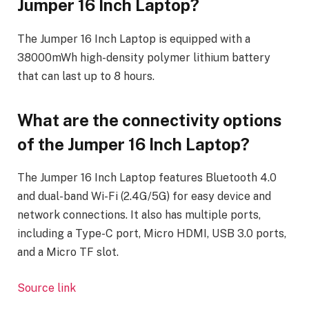
Jumper 16 Inch Laptop?
The Jumper 16 Inch Laptop is equipped with a
38000mWh high-density polymer lithium battery
that can last up to 8 hours.
What are the connectivity options
of the Jumper 16 Inch Laptop?
The Jumper 16 Inch Laptop features Bluetooth 4.0
and dual-band Wi-Fi (2.4G/5G) for easy device and
network connections. It also has multiple ports,
including a Type-C port, Micro HDMI, USB 3.0 ports,
and a Micro TF slot.
Source link