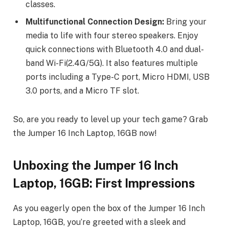
classes.
Multifunctional Connection Design:
Bring your
media to life with four stereo speakers. Enjoy
quick connections with Bluetooth 4.0 and dual-
band Wi-Fi(2.4G/5G). It also features multiple
ports including a Type-C port, Micro HDMI, USB
3.0 ports, and a Micro TF slot.
So, are you ready to level up your tech game? Grab
the Jumper 16 Inch Laptop, 16GB now!
Unboxing the Jumper 16 Inch
Laptop, 16GB: First Impressions
As you eagerly open the box of the Jumper 16 Inch
Laptop, 16GB, you’re greeted with a sleek and