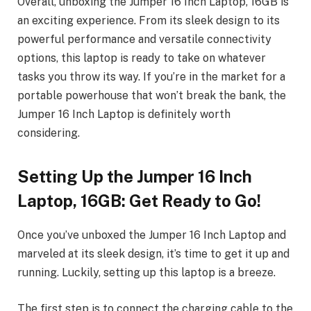
Overall, unboxing the Jumper 16 Inch Laptop, 16GB is
an exciting experience. From its sleek design to its
powerful performance and versatile connectivity
options, this laptop is ready to take on whatever
tasks you throw its way. If you’re in the market for a
portable powerhouse that won’t break the bank, the
Jumper 16 Inch Laptop is definitely worth
considering.
Setting Up the Jumper 16 Inch
Laptop, 16GB: Get Ready to Go!
Once you’ve unboxed the Jumper 16 Inch Laptop and
marveled at its sleek design, it’s time to get it up and
running. Luckily, setting up this laptop is a breeze.
The first step is to connect the charging cable to the