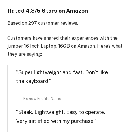
Rated
4.3
/5 Stars on Amazon
Based on
297
customer reviews.
Customers have shared their experiences with the
jumper 16 Inch Laptop, 16GB on Amazon. Here’s what
they are saying:
“Super lightweight and fast. Don’t like
the keyboard.”
-Review Profile Name
“Sleek. Lightweight. Easy to operate.
Very satisfied with my purchase.”