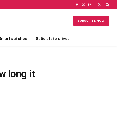
Facebook
X
Instagram
(Twitter)
SUBSCRIBE NOW
Smartwatches
Solid state drives
 long it