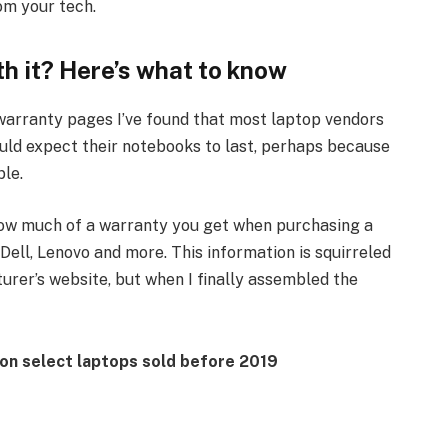
om your tech.
h it? Here’s what to know
arranty pages I’ve found that most laptop vendors
uld expect their notebooks to last, perhaps because
ble.
how much of a warranty you get when purchasing a
Dell, Lenovo and more. This information is squirreled
urer’s website, but when I finally assembled the
r on select laptops sold before 2019