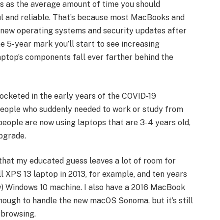
ars as the average amount of time you should
ul and reliable. That’s because most MacBooks and
 new operating systems and security updates after
e 5-year mark you’ll start to see increasing
ptop’s components fall ever farther behind the
ocketed in the early years of the COVID-19
eople who suddenly needed to work or study from
people are now using laptops that are 3-4 years old,
pgrade.
 that my educated guess leaves a lot of room for
l XPS 13 laptop in 2013, for example, and ten years
slow) Windows 10 machine. I also have a 2016 MacBook
nough to handle the new macOS Sonoma, but it’s still
 browsing.