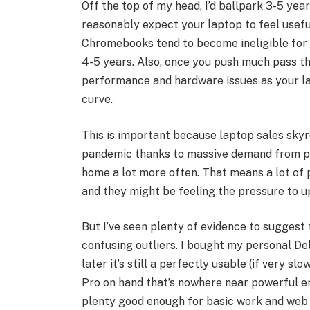
Off the top of my head, I’d ballpark 3-5 ye
reasonably expect your laptop to feel usef
Chromebooks tend to become ineligible for
4-5 years. Also, once you push much pass th
performance and hardware issues as your la
curve.
This is important because laptop sales skyr
pandemic thanks to massive demand from p
home a lot more often. That means a lot of 
and they might be feeling the pressure to u
But I’ve seen plenty of evidence to suggest
confusing outliers. I bought my personal Del
later it’s still a perfectly usable (if very 
Pro on hand that’s nowhere near powerful e
plenty good enough for basic work and web