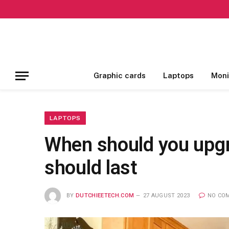
Graphic cards
Laptops
Moni
LAPTOPS
When should you upgra
should last
BY
DUTCHIEETECH.COM
27 AUGUST 2023
NO CO