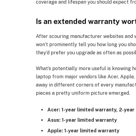
coverage and lifespan you should expect fr
Is an extended warranty wort
After scouring manufacturer websites and w
won’t prominently tell you how long you sho
they’d prefer you upgrade as often as possi
What’s potentially more useful is knowing 
laptop from major vendors like Acer, Apple, 
away in different corners of every manufact
pieces a pretty uniform picture emerged.
Acer: 1-year limited warranty, 2-yea
Asus: 1-year limited warranty
Apple: 1-year limited warranty