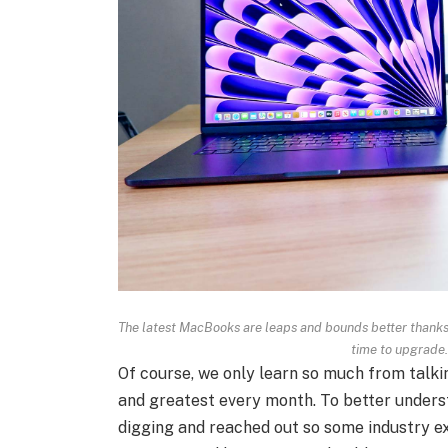
The latest MacBooks are leaps and bounds better thanks to
time to upgrade
Of course, we only learn so much from talki
and greatest every month. To better understa
digging and reached out so some industry ex