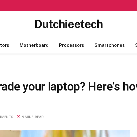
Dutchieetech
tors
Motherboard
Processors
Smartphones
de your laptop? Here’s how
MMENTS
9 MINS READ