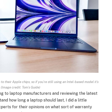
 their Apple chips, so if you’re still using an Intel-based model it’s
.
(Image credit: Tom’s Guide)
ng to laptop manufacturers and reviewing the latest
nd how long a laptop should last, I did a little
perts for their opinions on what sort of warranty