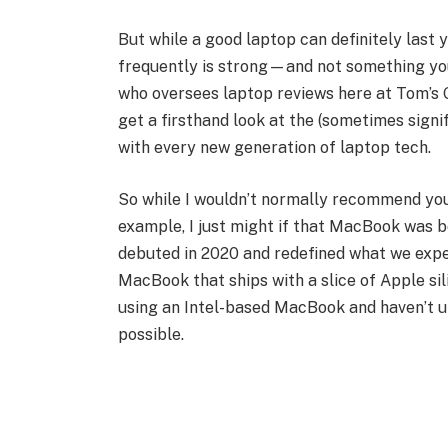
But while a good laptop can definitely last
frequently is strong—and not something you 
who oversees laptop reviews here at Tom’s G
get a firsthand look at the (sometimes signi
with every new generation of laptop tech.
So while I wouldn’t normally recommend you
example, I just might if that MacBook was 
debuted in 2020 and redefined what we expe
MacBook that ships with a slice of Apple silic
using an Intel-based MacBook and haven’t 
possible.