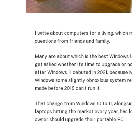
I write about computers for a living, which 
questions from friends and family.
Many are about which is the best Windows la
get asked whether it’s time to upgrade or no
after Windows 11 debuted in 2021, because M
Windows some slightly obnoxious system r
made before 2018 can’t run it.
That change from Windows 10 to 11, alongsi
laptops hitting the market every year, has l
owner should upgrade their portable PC.