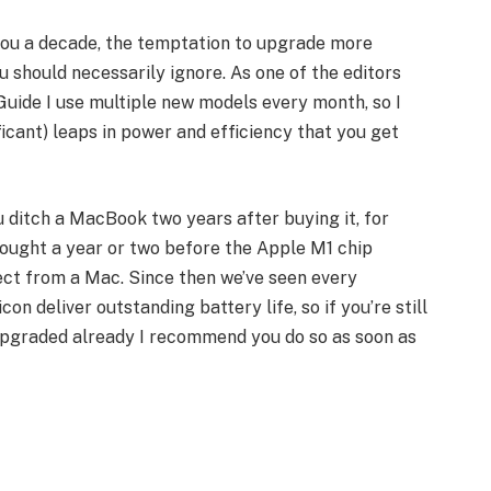
 you a decade, the temptation to upgrade more
should necessarily ignore. As one of the editors
uide I use multiple new models every month, so I
ficant) leaps in power and efficiency that you get
 ditch a MacBook two years after buying it, for
bought a year or two before the Apple M1 chip
ct from a Mac. Since then we’ve seen every
on deliver outstanding battery life, so if you’re still
upgraded already I recommend you do so as soon as