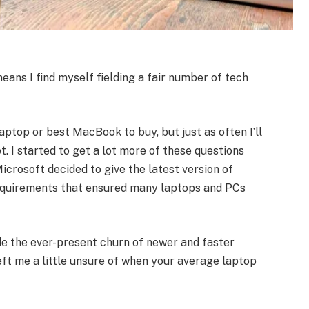
means I find myself fielding a fair number of tech
ptop or best MacBook to buy, but just as often I’ll
t. I started to get a lot more of these questions
icrosoft decided to give the latest version of
equirements that ensured many laptops and PCs
de the ever-present churn of newer and faster
eft me a little unsure of when your average laptop