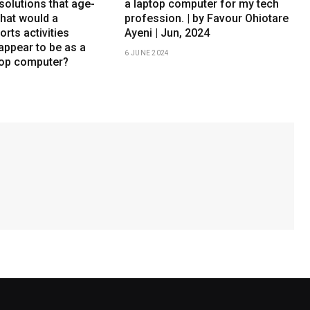
solutions that age-
a laptop computer for my tech
What would a
profession. | by Favour Ohiotare
orts activities
Ayeni | Jun, 2024
appear to be as a
6 JUNE 2024
top computer?