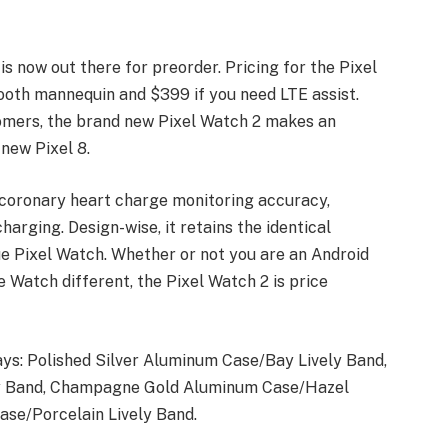
s now out there for preorder. Pricing for the Pixel
ooth mannequin and $399 if you need LTE assist.
omers, the brand new Pixel Watch 2 makes an
new Pixel 8.
 coronary heart charge monitoring accuracy,
harging. Design-wise, it retains the identical
ue Pixel Watch. Whether or not you are an Android
 Watch different, the Pixel Watch 2 is price
ays: Polished Silver Aluminum Case/Bay Lively Band,
ly Band, Champagne Gold Aluminum Case/Hazel
ase/Porcelain Lively Band.