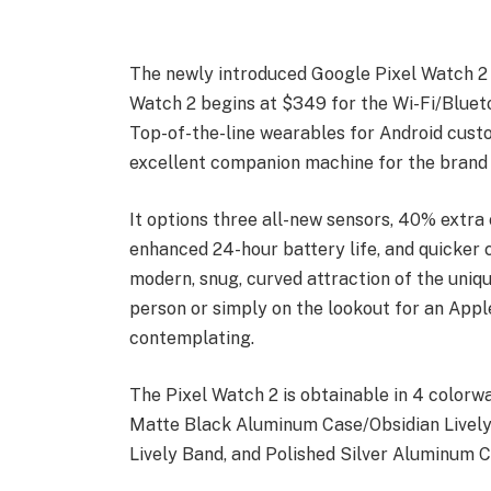
The newly introduced Google Pixel Watch 2 i
Watch 2 begins at $349 for the Wi-Fi/Bluet
Top-of-the-line wearables for Android cust
excellent companion machine for the brand 
It options three all-new sensors, 40% extra
enhanced 24-hour battery life, and quicker c
modern, snug, curved attraction of the uniq
person or simply on the lookout for an Apple
contemplating.
The Pixel Watch 2 is obtainable in 4 colorw
Matte Black Aluminum Case/Obsidian Live
Lively Band, and Polished Silver Aluminum C