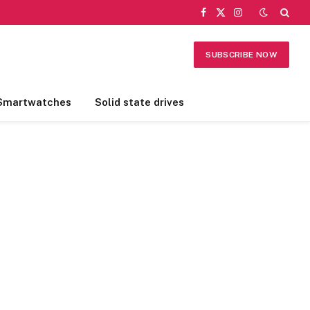
Facebook
X
Instagram
(Twitter)
SUBSCRIBE NOW
Smartwatches
Solid state drives