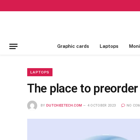
Graphic cards
Laptops
Moni
LAPTOPS
The place to preorder
BY
DUTCHIEETECH.COM
4 OCTOBER 2023
NO CO