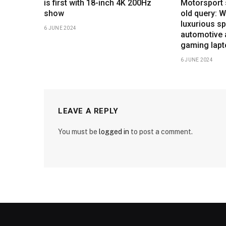
is first with 18-inch 4K 200Hz
Motorsport 
show
old query: 
luxurious sp
6 JUNE 2024
automotive 
gaming lap
6 JUNE 2024
LEAVE A REPLY
You must be
logged in
to post a comment.