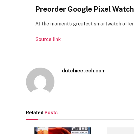
Preorder Google Pixel Watch
At the moment’s greatest smartwatch offer
Source link
dutchieetech.com
Related
Posts