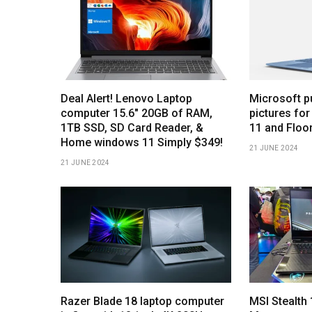
Deal Alert! Lenovo Laptop
Microsoft p
computer 15.6″ 20GB of RAM,
pictures for
1TB SSD, SD Card Reader, &
11 and Floo
Home windows 11 Simply $349!
21 JUNE 2024
21 JUNE 2024
Razer Blade 18 laptop computer
MSI Stealt