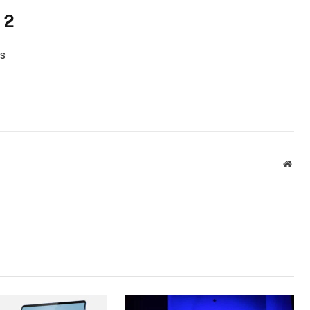
 2
s
Webs