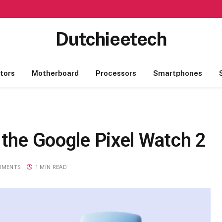
Dutchieetech
tors
Motherboard
Processors
Smartphones
 the Google Pixel Watch 2
MMENTS
1 MIN READ