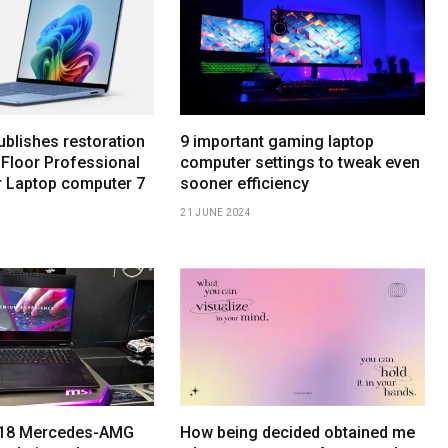
ublishes restoration
9 important gaming laptop
 Floor Professional
computer settings to tweak even
r Laptop computer 7
sooner efficiency
21 JUNE 2024
h 18 Mercedes-AMG
How being decided obtained me