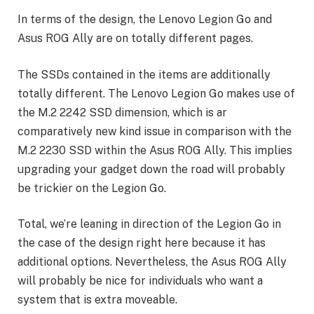
In terms of the design, the Lenovo Legion Go and
Asus ROG Ally are on totally different pages.
The SSDs contained in the items are additionally
totally different. The Lenovo Legion Go makes use of
the M.2 2242 SSD dimension, which is ar
comparatively new kind issue in comparison with the
M.2 2230 SSD within the Asus ROG Ally. This implies
upgrading your gadget down the road will probably
be trickier on the Legion Go.
Total, we’re leaning in direction of the Legion Go in
the case of the design right here because it has
additional options. Nevertheless, the Asus ROG Ally
will probably be nice for individuals who want a
system that is extra moveable.