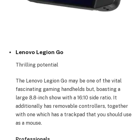
Lenovo Legion Go
Thrilling potential
The Lenovo Legion Go may be one of the vital
fascinating gaming handhelds but, boasting a
large 8.8-inch show with a 16:10 side ratio. It
additionally has removable controllers, together
with one which has a trackpad that you should use
as a mouse.
Professionals