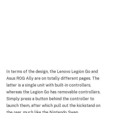
In terms of the design, the Lenovo Legion Go and
Asus ROG Ally are on totally different pages. The
latter is a single unit with built-in controllers,
whereas the Legion Go has removable controllers.
Simply press a button behind the controller to
launch them, after which pull out the kickstand on
the rear, much like the Nintendo Swap.