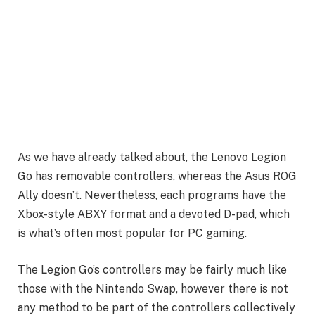
As we have already talked about, the Lenovo Legion
Go has removable controllers, whereas the Asus ROG
Ally doesn’t. Nevertheless, each programs have the
Xbox-style ABXY format and a devoted D-pad, which
is what’s often most popular for PC gaming.
The Legion Go’s controllers may be fairly much like
those with the Nintendo Swap, however there is not
any method to be part of the controllers collectively