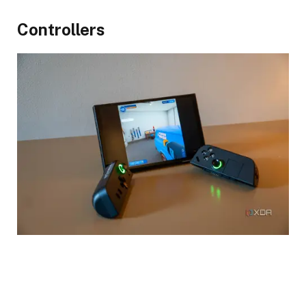
Controllers