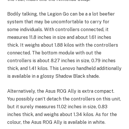
Bodily talking, the Legion Go can be a a lot beefier
system that may be uncomfortable to carry for
some individuals. With controllers connected, it
measures 11.8 inches in size and about 1.61 inches
thick. It weighs about 1.88 kilos with the controllers
connected. The bottom module with out the
controllers is about 8.27 inches in size, 0.79 inches
thick, and 1.41 kilos. This Lenovo handheld additionally
is available in a glossy Shadow Black shade.
Alternatively, the Asus ROG Ally is extra compact.
You possibly can’t detach the controllers on this unit,
but it surely measures 11.02 inches in size, 0.83
inches thick, and weighs about 1.34 kilos. As for the
colour, the Asus ROG Ally is available in white.