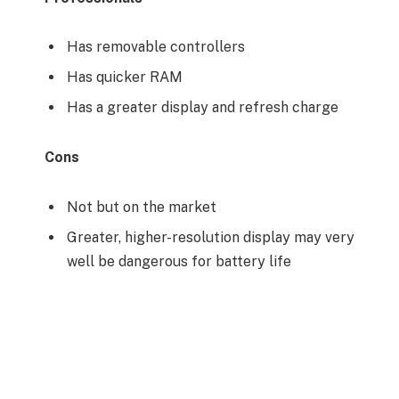
Has removable controllers
Has quicker RAM
Has a greater display and refresh charge
Cons
Not but on the market
Greater, higher-resolution display may very
well be dangerous for battery life