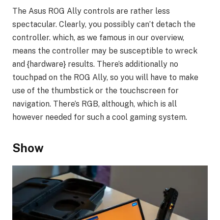
The Asus ROG Ally controls are rather less
spectacular. Clearly, you possibly can’t detach the
controller. which, as we famous in our overview,
means the controller may be susceptible to wreck
and {hardware} results. There’s additionally no
touchpad on the ROG Ally, so you will have to make
use of the thumbstick or the touchscreen for
navigation. There’s RGB, although, which is all
however needed for such a cool gaming system.
Show