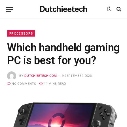
Dutchieetech
PROCESSORS
Which handheld gaming
PC is best for you?
BY
DUTCHIEETECH.COM
9 SEPTEMBER 2023
NO COMMENTS
11 MINS READ