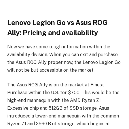
Lenovo Legion Go vs Asus ROG
Ally: Pricing and availability
Now we have some tough information within the
availability division. When you can exit and purchase
the Asus ROG Ally proper now, the Lenovo Legion Go
will not be but accessible on the market.
The Asus ROG Ally is on the market at Finest
Purchase within the U.S. for $700. This would be the
high-end mannequin with the AMD Ryzen Z1
Excessive chip and 512GB of SSD storage. Asus
introduced a lower-end mannequin with the common
Ryzen Z1 and 256GB of storage, which begins at