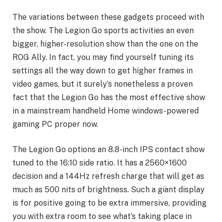
The variations between these gadgets proceed with
the show. The Legion Go sports activities an even
bigger, higher-resolution show than the one on the
ROG Ally. In fact, you may find yourself tuning its
settings all the way down to get higher frames in
video games, but it surely’s nonetheless a proven
fact that the Legion Go has the most effective show
in a mainstream handheld Home windows-powered
gaming PC proper now.
The Legion Go options an 8.8-inch IPS contact show
tuned to the 16:10 side ratio. It has a 2560×1600
decision and a 144Hz refresh charge that will get as
much as 500 nits of brightness. Such a giant display
is for positive going to be extra immersive, providing
you with extra room to see what’s taking place in