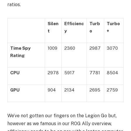
ratios.
Silen
Efficienc
Turb
Turbo
t
y
o
+
Time Spy
1009
2360
2987
3070
Rating
CPU
2978
5917
7781
8504
GPU
904
2134
2695
2759
We’ve not gotten our fingers on the Legion Go but,
however as we famous in our ROG Ally overview,