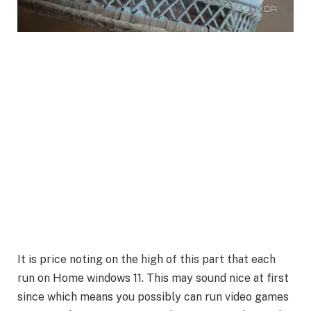
It is price noting on the high of this part that each
run on Home windows 11. This may sound nice at first
since which means you possibly can run video games