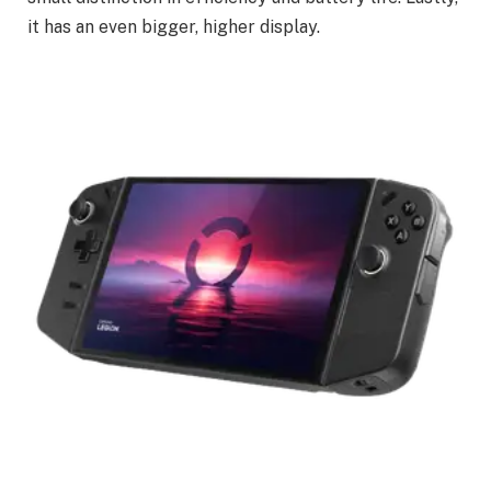
it has an even bigger, higher display.