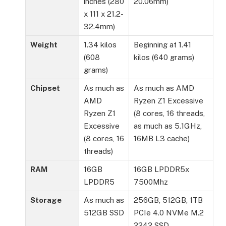
inches (280
20.06mm)
x 111 x 21.2-
32.4mm)
Weight
1.34 kilos
Beginning at 1.41
(608
kilos (640 grams)
grams)
Chipset
As much as
As much as AMD
AMD
Ryzen Z1 Excessive
Ryzen Z1
(8 cores, 16 threads,
Excessive
as much as 5.1GHz,
(8 cores, 16
16MB L3 cache)
threads)
RAM
16GB
16GB LPDDR5x
LPDDR5
7500Mhz
Storage
As much as
256GB, 512GB, 1TB
512GB SSD
PCIe 4.0 NVMe M.2
2242 SSD