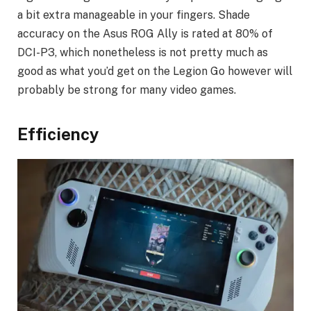
a bit extra manageable in your fingers. Shade
accuracy on the Asus ROG Ally is rated at 80% of
DCI-P3, which nonetheless is not pretty much as
good as what you’d get on the Legion Go however will
probably be strong for many video games.
Efficiency