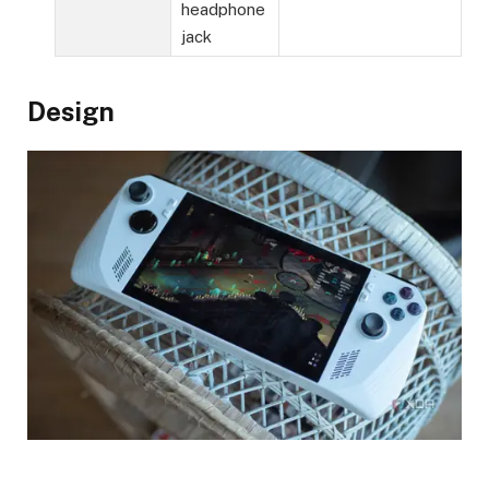
headphone
jack
Design