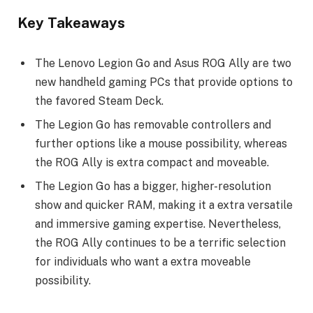
Key Takeaways
The Lenovo Legion Go and Asus ROG Ally are two
new handheld gaming PCs that provide options to
the favored Steam Deck.
The Legion Go has removable controllers and
further options like a mouse possibility, whereas
the ROG Ally is extra compact and moveable.
The Legion Go has a bigger, higher-resolution
show and quicker RAM, making it a extra versatile
and immersive gaming expertise. Nevertheless,
the ROG Ally continues to be a terrific selection
for individuals who want a extra moveable
possibility.