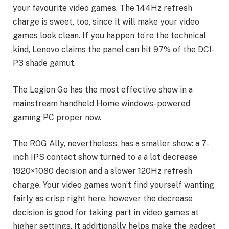
your favourite video games. The 144Hz refresh
charge is sweet, too, since it will make your video
games look clean. If you happen to’re the technical
kind, Lenovo claims the panel can hit 97% of the DCI-
P3 shade gamut.
The Legion Go has the most effective show in a
mainstream handheld Home windows-powered
gaming PC proper now.
The ROG Ally, nevertheless, has a smaller show: a 7-
inch IPS contact show turned to a a lot decrease
1920×1080 decision and a slower 120Hz refresh
charge. Your video games won’t find yourself wanting
fairly as crisp right here, however the decrease
decision is good for taking part in video games at
higher settings. It additionally helps make the gadget