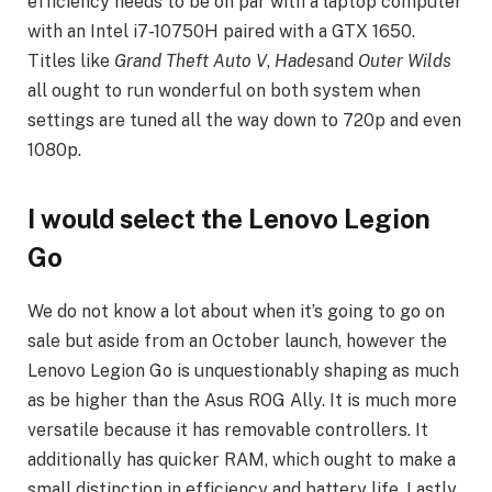
efficiency needs to be on par with a laptop computer
with an Intel i7-10750H paired with a GTX 1650.
Titles like
Grand Theft Auto V
,
Hades
and
Outer Wilds
all ought to run wonderful on both system when
settings are tuned all the way down to 720p and even
1080p.
I would select the Lenovo Legion
Go
We do not know a lot about when it’s going to go on
sale but aside from an October launch, however the
Lenovo Legion Go is unquestionably shaping as much
as be higher than the Asus ROG Ally. It is much more
versatile because it has removable controllers. It
additionally has quicker RAM, which ought to make a
small distinction in efficiency and battery life. Lastly,