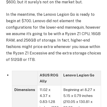
$600, but it surely’s not on the market but.
In the meantime, the Lenovo Legion Go is ready to
begin at $700. Lenovo did not element the
configurations for the lower-end mannequin, however
we assume it’s going to be with a Ryzen Z1 CPU, 16GB
RAM, and 256GB of storage. In fact, higher-end
fashions might price extra whenever you issue within
the Ryzen Z1 Excessive and the extra storage choices
of 512GB or 1TB.
ASUS ROG
Lenovo Legion Go
Ally
Dimensions
11.02 x
Beginning at 8.27 x
4.37 x
5.15 x 0.79 inches
0.83-1.28
(210.05 x 130.81 x