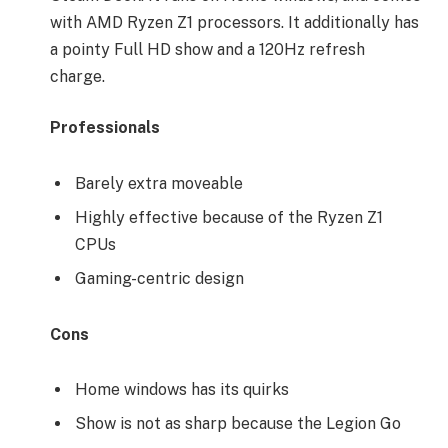
with AMD Ryzen Z1 processors. It additionally has
a pointy Full HD show and a 120Hz refresh
charge.
Professionals
Barely extra moveable
Highly effective because of the Ryzen Z1
CPUs
Gaming-centric design
Cons
Home windows has its quirks
Show is not as sharp because the Legion Go