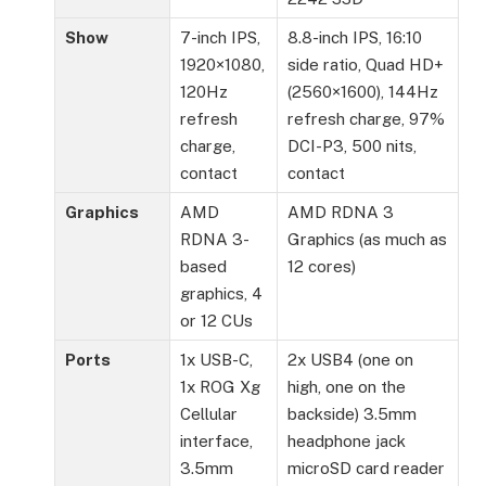
Show
7-inch IPS,
8.8-inch IPS, 16:10
1920×1080,
side ratio, Quad HD+
120Hz
(2560×1600), 144Hz
refresh
refresh charge, 97%
charge,
DCI-P3, 500 nits,
contact
contact
Graphics
AMD
AMD RDNA 3
RDNA 3-
Graphics (as much as
based
12 cores)
graphics, 4
or 12 CUs
Ports
1x USB-C,
2x USB4 (one on
1x ROG Xg
high, one on the
Cellular
backside) 3.5mm
interface,
headphone jack
3.5mm
microSD card reader