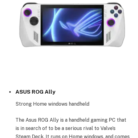
ASUS ROG Ally
Strong Home windows handheld
The Asus ROG Ally is a handheld gaming PC that
is in search of to be a serious rival to Valve’s
Steam Deck. It runs on Home windows, and comes