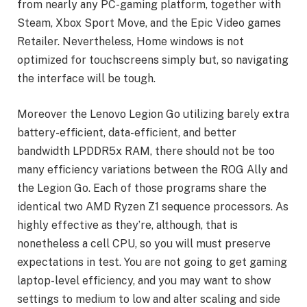
from nearly any PC-gaming platform, together with
Steam, Xbox Sport Move, and the Epic Video games
Retailer. Nevertheless, Home windows is not
optimized for touchscreens simply but, so navigating
the interface will be tough.
Moreover the Lenovo Legion Go utilizing barely extra
battery-efficient, data-efficient, and better
bandwidth LPDDR5x RAM, there should not be too
many efficiency variations between the ROG Ally and
the Legion Go. Each of those programs share the
identical two AMD Ryzen Z1 sequence processors. As
highly effective as they’re, although, that is
nonetheless a cell CPU, so you will must preserve
expectations in test. You are not going to get gaming
laptop-level efficiency, and you may want to show
settings to medium to low and alter scaling and side