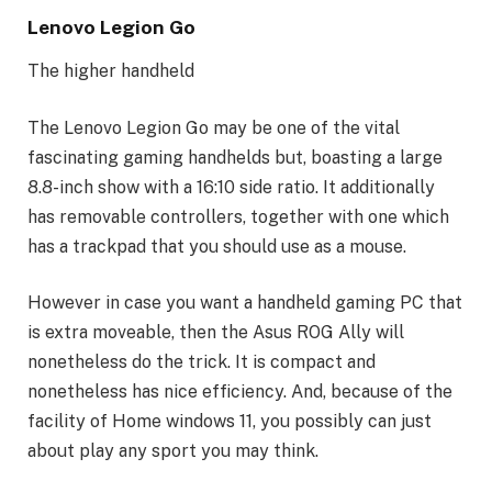
Lenovo Legion Go
The higher handheld
The Lenovo Legion Go may be one of the vital
fascinating gaming handhelds but, boasting a large
8.8-inch show with a 16:10 side ratio. It additionally
has removable controllers, together with one which
has a trackpad that you should use as a mouse.
However in case you want a handheld gaming PC that
is extra moveable, then the Asus ROG Ally will
nonetheless do the trick. It is compact and
nonetheless has nice efficiency. And, because of the
facility of Home windows 11, you possibly can just
about play any sport you may think.