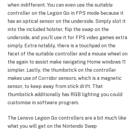
when indifferent. You can even use the suitable
controller on the Legion Go in FPS mode because it
has an optical sensor on the underside. Simply slot it
into the included holster, flip the swap on the
underside, and you’ll use it for FPS video games extra
simply. Extra notably, there is a touchpad on the
facet of the suitable controller and a mouse wheel on
the again to assist make navigating Home windows 11
simpler. Lastly, the thumbstick on the controller
makes use of Corridor sensors, which is a magnetic
sensor, to keep away from stick drift. That
thumbstick additionally has RGB lighting you could
customise in software program.
The Lenovo Legion Go controllers are a bit much like
what you will get on the Nintendo Swap