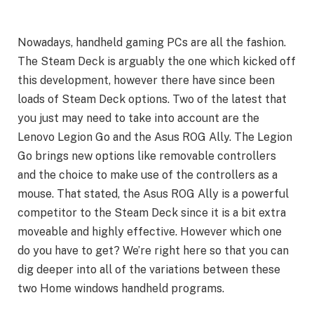
Nowadays, handheld gaming PCs are all the fashion.
The Steam Deck is arguably the one which kicked off
this development, however there have since been
loads of Steam Deck options. Two of the latest that
you just may need to take into account are the
Lenovo Legion Go and the Asus ROG Ally. The Legion
Go brings new options like removable controllers
and the choice to make use of the controllers as a
mouse. That stated, the Asus ROG Ally is a powerful
competitor to the Steam Deck since it is a bit extra
moveable and highly effective. However which one
do you have to get? We’re right here so that you can
dig deeper into all of the variations between these
two Home windows handheld programs.