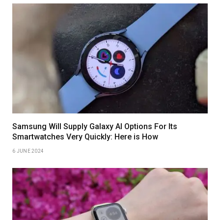
Samsung Will Supply Galaxy AI Options For Its
Smartwatches Very Quickly: Here is How
6 JUNE 2024