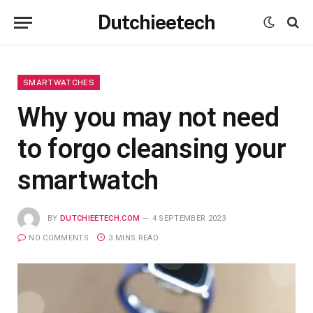
Dutchieetech
SMARTWATCHES
Why you may not need
to forgo cleansing your
smartwatch
BY
DUTCHIEETECH.COM
4 SEPTEMBER 2023
NO COMMENTS
3 MINS READ