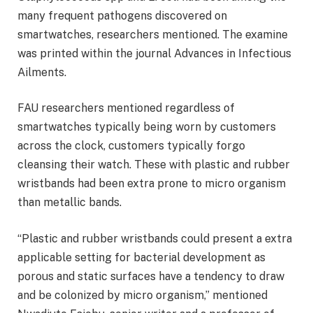
many frequent pathogens discovered on
smartwatches, researchers mentioned. The examine
was printed within the journal Advances in Infectious
Ailments.
FAU researchers mentioned regardless of
smartwatches typically being worn by customers
across the clock, customers typically forgo
cleansing their watch. These with plastic and rubber
wristbands had been extra prone to micro organism
than metallic bands.
“Plastic and rubber wristbands could present a extra
applicable setting for bacterial development as
porous and static surfaces have a tendency to draw
and be colonized by micro organism,” mentioned