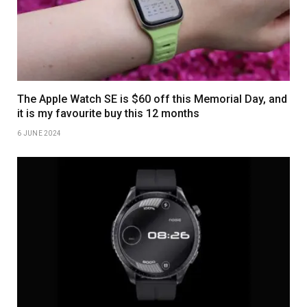
The Apple Watch SE is $60 off this Memorial Day, and
it is my favourite buy this 12 months
6 JUNE 2024