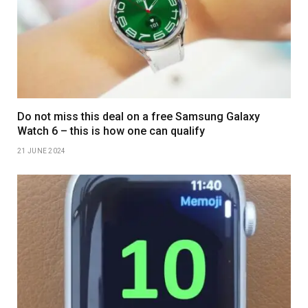
Do not miss this deal on a free Samsung Galaxy
Watch 6 – this is how one can qualify
21 JUNE 2024