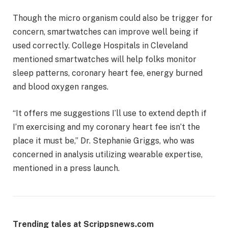
Though the micro organism could also be trigger for
concern, smartwatches can improve well being if
used correctly. College Hospitals in Cleveland
mentioned smartwatches will help folks monitor ​​
sleep patterns, coronary heart fee, energy burned
and blood oxygen ranges.
“It offers me suggestions I’ll use to extend depth if
I’m exercising and my coronary heart fee isn’t the
place it must be,” Dr. Stephanie Griggs, who was
concerned in analysis utilizing wearable expertise,
mentioned in a press launch.
Trending tales at Scrippsnews.com