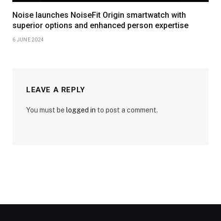
Noise launches NoiseFit Origin smartwatch with
superior options and enhanced person expertise
6 JUNE 2024
LEAVE A REPLY
You must be
logged in
to post a comment.