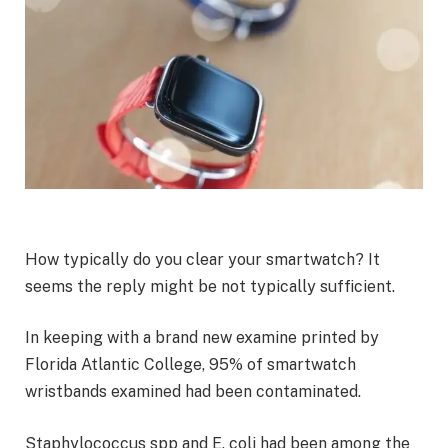
How typically do you clear your smartwatch? It
seems the reply might be not typically sufficient.
In keeping with a brand new examine printed by
Florida Atlantic College, 95% of smartwatch
wristbands examined had been contaminated.
Staphylococcus spp and E. coli had been among the