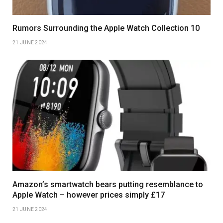
Rumors Surrounding the Apple Watch Collection 10
21 JUNE 2024
Amazon’s smartwatch bears putting resemblance to
Apple Watch – however prices simply £17
21 JUNE 2024