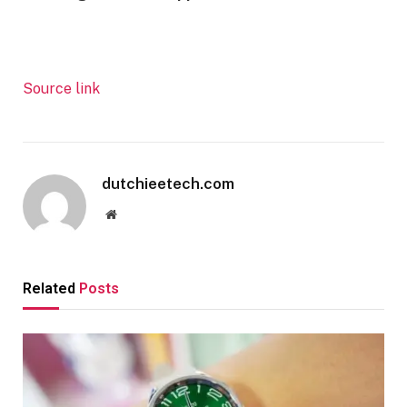
Source link
dutchieetech.com
Website
Related
Posts