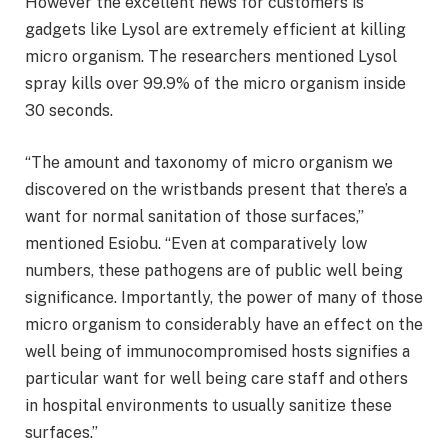
However the excellent news for customers is
gadgets like Lysol are extremely efficient at killing
micro organism. The researchers mentioned Lysol
spray kills over 99.9% of the micro organism inside
30 seconds.
“The amount and taxonomy of micro organism we
discovered on the wristbands present that there’s a
want for normal sanitation of those surfaces,”
mentioned Esiobu. “Even at comparatively low
numbers, these pathogens are of public well being
significance. Importantly, the power of many of those
micro organism to considerably have an effect on the
well being of immunocompromised hosts signifies a
particular want for well being care staff and others
in hospital environments to usually sanitize these
surfaces.”