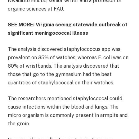
Nwadiuto Esiobu, senior writer and a professor of
organic sciences at FAU.
SEE MORE: Virginia seeing statewide outbreak of
significant meningococcal illness
The analysis discovered staphylococcus spp was
prevalent on 85% of watches, whereas E. coli was on
60% of wristbands. The analysis discovered that
those that go to the gymnasium had the best
quantities of staphylococcal on their watches.
The researchers mentioned staphylococcal could
cause infections within the blood and lungs. The
micro organism is commonly present in armpits and
the groin.