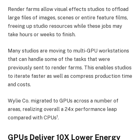
Render farms allow visual effects studios to offload
large files of images, scenes or entire feature films,
freeing up studio resources while these jobs may
take hours or weeks to finish.
Many studios are moving to multi-GPU workstations
that can handle some of the tasks that were
previously sent to render farms. This enables studios
to iterate faster as well as compress production time
and costs.
Wylie Co. migrated to GPUs across a number of
areas, realizing overall a 24x performance leap
1
compared with CPUs
.
GPUs Deliver 10X Lower Energy