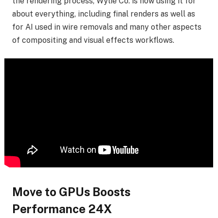
the rendering process, Wylie Co. is now using it for
about everything, including final renders as well as
for AI used in wire removals and many other aspects
of compositing and visual effects workflows.
Move to GPUs Boosts
Performance 24X