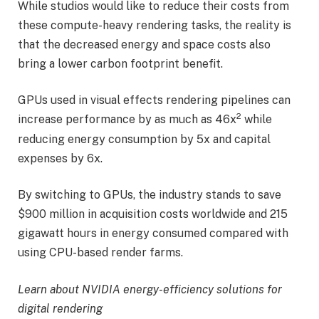
While studios would like to reduce their costs from
these compute-heavy rendering tasks, the reality is
that the decreased energy and space costs also
bring a lower carbon footprint benefit.
GPUs used in visual effects rendering pipelines can
2
increase performance by as much as 46x
while
reducing energy consumption by 5x and capital
expenses by 6x.
By switching to GPUs, the industry stands to save
$900 million in acquisition costs worldwide and 215
gigawatt hours in energy consumed compared with
using CPU-based render farms.
Learn about
NVIDIA energy-efficiency solutions for
digital rendering