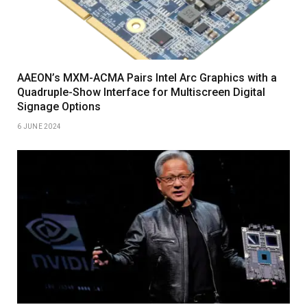
AAEON’s MXM-ACMA Pairs Intel Arc Graphics with a
Quadruple-Show Interface for Multiscreen Digital
Signage Options
6 JUNE 2024