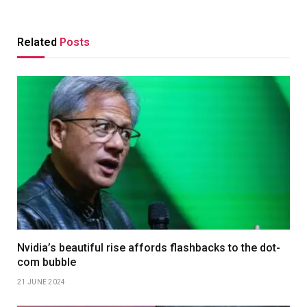
Related
Posts
Nvidia’s beautiful rise affords flashbacks to the dot-
com bubble
21 JUNE 2024