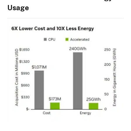
Usage