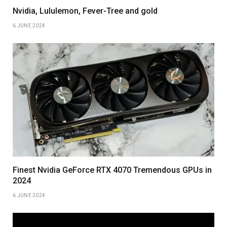
Nvidia, Lululemon, Fever-Tree and gold
6 JUNE 2024
Finest Nvidia GeForce RTX 4070 Tremendous GPUs in
2024
6 JUNE 2024