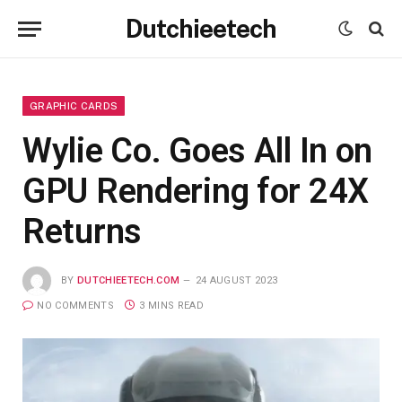
Dutchieetech
GRAPHIC CARDS
Wylie Co. Goes All In on
GPU Rendering for 24X
Returns
BY
DUTCHIEETECH.COM
24 AUGUST 2023
NO COMMENTS
3 MINS READ