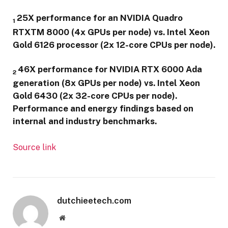
25X performance for an NVIDIA Quadro
1
RTXTM 8000 (4x GPUs per node) vs. Intel Xeon
Gold 6126 processor (2x 12-core CPUs per node).
46X performance for NVIDIA RTX 6000 Ada
2
generation (8x GPUs per node) vs. Intel Xeon
Gold 6430 (2x 32-core CPUs per node).
Performance and energy findings based on
internal and industry benchmarks.
Source link
dutchieetech.com
Website