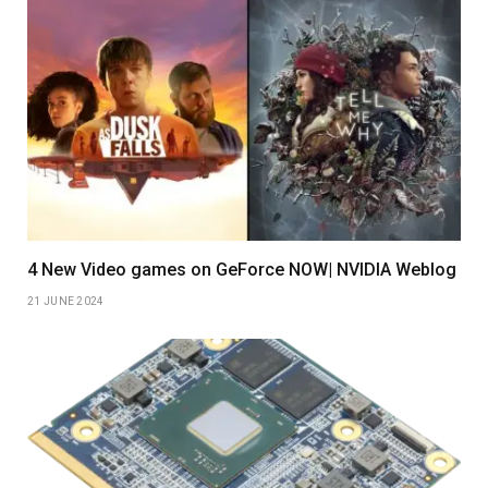
4 New Video games on GeForce NOW| NVIDIA Weblog
21 JUNE 2024