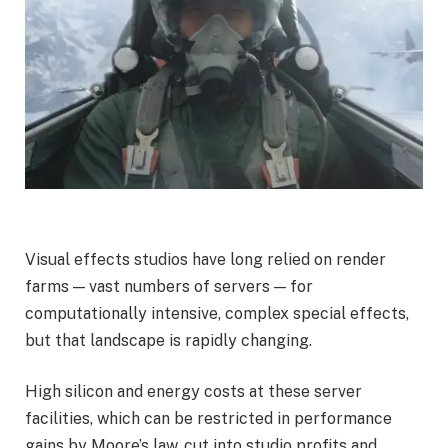
Visual effects studios have long relied on render
farms — vast numbers of servers — for
computationally intensive, complex special effects,
but that landscape is rapidly changing.
High silicon and energy costs at these server
facilities, which can be restricted in performance
gains by Moore’s law, cut into studio profits and