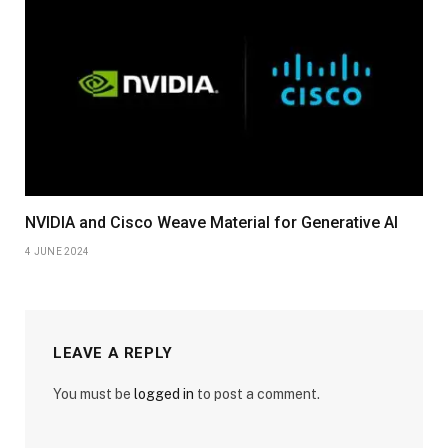
NVIDIA and Cisco Weave Material for Generative AI
4 JUNE 2024
LEAVE A REPLY
You must be
logged in
to post a comment.