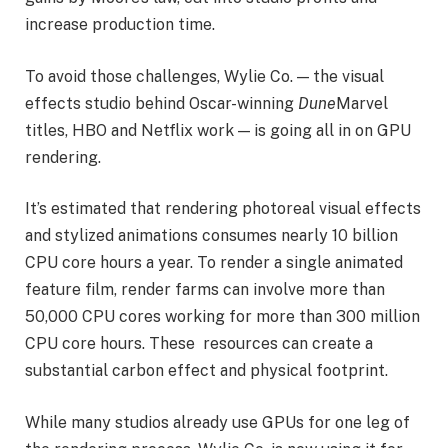
increase production time.
To avoid those challenges, Wylie Co. — the visual
effects studio behind Oscar-winning
Dune
Marvel
titles, HBO and Netflix work — is going all in on GPU
rendering.
It’s estimated that rendering photoreal visual effects
and stylized animations consumes nearly 10 billion
CPU core hours a year. To render a single animated
feature film, render farms can involve more than
50,000 CPU cores working for more than 300 million
CPU core hours. These resources can create a
substantial carbon effect and physical footprint.
While many studios already use GPUs for one leg of