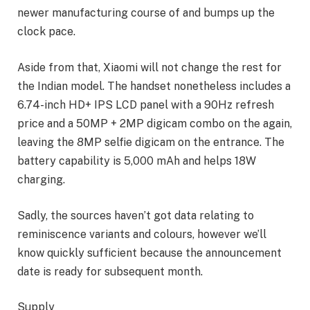
newer manufacturing course of and bumps up the
clock pace.
Aside from that, Xiaomi will not change the rest for
the Indian model. The handset nonetheless includes a
6.74-inch HD+ IPS LCD panel with a 90Hz refresh
price and a 50MP + 2MP digicam combo on the again,
leaving the 8MP selfie digicam on the entrance. The
battery capability is 5,000 mAh and helps 18W
charging.
Sadly, the sources haven’t got data relating to
reminiscence variants and colours, however we’ll
know quickly sufficient because the announcement
date is ready for subsequent month.
Supply