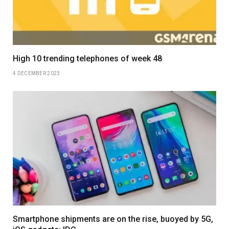
High 10 trending telephones of week 48
4 DECEMBER 2023
Smartphone shipments are on the rise, buoyed by 5G,