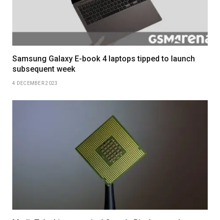
Samsung Galaxy E-book 4 laptops tipped to launch
subsequent week
4 DECEMBER 2023