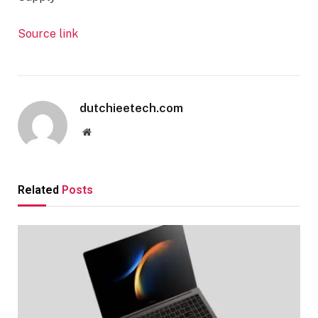
Source link
dutchieetech.com
Website
Related
Posts