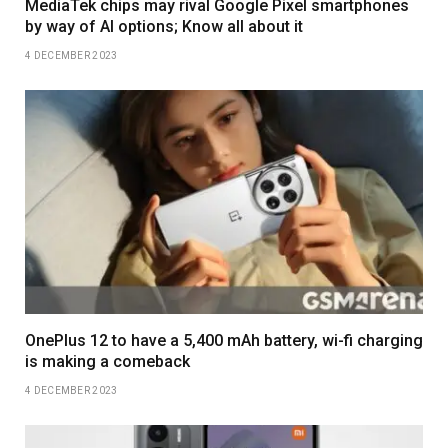
MediaTek chips may rival Google Pixel smartphones
by way of AI options; Know all about it
4 DECEMBER 2023
OnePlus 12 to have a 5,400 mAh battery, wi-fi charging
is making a comeback
4 DECEMBER 2023