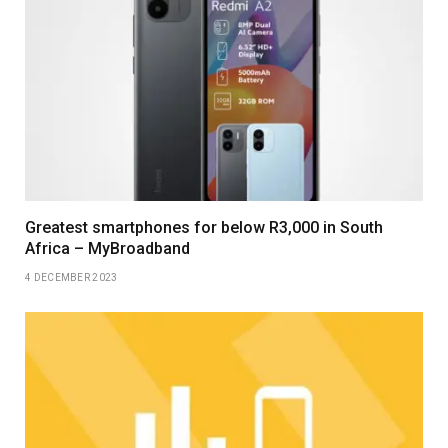
Greatest smartphones for below R3,000 in South
Africa – MyBroadband
4 DECEMBER 2023