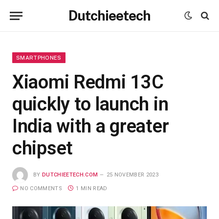
Dutchieetech
SMARTPHONES
Xiaomi Redmi 13C
quickly to launch in
India with a greater
chipset
BY
DUTCHIEETECH.COM
25 NOVEMBER 2023
NO COMMENTS
1 MIN READ