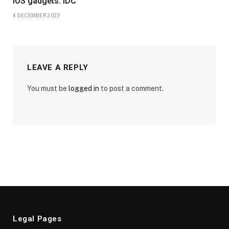
iOS gadgets: IDC
4 DECEMBER 2023
LEAVE A REPLY
You must be
logged in
to post a comment.
Legal Pages