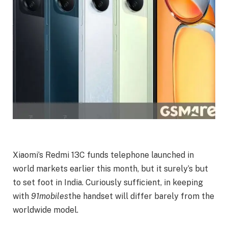
Xiaomi’s Redmi 13C funds telephone launched in
world markets earlier this month, but it surely’s but
to set foot in India. Curiously sufficient, in keeping
with
91mobiles
the handset will differ barely from the
worldwide model.