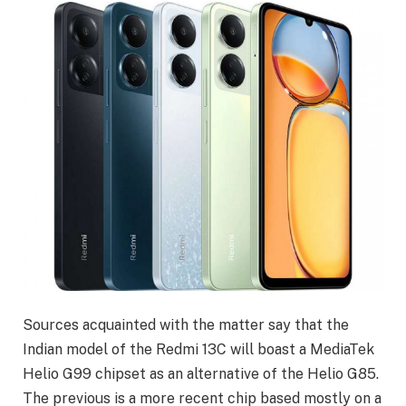
Sources acquainted with the matter say that the
Indian model of the Redmi 13C will boast a MediaTek
Helio G99 chipset as an alternative of the Helio G85.
The previous is a more recent chip based mostly on a