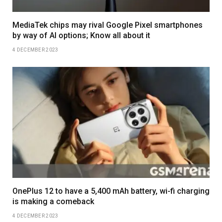
MediaTek chips may rival Google Pixel smartphones
by way of AI options; Know all about it
4 DECEMBER 2023
OnePlus 12 to have a 5,400 mAh battery, wi-fi charging
is making a comeback
4 DECEMBER 2023