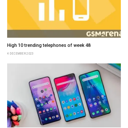
High 10 trending telephones of week 48
4 DECEMBER 2023