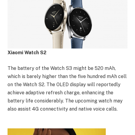
Xiaomi Watch S2
The battery of the Watch S3 might be 520 mAh,
which is barely higher than the five hundred mAh cell
on the Watch S2. The OLED display will reportedly
achieve adaptive refresh charge, enhancing the
battery life considerably. The upcoming watch may
also assist 4G connectivity and native voice calls.