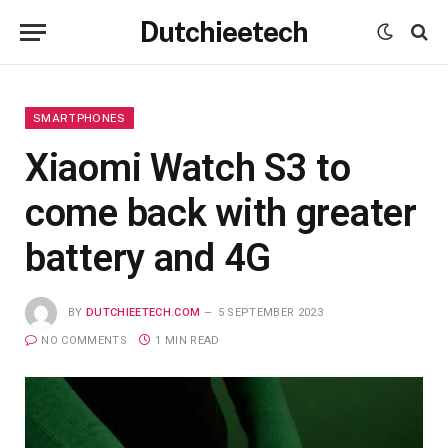
Dutchieetech
SMARTPHONES
Xiaomi Watch S3 to
come back with greater
battery and 4G
BY
DUTCHIEETECH.COM
5 SEPTEMBER 2023
NO COMMENTS
1 MIN READ