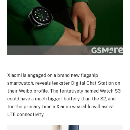
Xiaomi is engaged on a brand new flagship
smartwatch, reveals leakster Digital Chat Station on
their Weibo profile. The tentatively named Watch S3
could have a much bigger battery than the S2, and
for the primary time a Xiaomi wearable will assist
LTE connectivity.