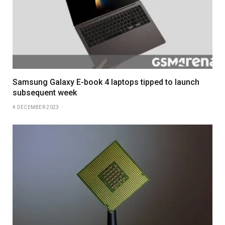
Samsung Galaxy E-book 4 laptops tipped to launch
subsequent week
4 DECEMBER 2023