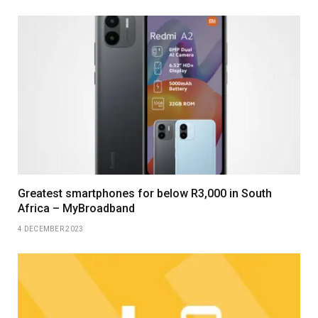
Greatest smartphones for below R3,000 in South
Africa – MyBroadband
4 DECEMBER 2023