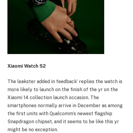
Xiaomi Watch S2
The leakster added in feedback’ replies the watch is
more likely to launch on the finish of the yr on the
Xiaomi 14 collection launch occasion. The
smartphones normally arrive in December as among
the first units with Qualcomm’s newest flagship
Snapdragon chipset, and it seems to be like this yr
might be no exception.