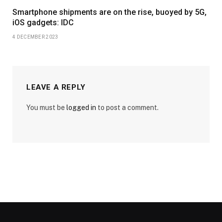
Smartphone shipments are on the rise, buoyed by 5G,
iOS gadgets: IDC
4 DECEMBER 2023
LEAVE A REPLY
You must be
logged in
to post a comment.