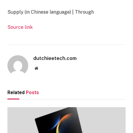
Supply (in Chinese language) | Through
Source link
dutchieetech.com
Website
Related
Posts